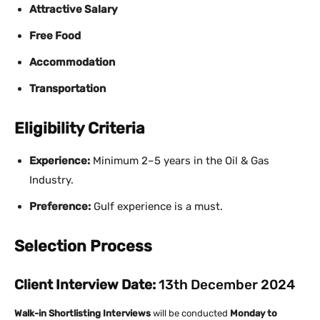
Attractive Salary
Free Food
Accommodation
Transportation
Eligibility Criteria
Experience:
Minimum 2–5 years in the Oil & Gas
Industry.
Preference:
Gulf experience is a must.
Selection Process
Client Interview Date:
13th December 2024
Walk-in Shortlisting Interviews
will be conducted
Monday to