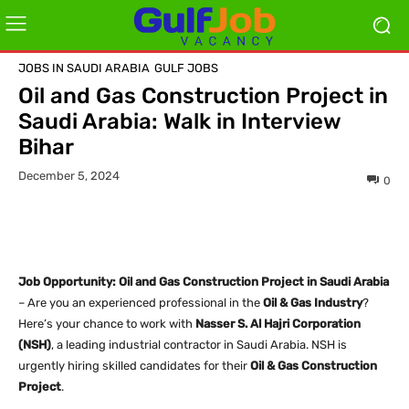
JOBS IN SAUDI ARABIA
GULF JOBS
Oil and Gas Construction Project in
Saudi Arabia: Walk in Interview
Bihar
December 5, 2024
0
Job Opportunity: Oil and Gas Construction Project in Saudi Arabia
– Are you an experienced professional in the
Oil & Gas Industry
?
Here’s your chance to work with
Nasser S. Al Hajri Corporation
(NSH)
, a leading industrial contractor in Saudi Arabia. NSH is
urgently hiring skilled candidates for their
Oil & Gas Construction
Project
.