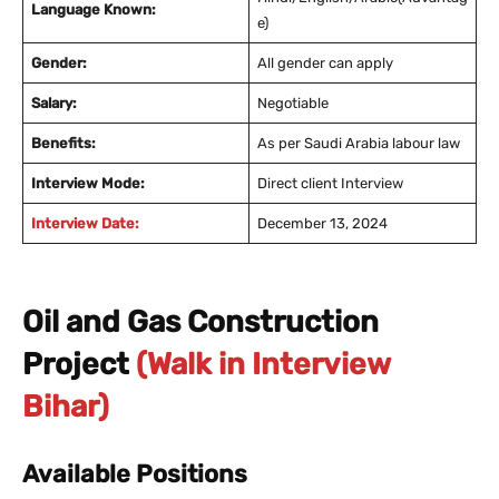
Language Known:
e)
Gender:
All gender can apply
Salary:
Negotiable
Benefits:
As per Saudi Arabia labour law
Interview Mode:
Direct client Interview
Interview Date:
December 13, 2024
Oil and Gas Construction
Project
(Walk in Interview
Bihar)
Available Positions