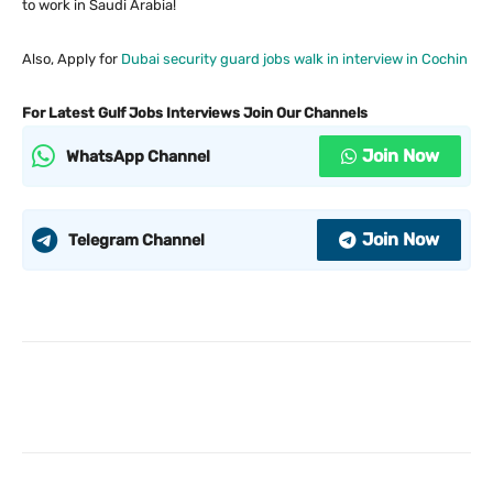
to work in Saudi Arabia!
Also, Apply for
Dubai security guard jobs walk in interview in Cochin
For Latest Gulf Jobs Interviews Join Our Channels
Join Now
WhatsApp Channel
Join Now
Telegram Channel