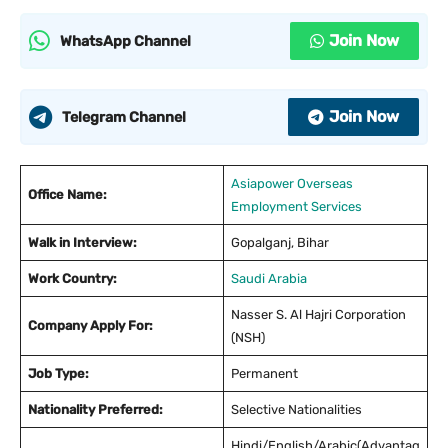
Join Now
WhatsApp Channel
Join Now
Telegram Channel
Asiapower Overseas
Office Name:
Employment Services
Walk in Interview:
Gopalganj, Bihar
Work Country:
Saudi Arabia
Nasser S. Al Hajri Corporation
Company Apply For:
(NSH)
Job Type:
Permanent
Nationality Preferred:
Selective Nationalities
Hindi/English/Arabic(Advantag