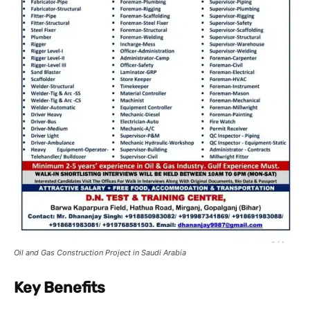
Oil and Gas Construction Project in Saudi Arabia
Key Benefits