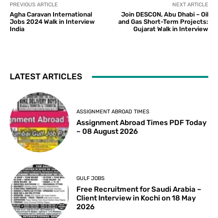
PREVIOUS ARTICLE
NEXT ARTICLE
Agha Caravan International
Join DESCON, Abu Dhabi – Oil
Jobs 2024 Walk in Interview
and Gas Short-Term Projects:
India
Gujarat Walk in Interview
LATEST ARTICLES
ASSIGNMENT ABROAD TIMES
Assignment Abroad Times PDF Today
– 08 August 2026
GULF JOBS
Free Recruitment for Saudi Arabia –
Client Interview in Kochi on 18 May
2026