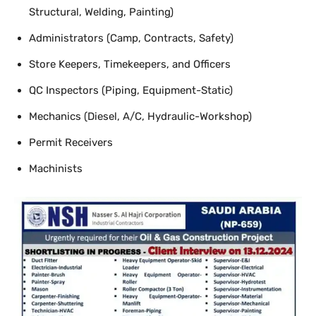
Structural, Welding, Painting)
Administrators (Camp, Contracts, Safety)
Store Keepers, Timekeepers, and Officers
QC Inspectors (Piping, Equipment-Static)
Mechanics (Diesel, A/C, Hydraulic-Workshop)
Permit Receivers
Machinists