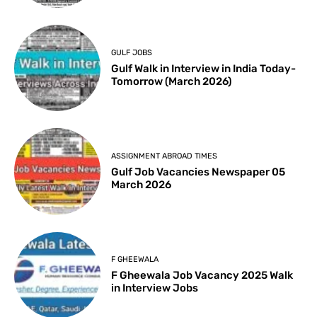
GULF JOBS
Gulf Walk in Interview in India Today-
Tomorrow (March 2026)
ASSIGNMENT ABROAD TIMES
Gulf Job Vacancies Newspaper 05
March 2026
F GHEEWALA
F Gheewala Job Vacancy 2025 Walk
in Interview Jobs