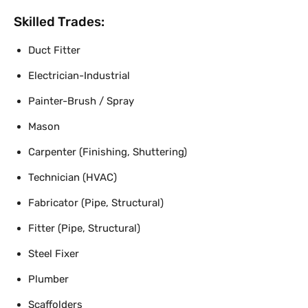
Skilled Trades:
Duct Fitter
Electrician-Industrial
Painter-Brush / Spray
Mason
Carpenter (Finishing, Shuttering)
Technician (HVAC)
Fabricator (Pipe, Structural)
Fitter (Pipe, Structural)
Steel Fixer
Plumber
Scaffolders