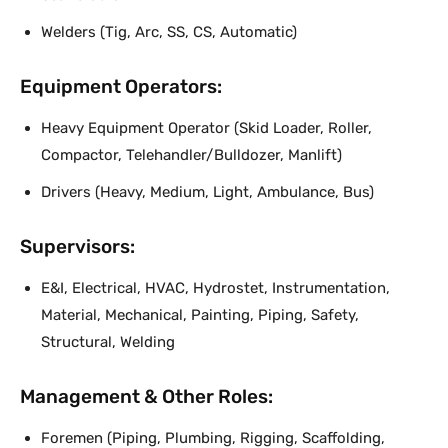
Welders (Tig, Arc, SS, CS, Automatic)
Equipment Operators:
Heavy Equipment Operator (Skid Loader, Roller,
Compactor, Telehandler/Bulldozer, Manlift)
Drivers (Heavy, Medium, Light, Ambulance, Bus)
Supervisors:
E&I, Electrical, HVAC, Hydrostet, Instrumentation,
Material, Mechanical, Painting, Piping, Safety,
Structural, Welding
Management & Other Roles:
Foremen (Piping, Plumbing, Rigging, Scaffolding,