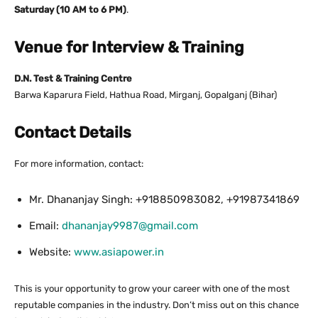
Saturday (10 AM to 6 PM)
.
Venue for Interview & Training
D.N. Test & Training Centre
Barwa Kaparura Field, Hathua Road, Mirganj, Gopalganj (Bihar)
Contact Details
For more information, contact:
Mr. Dhananjay Singh: +918850983082, +91987341869
Email:
dhananjay9987@gmail.com
Website:
www.asiapower.in
This is your opportunity to grow your career with one of the most
reputable companies in the industry. Don’t miss out on this chance