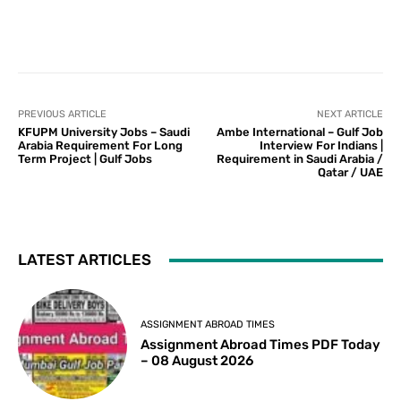
PREVIOUS ARTICLE
NEXT ARTICLE
KFUPM University Jobs – Saudi
Ambe International – Gulf Job
Arabia Requirement For Long
Interview For Indians |
Term Project | Gulf Jobs
Requirement in Saudi Arabia /
Qatar / UAE
LATEST ARTICLES
ASSIGNMENT ABROAD TIMES
Assignment Abroad Times PDF Today
– 08 August 2026