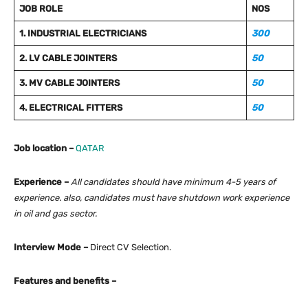
JOB ROLE
NOS
1. INDUSTRIAL ELECTRICIANS
300
2. LV CABLE JOINTERS
50
3. MV CABLE JOINTERS
50
4. ELECTRICAL FITTERS
50
Job location –
QATAR
Experience –
All candidates should have minimum 4-5 years of
experience. also, candidates must have shutdown work experience
in oil and gas sector.
Interview Mode –
Direct CV Selection.
Features and benefits –