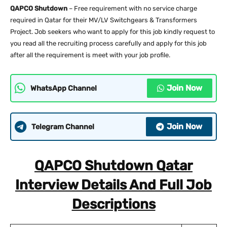
QAPCO Shutdown
– Free requirement with no service charge
required in Qatar for their MV/LV Switchgears & Transformers
Project. Job seekers who want to apply for this job kindly request to
you read all the recruiting process carefully and apply for this job
after all the requirement is meet with your job profile.
Join Now
WhatsApp Channel
Join Now
Telegram Channel
QAPCO Shutdown Qatar
Interview Details And Full Job
Descriptions