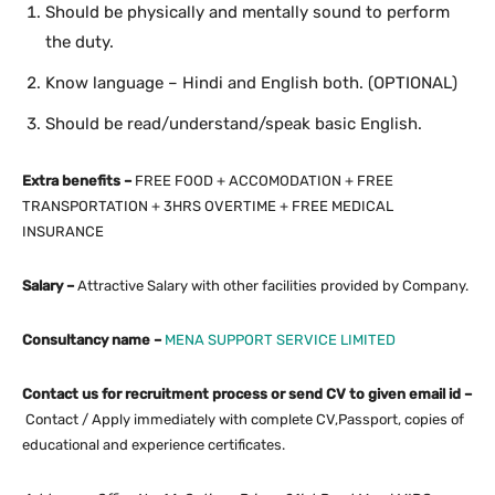
Should be physically and mentally sound to perform
the duty.
Know language – Hindi and English both. (OPTIONAL)
Should be read/understand/speak basic English.
Extra benefits –
FREE FOOD + ACCOMODATION + FREE
TRANSPORTATION + 3HRS OVERTIME + FREE MEDICAL
INSURANCE
Salary –
Attractive Salary with other facilities provided by Company.
Consultancy name –
MENA SUPPORT SERVICE LIMITED
Contact us for recruitment process or send CV to given email id –
Contact / Apply immediately with complete CV,Passport, copies of
educational and experience certificates.