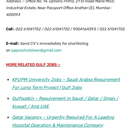
Address :- Office No. 14, Options Primo, 21’st Road Marol MIDC
Industrial Estate, Near Passport Office Andheri (E), Mumbai :
400093
Call :
022 61041752 / 022 61041702
/ 9004164393 / 022 61041702
E-mail :
Send CV’s immediately for shortlisting
on
qapcoshutdown@gmail.com
MORE RELATED GULF JOBS :-
KFUPM University Jobs – Saudi Arabia Requirement
For Long Term Project | Gulf Jobs
Gulfwalkin – Requirement in Saudi / Qatar / Oman /
Kuwait / And UAE
Qatar Vacancy – Urgently Required For A Leading
Hospital Operation & Maintenance Company