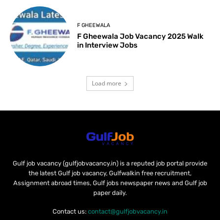
F GHEEWALA
F Gheewala Job Vacancy 2025 Walk
in Interview Jobs
Load more
Gulf job vacancy (gulfjobvacancy.in) is a reputed job portal provide
the latest Gulf job vacancy, Gulfwalkin free recruitment,
Assignment abroad times, Gulf jobs newspaper news and Gulf job
paper daily.
Contact us:
contact@gulfjobvacancy.in