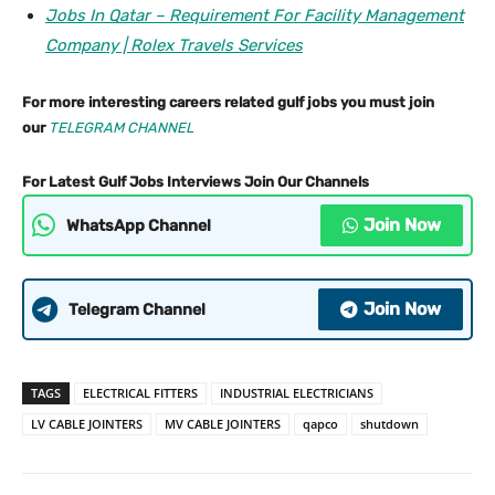
Jobs In Qatar – Requirement For Facility Management
Company | Rolex Travels Services
For more interesting careers related gulf jobs you must join
our
TELEGRAM CHANNEL
For Latest Gulf Jobs Interviews Join Our Channels
Join Now
WhatsApp Channel
Join Now
Telegram Channel
TAGS
ELECTRICAL FITTERS
INDUSTRIAL ELECTRICIANS
LV CABLE JOINTERS
MV CABLE JOINTERS
qapco
shutdown