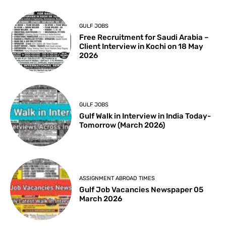
GULF JOBS
Free Recruitment for Saudi Arabia –
Client Interview in Kochi on 18 May
2026
GULF JOBS
Gulf Walk in Interview in India Today-
Tomorrow (March 2026)
ASSIGNMENT ABROAD TIMES
Gulf Job Vacancies Newspaper 05
March 2026