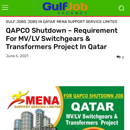
GULF JOBS
JOBS IN QATAR
MENA SUPPORT SERVICE LIMITED
QAPCO Shutdown – Requirement
For MV/LV Switchgears &
Transformers Project In Qatar
June 5, 2021
0