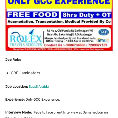
Job Role:
GRE Laminators
Job Location:
Saudi Arabia
Experience:
Only GCC Experience.
Interview Mode:
Face to face client Interview at Jamshedpur on