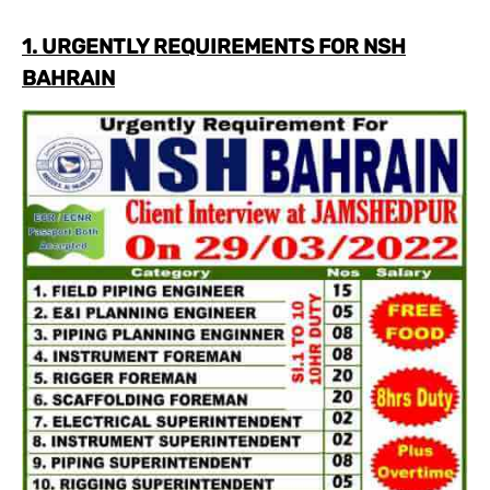
1. URGENTLY REQUIREMENTS FOR NSH
BAHRAIN