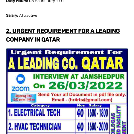
Duty Hours:
08 Hours Duty + OT
Salary:
Attractive
2. URGENT REQUIREMENT FOR A LEADING
COMPANY IN QATAR