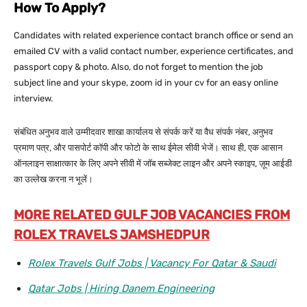
How To Apply?
Candidates with related experience contact branch office or send an
emailed CV with a valid contact number, experience certificates, and
passport copy & photo. Also, do not forget to mention the job
subject line and your skype, zoom id in your cv for an easy online
interview.
संबंधित अनुभव वाले उम्मीदवार शाखा कार्यालय से संपर्क करें या वैध संपर्क नंबर, अनुभव
प्रमाण पत्र, और पासपोर्ट कॉपी और फोटो के साथ ईमेल सीवी भेजें। साथ ही, एक आसान
ऑनलाइन साक्षात्कार के लिए अपने सीवी में जॉब सब्जेक्ट लाइन और अपने स्काइप, ज़ूम आईडी
का उल्लेख करना न भूलें।
MORE RELATED GULF JOB VACANCIES FROM
ROLEX TRAVELS JAMSHEDPUR
Rolex Travels Gulf Jobs | Vacancy For Qatar & Saudi
Qatar Jobs | Hiring Danem Engineering