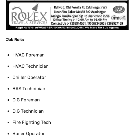
Job Role:
HVAC Foreman
HVAC Technician
Chiller Operator
BAS Technician
D.G Foreman
D.G Technician
Fire Fighting Tech
Boiler Operator