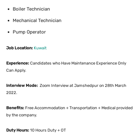
Boiler Technician
Mechanical Technician
Pump Operator
Job Location:
Kuwait
Experience:
Candidates who Have Maintenance Experience Only
Can Apply.
Interview Mode:
Zoom Interview at Jamshedpur on 28th March
2022.
Benefits:
Free Accommodation + Transportation + Medical provided
by the company.
Duty Hours:
10 Hours Duty + OT