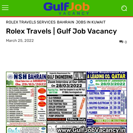
ROLEX TRAVELS SERVICES
BAHRAIN
JOBS IN KUWAIT
Rolex Travels | Gulf Job Vacancy
March 25, 2022
0