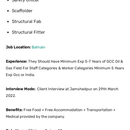
Safety Officer
Scaffolder
Structural Fab
Structural Fitter
Job Location:
Bahrain
Experience:
They Should Have Minimum Exp 5-7 Years of GCC Oil &
Gas Field For Staff Categories & Worker Categories Minimum 5 Years
Exp Gcc or India.
Interview Mode:
Client Interview at Jamshedpur on 29th March
2022.
Benefits:
Free Food + Free Accommodation + Transportation +
Medical provided by the company.