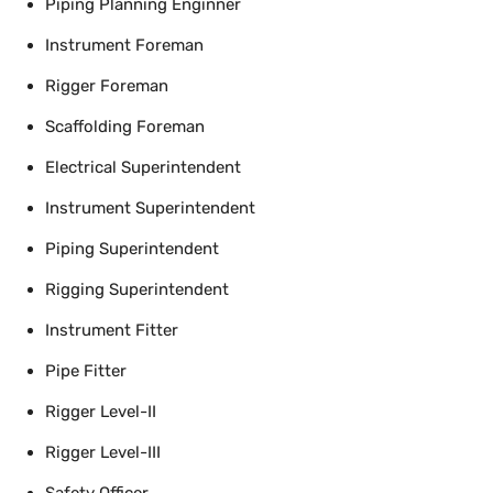
Piping Planning Enginner
Instrument Foreman
Rigger Foreman
Scaffolding Foreman
Electrical Superintendent
Instrument Superintendent
Piping Superintendent
Rigging Superintendent
Instrument Fitter
Pipe Fitter
Rigger Level-II
Rigger Level-III