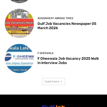
ASSIGNMENT ABROAD TIMES
Gulf Job Vacancies Newspaper 05
March 2026
F GHEEWALA
F Gheewala Job Vacancy 2025 Walk
in Interview Jobs
Load more