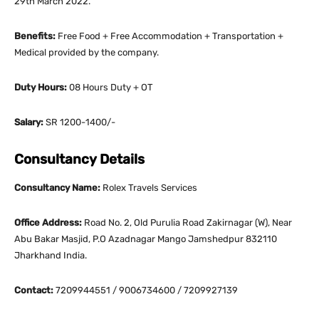
29th March 2022.
Benefits:
Free Food + Free Accommodation + Transportation +
Medical provided by the company.
Duty Hours:
08 Hours Duty + OT
Salary:
SR 1200-1400/-
Consultancy Details
Consultancy Name:
Rolex Travels Services
Office Address:
Road No. 2, Old Purulia Road Zakirnagar (W), Near
Abu Bakar Masjid, P.O Azadnagar Mango Jamshedpur 832110
Jharkhand India.
Contact:
7209944551 / 9006734600 / 7209927139