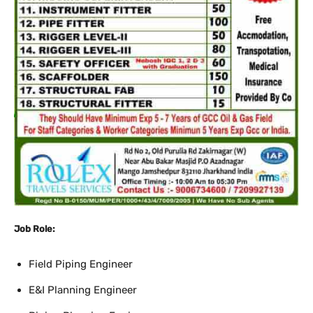
Job Role:
Field Piping Engineer
E&I Planning Engineer