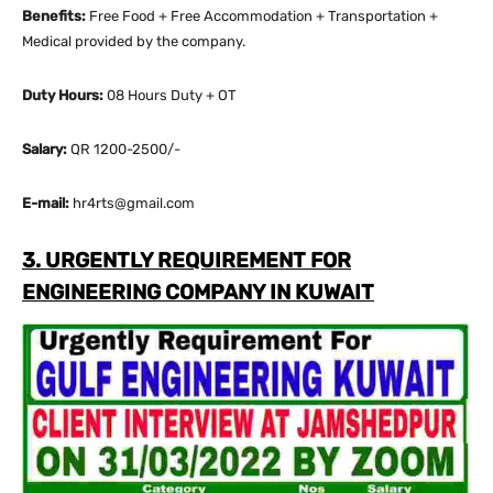
Benefits:
Free Food + Free Accommodation + Transportation +
Medical provided by the company.
Duty Hours:
08 Hours Duty + OT
Salary:
QR 1200-2500/-
E-mail:
hr4rts@gmail.com
3. URGENTLY REQUIREMENT FOR
ENGINEERING COMPANY IN KUWAIT