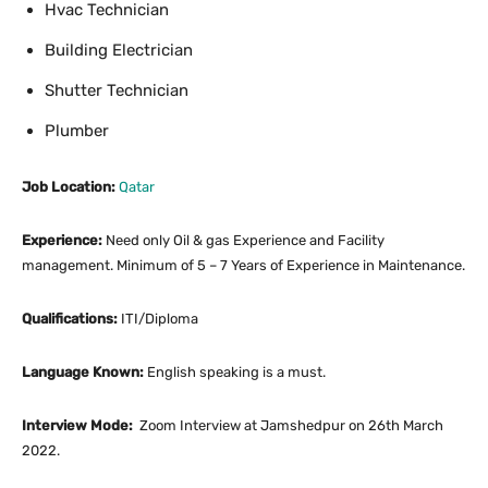
Hvac Technician
Building Electrician
Shutter Technician
Plumber
Job Location:
Qatar
Experience:
Need only Oil & gas Experience and Facility
management. Minimum of 5 – 7 Years of Experience in Maintenance.
Qualifications:
ITI/Diploma
Language Known:
English speaking is a must.
Interview Mode:
Zoom Interview at Jamshedpur on 26th March
2022.