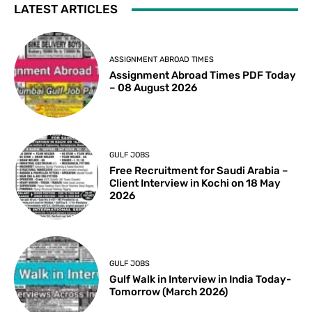
LATEST ARTICLES
ASSIGNMENT ABROAD TIMES
Assignment Abroad Times PDF Today
– 08 August 2026
GULF JOBS
Free Recruitment for Saudi Arabia –
Client Interview in Kochi on 18 May
2026
GULF JOBS
Gulf Walk in Interview in India Today-
Tomorrow (March 2026)