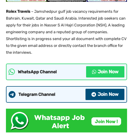
Rolex Travels
– Jamshedpur gulf job vacancy requirements for
Bahrain, Kuwait, Qatar and Saudi Arabia. Interested job seekers can
apply for their jobs in Nasser S Al Hajri Corporation (NSH), A leading
engineering company and a reputed group of companies.
Shortlisting is in progress send your all document with complete CV
to the given email address or directly contact the branch office for
the interviews.
Join Now
WhatsApp Channel
Join Now
Telegram Channel