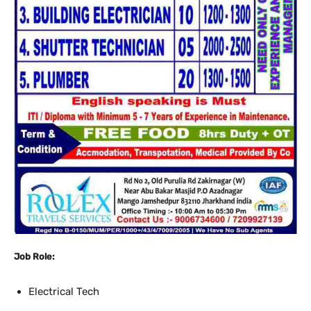
Job Role:
Electrical Tech