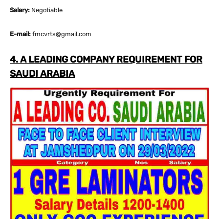
Salary:
Negotiable
E-mail:
fmcvrts@gmail.com
4. A LEADING COMPANY REQUIREMENT FOR
SAUDI ARABIA