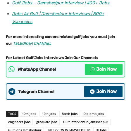
Gulf Jobs – Jamshedpur Interview | 400+ Jobs
Jobs At Gulf | Jamshedpur Interviews | 500+
Vacancies
For more interesting careers related gulf jobs you must join
our
TELEGRAM CHANNEL
For Latest Gulf Jobs Interviews Join Our Channels
Join Now
WhatsApp Channel
Join Now
Telegram Channel
TAGS
10th jobs
12th jobs
Btech Jobs
Diploma Jobs
engineers jobs
graduate jobs
Gulf Interview In Jamshedpur
Gulf Jobs Jamshedpur
INTERVIEW IN JAMSHEDPUR
ITI Jobs