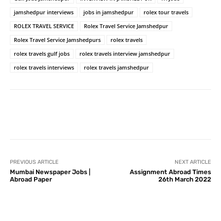
jamshedpur interviews
jobs in jamshedpur
rolex tour travels
ROLEX TRAVEL SERVICE
Rolex Travel Service Jamshedpur
Rolex Travel Service Jamshedpurs
rolex travels
rolex travels gulf jobs
rolex travels interview jamshedpur
rolex travels interviews
rolex travels jamshedpur
PREVIOUS ARTICLE
NEXT ARTICLE
Mumbai Newspaper Jobs |
Assignment Abroad Times
Abroad Paper
26th March 2022