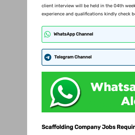
client interview will be held in the 04th we
experience and qualifications kindly check b
WhatsApp Channel
Telegram Channel
Scaffolding Company Jobs Requir