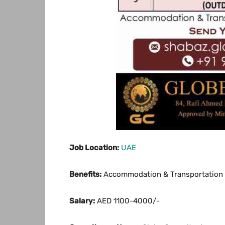
Job Location:
UAE
Benefits:
Accommodation & Transportation 
Salary:
AED 1100-4000/-