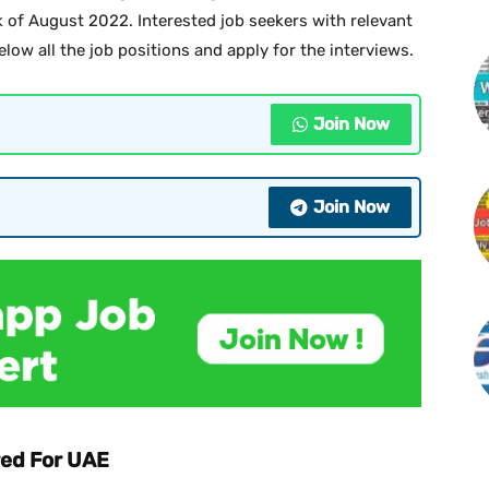
ek of August 2022. Interested job seekers with relevant
elow all the job positions and apply for the interviews.
Join Now
Join Now
ed For UAE