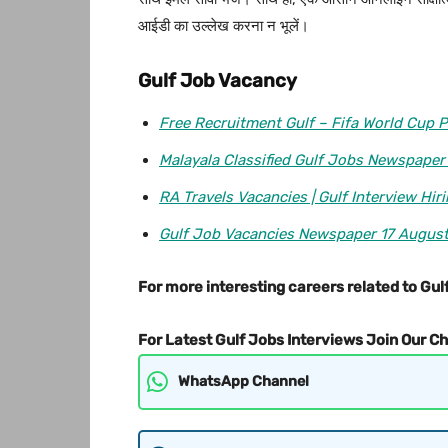
आईडी का उल्लेख करना न भूलें।
Gulf Job Vacancy
Free Recruitment Gulf – Fifa World Cup P
Malayala Classified Gulf Jobs Newspaper
RA Travels Vacancies | Gulf Interview Hir
Gulf Job Vacancies Newspaper 17 Augus
For more interesting careers related to Gulf
For Latest Gulf Jobs Interviews Join Our C
WhatsApp Channel