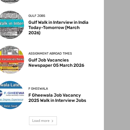
GULF JOBS
Gulf Walk in Interview in India
Today-Tomorrow (March
2026)
ASSIGNMENT ABROAD TIMES
Gulf Job Vacancies
Newspaper 05 March 2026
F GHEEWALA
F Gheewala Job Vacancy
2025 Walk in Interview Jobs
Load more