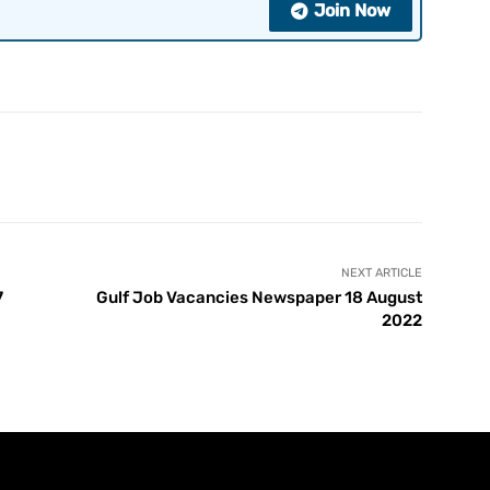
Join Now
NEXT ARTICLE
7
Gulf Job Vacancies Newspaper 18 August
2022