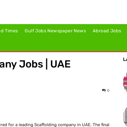
ad Times
Gulf Jobs Newspaper News
Abroad Jobs
L
any Jobs | UAE
0
red for a leading Scaffolding company in UAE. The final