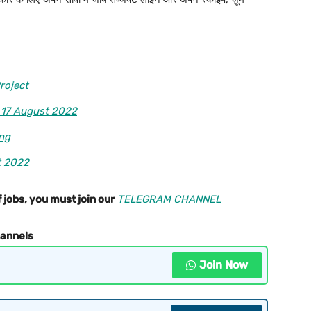
roject
 17 August 2022
ing
t 2022
 jobs, you must join our
TELEGRAM CHANNEL
hannels
Join Now