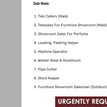
Job
Role:
Tele Callers (Male)
Telesales For Furniture Showroom (Male)
Showroom Sales For Perfume
Loading, Packing Helper
Machine Operator
Welder Steel & Aluminium
Pipe Cutter
Store Keeper
Furniture Showroom Salesman (Outdoor)