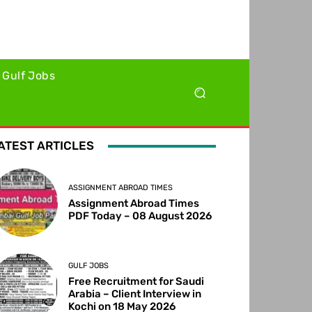
Gulf Jobs
ATEST ARTICLES
ASSIGNMENT ABROAD TIMES
Assignment Abroad Times
PDF Today – 08 August 2026
GULF JOBS
Free Recruitment for Saudi
Arabia – Client Interview in
Kochi on 18 May 2026