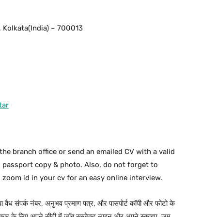
 Kolkata(India) – 700013
tar
the branch office or send an emailed CV with a valid
d passport copy & photo. Also, do not forget to
 zoom id in your cv for an easy online interview.
 या वैध संपर्क नंबर, अनुभव प्रमाण पत्र, और पासपोर्ट कॉपी और फोटो के
ार के लिए अपने सीवी में जॉब सब्जेक्ट लाइन और अपने स्काइप, ज़ूम