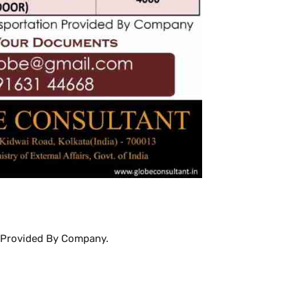
Provided By Company.