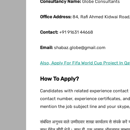
Consultancy Name:
Globe Consultants
Office Address:
84, Rafi Ahmed Kidwai Road,
Contact:
+91 91631 44668
Email:
shabaz.globe@gmail.com
Also, Apply For Fifa World Cup Project In Qa
How To Apply?
Candidates with related experience contact 
contact number, experience certificates, an
mention the job subject line and your skype,
संबंधित अनुभव वाले उम्मीदवार शाखा कार्यालय से संपर्क करें
साथ ईमेल सीवी भेजें। साथ ही, एक आसान ऑनलाइन साक्षात्क