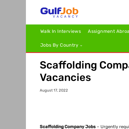
Walk In Interviews
Assignment Abro
Jobs By Country
Scaffolding Comp
Vacancies
August 17, 2022
Scaffolding Company Jobs
– Urgently requi