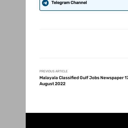
Telegram Channel
Share
PREVIOUS ARTICLE
Malayala Classified Gulf Jobs Newspaper 1
August 2022