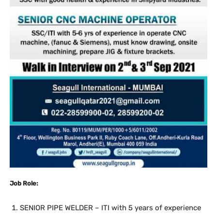
Job Role:
SENIOR PIPE WELDER – ITI with 5 years of experience