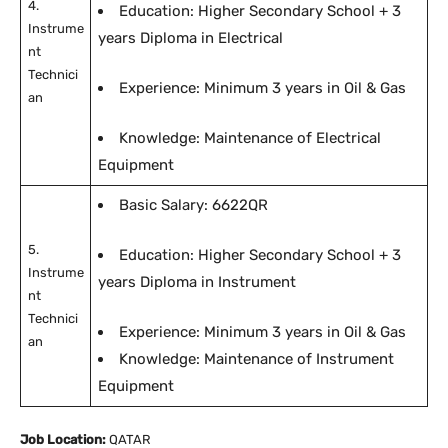
4.
Education: Higher Secondary School + 3
Instrume
years Diploma in Electrical
nt
Technici
Experience: Minimum 3 years in Oil & Gas
an
Knowledge: Maintenance of Electrical
Equipment
Basic Salary: 6622QR
5.
Education: Higher Secondary School + 3
Instrume
years Diploma in Instrument
nt
Technici
Experience: Minimum 3 years in Oil & Gas
an
Knowledge: Maintenance of Instrument
Equipment
Job Location:
QATAR