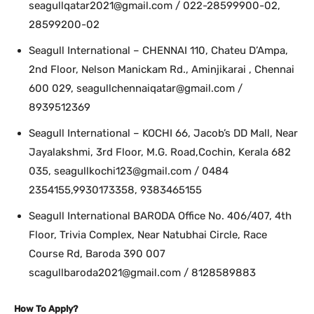
seagullqatar2021@gmail.com / 022-28599900-02,
28599200-02
Seagull International – CHENNAI 110, Chateu D’Ampa,
2nd Floor, Nelson Manickam Rd., Aminjikarai , Chennai
600 029, seagullchennaiqatar@gmail.com /
8939512369
Seagull International – KOCHI 66, Jacob’s DD Mall, Near
Jayalakshmi, 3rd Floor, M.G. Road,Cochin, Kerala 682
035, seagullkochi123@gmail.com / 0484
2354155,9930173358, 9383465155
Seagull International BARODA Office No. 406/407, 4th
Floor, Trivia Complex, Near Natubhai Circle, Race
Course Rd, Baroda 390 007
scagullbaroda2021@gmail.com / 8128589883
How To Apply?