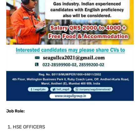
Job Role:
HSE OFFICERS