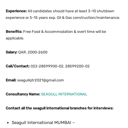
Experience:
All candidates should have at least 3-10 shutdown
experience or 5-15 years exp. Oil & Gas construction/maintenance.
Benefits:
Free Food & Accommodation & overt time will be
applicable.
Salary:
QAR. 2000-2600
Call/Contact:
022-28599900-02, 28599200-02
Email:
seagullqtr2021@gmail.com
Consultancy Name:
SEAGULL INTERNATIONAL
Contact all the seagull international branches for interviews:
Seagull International MUMBAI –