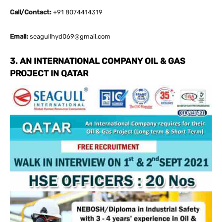
Call/Contact:
+91 8074414319
Email:
seagullhyd069@gmail.com
3. AN INTERNATIONAL COMPANY OIL & GAS
PROJECT IN QATAR