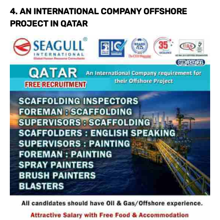
4. AN INTERNATIONAL COMPANY OFFSHORE
PROJECT IN QATAR