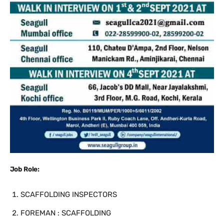
Job Role:
SCAFFOLDING INSPECTORS
FOREMAN : SCAFFOLDING