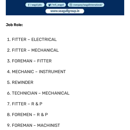
Job Role:
FITTER – ELECTRICAL
FITTER – MECHANICAL
FOREMAN – FITTER
MECHANIC – INSTRUMENT
REWINDER
TECHNICIAN – MECHANICAL
FITTER – R & P
FOREMEN – R & P
FOREMAN – MACHINIST