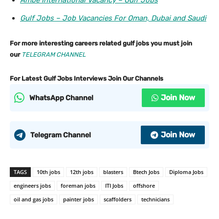
Ambe International Vacancy – Gulf Jobs
Gulf Jobs – Job Vacancies For Oman, Dubai and Saudi
For more interesting careers related gulf jobs you must join
our
TELEGRAM CHANNEL
For Latest Gulf Jobs Interviews Join Our Channels
Join Now
WhatsApp Channel
Join Now
Telegram Channel
TAGS
10th jobs
12th jobs
blasters
Btech Jobs
Diploma Jobs
engineers jobs
foreman jobs
ITI Jobs
offshore
oil and gas jobs
painter jobs
scaffolders
technicians