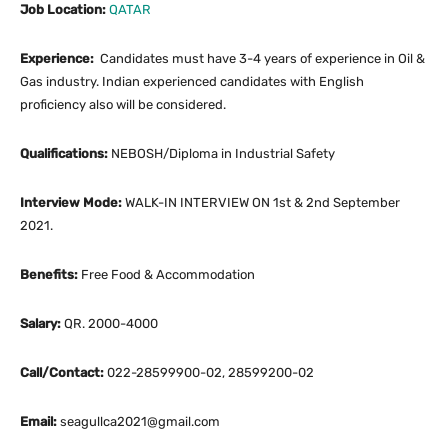
Job Location:
QATAR
Experience:
Candidates must have 3-4 years of experience in Oil &
Gas industry. Indian experienced candidates with English
proficiency also will be considered.
Qualifications:
NEBOSH/Diploma in Industrial Safety
Interview Mode:
WALK-IN INTERVIEW ON 1st & 2nd September
2021.
Benefits:
Free Food & Accommodation
Salary:
QR. 2000-4000
Call/Contact:
022-28599900-02, 28599200-02
Email:
seagullca2021@gmail.com