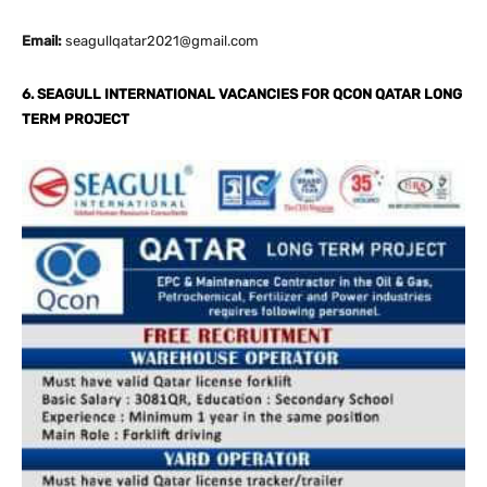
Email:
seagullqatar2021@gmail.com
6. SEAGULL INTERNATIONAL VACANCIES FOR QCON QATAR LONG
TERM PROJECT