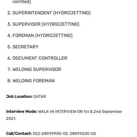
cerlified]
SUPERINTENDENT (HYDROJETTING)
SUPERVISOR (HYDROJETTING)
FOREMAN (HYDROJETTING)
SECRETARY
DOCUMENT CONTROLLER
WELDING SUPERVISOR
WELDING FOREMAN
Job Location:
QATAR
Interview Mode:
WALK-IN INTERVIEW ON 1st & 2nd September
2021.
Call/Contact:
022-28599900-02, 28599200-02