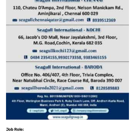
Job Role: