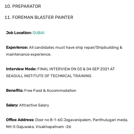
PREPARATOR
FOREMAN BLASTER PAINTER
Job Location:
DUBAI
Experience:
All candidates must have ship repair/Shipbuilding &
maintenance experience.
Interview Mode:
FINAL INTERVIEW ON 03 & 04 SEP 2021 AT
SEAGULL INSTITUTE OF TECHNICAL TRAINING.
Benefits:
Free Food & Accommodation
Salary:
Attractive Salary
Office Address:
Door no 8-1-60 Jogavanipalem, Panthulugari meda,
NH-5 Gajuwaka, Visakhapatnam -26