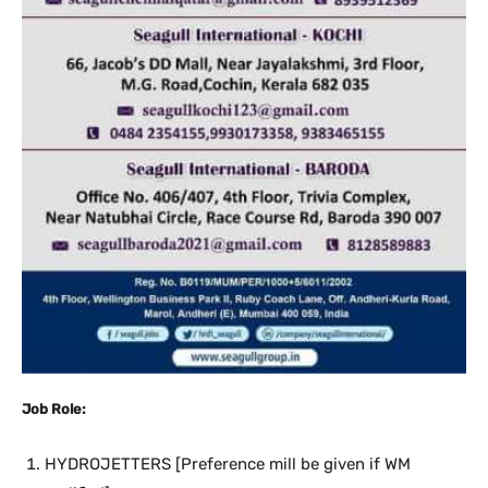
Job Role:
HYDROJETTERS [Preference mill be given if WM