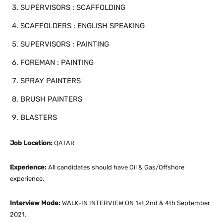
SUPERVISORS : SCAFFOLDING
SCAFFOLDERS : ENGLISH SPEAKING
SUPERVISORS : PAINTING
FOREMAN : PAINTING
SPRAY PAINTERS
BRUSH PAINTERS
BLASTERS
Job Location:
QATAR
Experience:
All candidates should have Oil & Gas/Offshore
experience.
Interview Mode:
WALK-IN INTERVIEW ON 1st,2nd & 4th September
2021.