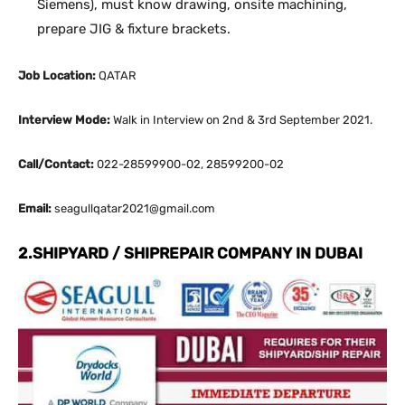
Siemens), must know drawing, onsite machining,
prepare JIG & fixture brackets.
Job Location:
QATAR
Interview Mode:
Walk in Interview on 2nd & 3rd September 2021.
Call/Contact:
022-28599900-02, 28599200-02
Email:
seagullqatar2021@gmail.com
2.SHIPYARD / SHIPREPAIR COMPANY IN DUBAI