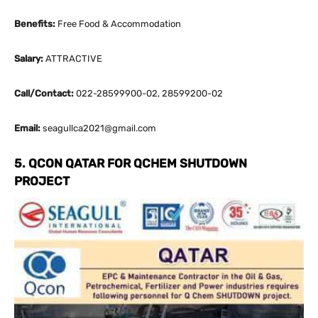
Benefits:
Free Food & Accommodation
Salary:
ATTRACTIVE
Call/Contact:
022-28599900-02, 28599200-02
Email:
seagullca2021@gmail.com
5. QCON QATAR FOR QCHEM SHUTDOWN
PROJECT