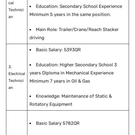
cal
Education: Secondary School Experience
Technici
Minimum 5 years in the same position.
an
Main Role: Trailer/Crane/Reach Stacker
driving
Basic Salary: 5393QR
Education: Higher Secondary School 3
3.
years Diploma in Mechanical Experience
Electrical
Technici
Minimum 7 years in Oil & Gas
an
Knowledge: Maintenance of Static &
Rotatory Equipment
Basic Salary 5782QR