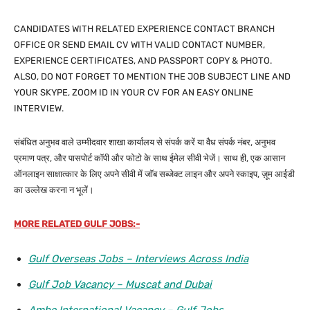
CANDIDATES WITH RELATED EXPERIENCE CONTACT BRANCH
OFFICE OR SEND EMAIL CV WITH VALID CONTACT NUMBER,
EXPERIENCE CERTIFICATES, AND PASSPORT COPY & PHOTO.
ALSO, DO NOT FORGET TO MENTION THE JOB SUBJECT LINE AND
YOUR SKYPE, ZOOM ID IN YOUR CV FOR AN EASY ONLINE
INTERVIEW.
संबंधित अनुभव वाले उम्मीदवार शाखा कार्यालय से संपर्क करें या वैध संपर्क नंबर, अनुभव
प्रमाण पत्र, और पासपोर्ट कॉपी और फोटो के साथ ईमेल सीवी भेजें। साथ ही, एक आसान
ऑनलाइन साक्षात्कार के लिए अपने सीवी में जॉब सब्जेक्ट लाइन और अपने स्काइप, ज़ूम आईडी
का उल्लेख करना न भूलें।
MORE RELATED GULF JOBS:-
Gulf Overseas Jobs – Interviews Across India
Gulf Job Vacancy – Muscat and Dubai