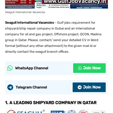
Seagull International Vacancies
Seagull International Vacancies
– Gulf jobs requirement for
shipyard/ship repair company in Dubai and an international
company for oil and gas project, Offshore project, QCON, Madina
group in Qatar. Please, contact/ send your detailed CV in Word
format (without any other attachment) to the given mail id or
directly contact the seagull branch offices.
Join Now
WhatsApp Channel
Join Now
Telegram Channel
1. A LEADING SHIPYARD COMPANY IN QATAR