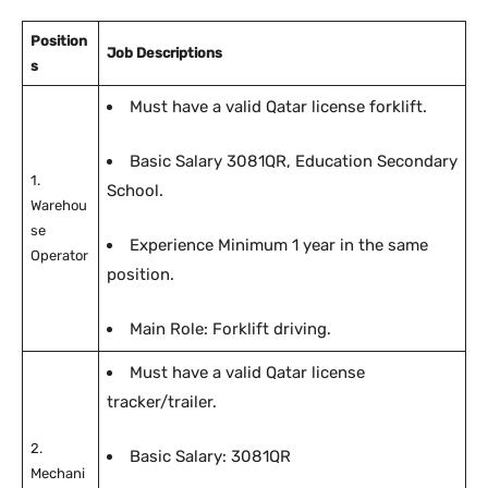
Position
Job Descriptions
s
Must have a valid Qatar license forklift.
Basic Salary 3081QR, Education Secondary
1.
School.
Warehou
se
Experience Minimum 1 year in the same
Operator
position.
Main Role: Forklift driving.
Must have a valid Qatar license
tracker/trailer.
2.
Basic Salary: 3081QR
Mechani