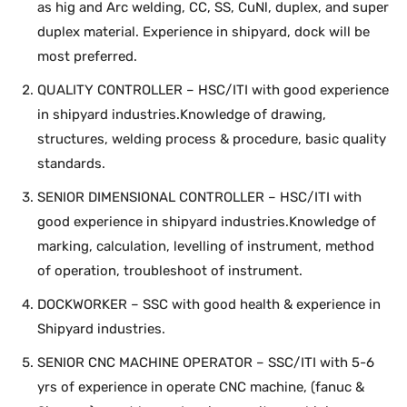
as hig and Arc welding, CC, SS, CuNl, duplex, and super
duplex material. Experience in shipyard, dock will be
most preferred.
QUALITY CONTROLLER – HSC/ITI with good experience
in shipyard industries.Knowledge of drawing,
structures, welding process & procedure, basic quality
standards.
SENIOR DIMENSIONAL CONTROLLER – HSC/ITI with
good experience in shipyard industries.Knowledge of
marking, calculation, levelling of instrument, method
of operation, troubleshoot of instrument.
DOCKWORKER – SSC with good health & experience in
Shipyard industries.
SENIOR CNC MACHINE OPERATOR – SSC/ITI with 5-6
yrs of experience in operate CNC machine, (fanuc &