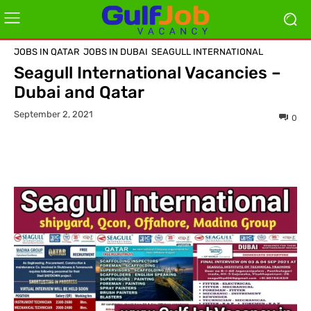
JOBS IN QATAR
JOBS IN DUBAI
SEAGULL INTERNATIONAL
Seagull International Vacancies –
Dubai and Qatar
September 2, 2021
0