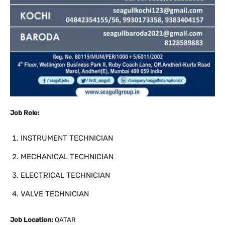
Job Role:
INSTRUMENT TECHNICIAN
MECHANICAL TECHNICIAN
ELECTRICAL TECHNICIAN
VALVE TECHNICIAN
Job Location:
QATAR