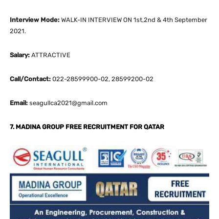
Interview Mode:
WALK-IN INTERVIEW ON 1st,2nd & 4th September
2021.
Salary:
ATTRACTIVE
Call/Contact:
022-28599900-02, 28599200-02
Email:
seagullca2021@gmail.com
7. MADINA GROUP FREE RECRUITMENT FOR QATAR