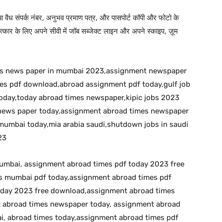
 या वैध संपर्क नंबर, अनुभव प्रमाण पत्र, और पासपोर्ट कॉपी और फोटो के
कार के लिए अपने सीवी में जॉब सब्जेक्ट लाइन और अपने स्काइप, ज़ूम
bs news paper in mumbai 2023,assignment newspaper
s pdf download,abroad assignment pdf today,gulf job
day,today abroad times newspaper,kipic jobs 2023
s news paper today,assignment abroad times newspaper
umbai today,mia arabia saudi,shutdown jobs in saudi
23
umbai, assignment abroad times pdf today 2023 free
 mumbai pdf today,assignment abroad times pdf
oday 2023 free download,assignment abroad times
t abroad times newspaper today, assignment abroad
, abroad times today,assignment abroad times pdf