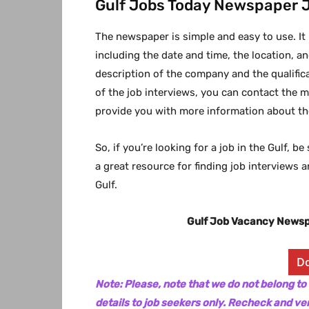
Gulf Jobs Today Newspaper 
The newspaper is simple and easy to use. It
including the date and time, the location, and
description of the company and the qualificat
of the job interviews, you can contact the 
provide you with more information about the
So, if you’re looking for a job in the Gulf, 
a great resource for finding job interviews 
Gulf.
Gulf Job Vacancy News
D
Note: Please, note that we do not belong to
details to job seekers only. Recheck and ver