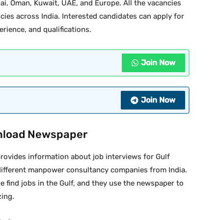
bai, Oman, Kuwait, UAE, and Europe. All the vacancies
cies across India. Interested candidates can apply for
erience, and qualifications.
Join Now
Join Now
nload Newspaper
ovides information about job interviews for Gulf
different manpower consultancy companies from India.
e find jobs in the Gulf, and they use the newspaper to
zing.