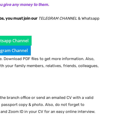
ou give any money to them.
bs, you must join our
TELEGRAM CHANNEL
& Whatsapp
tsapp Channel
egram Channel
. Download PDF files to get more information. Also,
ith your family members, relatives, friends, colleagues,
the branch office or send an emailed CV with a valid
d passport copy & photo. Also, do not forget to
 and Zoom ID in your CV for an easy online interview.