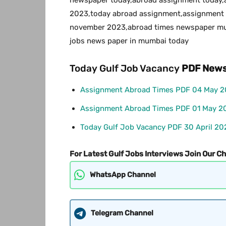
2023,today abroad assignment,assignment 
november 2023,abroad times newspaper mum
jobs news paper in mumbai today
Today Gulf Job Vacancy
PDF
News
Assignment Abroad Times PDF 04 May 
Assignment Abroad Times PDF 01 May 2
Today Gulf Job Vacancy PDF 30 April 20
For Latest Gulf Jobs Interviews Join Our C
WhatsApp Channel
Telegram Channel