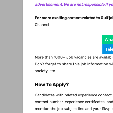
advertisement. We are not responsible if y
For more exciting careers related to Gulf jo
Channel
Wha
Tel
More than 1000+ Job vacancies are available
Don’t forget to share this job information w
society, etc.
How To Apply?
Candidates with related experience contact 
contact number, experience certificates, an
mention the job subject line and your Skype