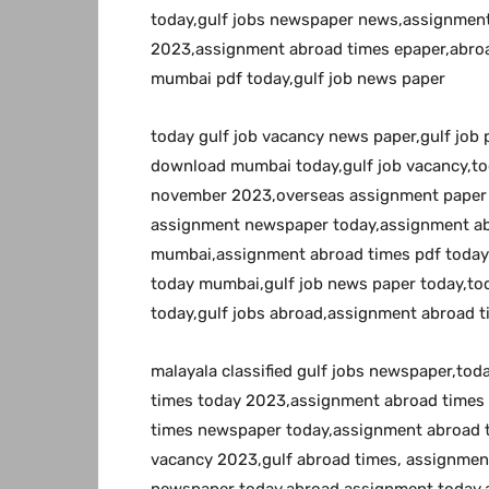
today,gulf jobs newspaper news,assignment
2023,assignment abroad times epaper,abroa
mumbai pdf today,gulf job news paper
today gulf job vacancy news paper,gulf job
download mumbai today,gulf job vacancy,to
november 2023,overseas assignment paper 
assignment newspaper today,assignment a
mumbai,assignment abroad times pdf today
today mumbai,gulf job news paper today,to
today,gulf jobs abroad,assignment abroad t
malayala classified gulf jobs newspaper,to
times today 2023,assignment abroad times
times newspaper today,assignment abroad 
vacancy 2023,gulf abroad times, assignme
newspaper today,abroad assignment today,