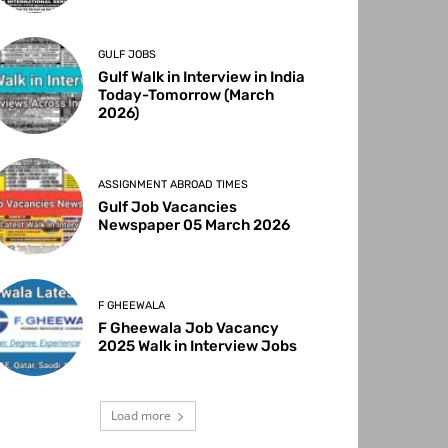
GULF JOBS
Gulf Walk in Interview in India
Today-Tomorrow (March
2026)
ASSIGNMENT ABROAD TIMES
Gulf Job Vacancies
Newspaper 05 March 2026
F GHEEWALA
F Gheewala Job Vacancy
2025 Walk in Interview Jobs
Load more