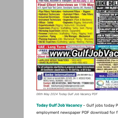
06th May 2024 Today Gulf Job Vacancy PDF
Today Gulf Job Vacancy
– Gulf jobs today 
employment newspaper PDF download for free