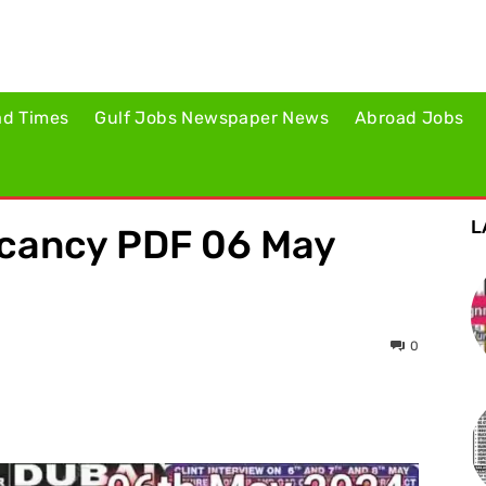
ad Times
Gulf Jobs Newspaper News
Abroad Jobs
L
acancy PDF 06 May
0