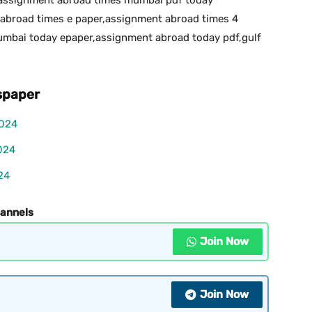
abroad times e paper,assignment abroad times 4
bai today epaper,assignment abroad today pdf,gulf
paper
2024
024
24
hannels
Join Now
Join Now