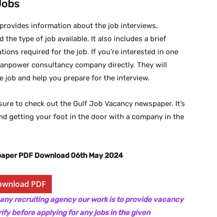
Jobs
 provides information about the job interviews,
 the type of job available. It also includes a brief
ions required for the job. If you’re interested in one
manpower consultancy company directly. They will
 job and help you prepare for the interview.
be sure to check out the Gulf Job Vacancy newspaper. It’s
and getting your foot in the door with a company in the
paper PDF Download 06th May 2024
ownload PDF
 any recruiting agency our work is to provide vacancy
ify before applying for any jobs in the given