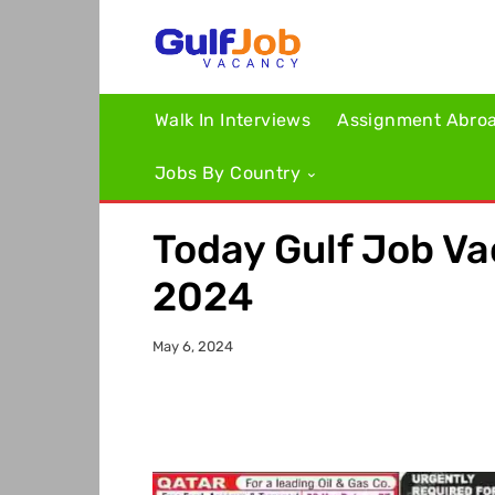
Walk In Interviews
Assignment Abro
Jobs By Country
Today Gulf Job V
2024
May 6, 2024