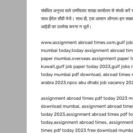
संबंधित अनुभव वाले उम्मीदवार शाखा कार्यालय से संपर्क करें
साथ ईमेल सीवी भेजें। साथ ही, एक आसान ऑनला-इन साक्षात्
आईडी का उल्लेख करना न भूलें।
www.assignment abroad times.com,gulf jo
mumbai today,today assignment abroad time
paper mumbai,overseas assignment paper to
kuwait,gulf job paper today 2023,gulf job
today mumbai pdf download, abroad times m
arabia 2023,npcc abu dhabi job vacancy 20
assignment abroad times pdf today 2023 m
download mumbai, assignment abroad times
today 2023,assignment abroad times pdf t
today,assignment abroad times, assignmen
times pdf today 2023 free download mumbai