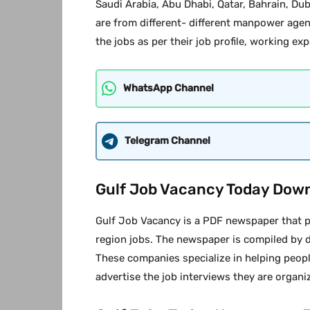
Saudi Arabia, Abu Dhabi, Qatar, Bahrain, Du
are from different- different manpower agen
the jobs as per their job profile, working exp
WhatsApp Channel
Telegram Channel
Gulf Job Vacancy Today Dow
Gulf Job Vacancy is a PDF newspaper that pr
region jobs. The newspaper is compiled by 
These companies specialize in helping peopl
advertise the job interviews they are organi