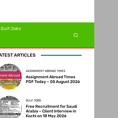
Gulf Jobs
ATEST ARTICLES
ASSIGNMENT ABROAD TIMES
Assignment Abroad Times
PDF Today – 05 August 2026
GULF JOBS
Free Recruitment for Saudi
Arabia – Client Interview in
Kochi on 18 May 2026