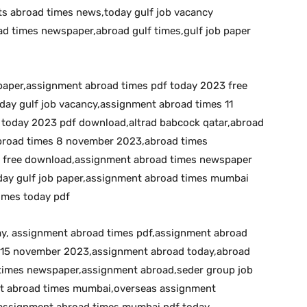
s abroad times news,today gulf job vacancy
d times newspaper,abroad gulf times,gulf job paper
 paper,assignment abroad times pdf today 2023 free
day gulf job vacancy,assignment abroad times 11
today 2023 pdf download,altrad babcock qatar,abroad
broad times 8 november 2023,abroad times
 free download,assignment abroad times newspaper
day gulf job paper,assignment abroad times mumbai
imes today pdf
day, assignment abroad times pdf,assignment abroad
 15 november 2023,assignment abroad today,abroad
times newspaper,assignment abroad,seder group job
nt abroad times mumbai,overseas assignment
assignment abroad times mumbai pdf today