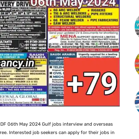
PDF 06th May 2024 Gulf jobs interview and overseas
. Interested job seekers can apply for their jobs in