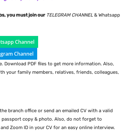
bs, you must join our
TELEGRAM CHANNEL
& Whatsapp
tsapp Channel
egram Channel
. Download PDF files to get more information. Also,
ith your family members, relatives, friends, colleagues,
the branch office or send an emailed CV with a valid
d passport copy & photo. Also, do not forget to
 and Zoom ID in your CV for an easy online interview.