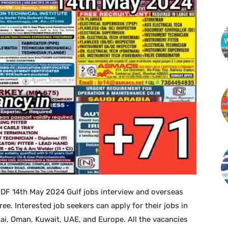
PDF 14th May 2024 Gulf jobs interview and overseas
. Interested job seekers can apply for their jobs in
bai, Oman, Kuwait, UAE, and Europe. All the vacancies