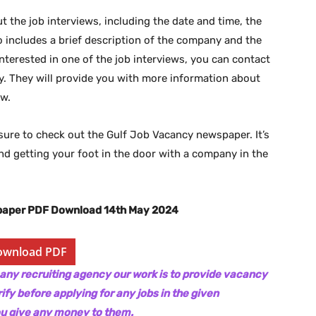
 the job interviews, including the date and time, the
lso includes a brief description of the company and the
 interested in one of the job interviews, you can contact
 They will provide you with more information about
ew.
be sure to check out the Gulf Job Vacancy newspaper. It’s
and getting your foot in the door with a company in the
paper PDF Download 14th May 2024
ownload PDF
 any recruiting agency our work is to provide vacancy
ify before applying for any jobs in the given
ou give any money to them.