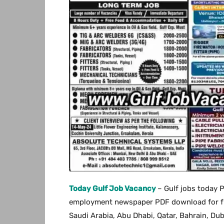
Today Gulf Job Vacancy
– Gulf jobs today 
employment newspaper PDF download for free
Saudi Arabia, Abu Dhabi, Qatar, Bahrain, Du