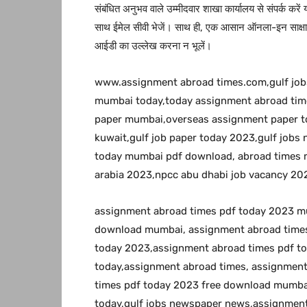
संबंधित अनुभव वाले उम्मीदवार शाखा कार्यालय से संपर्क करें
साथ ईमेल सीवी भेजें। साथ ही, एक आसान ऑनला-इन साक्षात्
आईडी का उल्लेख करना न भूलें।
www.assignment abroad times.com,gulf jo
mumbai today,today assignment abroad time
paper mumbai,overseas assignment paper to
kuwait,gulf job paper today 2023,gulf job
today mumbai pdf download, abroad times m
arabia 2023,npcc abu dhabi job vacancy 20
assignment abroad times pdf today 2023 m
download mumbai, assignment abroad times
today 2023,assignment abroad times pdf t
today,assignment abroad times, assignmen
times pdf today 2023 free download mumbai
today,gulf jobs newspaper news,assignment