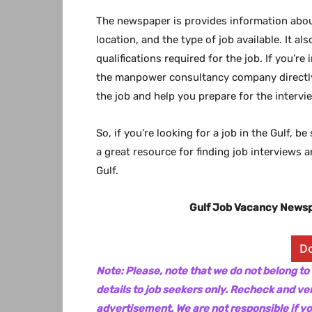
The newspaper is provides information about
location, and the type of job available. It a
qualifications required for the job. If you’re
the manpower consultancy company directly.
the job and help you prepare for the intervi
So, if you’re looking for a job in the Gulf, 
a great resource for finding job interviews 
Gulf.
Gulf Job Vacancy News
D
Note: Please, note that we do not belong to
details to job seekers only. Recheck and ver
advertisement. We are not responsible if y