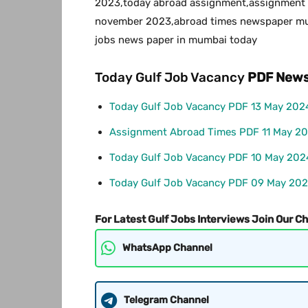
2023,today abroad assignment,assignment 
november 2023,abroad times newspaper mum
jobs news paper in mumbai today
Today Gulf Job Vacancy
PDF
News
Today Gulf Job Vacancy PDF 13 May 202
Assignment Abroad Times PDF 11 May 2
Today Gulf Job Vacancy PDF 10 May 202
Today Gulf Job Vacancy PDF 09 May 20
For Latest Gulf Jobs Interviews Join Our C
WhatsApp Channel
Telegram Channel