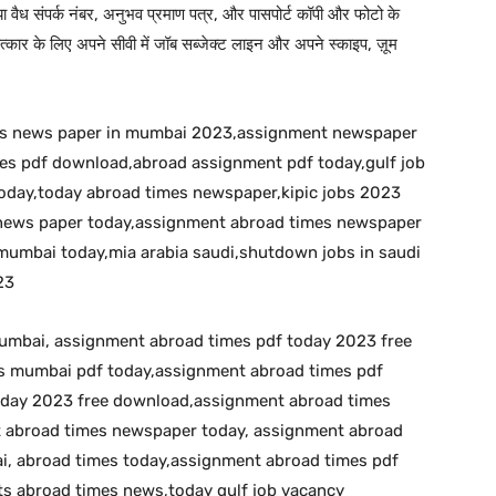
 या वैध संपर्क नंबर, अनुभव प्रमाण पत्र, और पासपोर्ट कॉपी और फोटो के
कार के लिए अपने सीवी में जॉब सब्जेक्ट लाइन और अपने स्काइप, ज़ूम
bs news paper in mumbai 2023,assignment newspaper
s pdf download,abroad assignment pdf today,gulf job
day,today abroad times newspaper,kipic jobs 2023
s news paper today,assignment abroad times newspaper
umbai today,mia arabia saudi,shutdown jobs in saudi
23
umbai, assignment abroad times pdf today 2023 free
 mumbai pdf today,assignment abroad times pdf
oday 2023 free download,assignment abroad times
t abroad times newspaper today, assignment abroad
, abroad times today,assignment abroad times pdf
s abroad times news,today gulf job vacancy