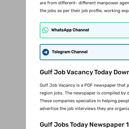
are from different- different manpower agen
the jobs as per their job profile, working exp
WhatsApp Channel
Telegram Channel
Gulf Job Vacancy Today Dow
Gulf Job Vacancy is a PDF newspaper that pr
region jobs. The newspaper is compiled by 
These companies specialize in helping peopl
advertise the job interviews they are organi
Gulf Jobs Today Newspaper 