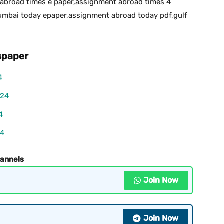
abroad times e paper,assignment abroad times 4
bai today epaper,assignment abroad today pdf,gulf
paper
4
024
4
24
hannels
Join Now
Join Now