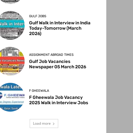
GULF JOBS
Gulf Walk in Interview in India
Today-Tomorrow (March
2026)
ASSIGNMENT ABROAD TIMES
Gulf Job Vacancies
Newspaper 05 March 2026
F GHEEWALA
F Gheewala Job Vacancy
2025 Walk in Interview Jobs
Load more