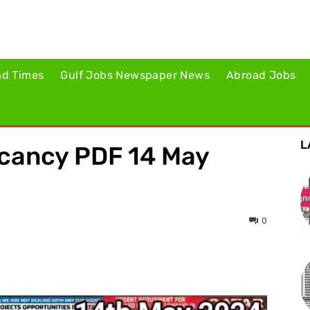
ad Times
Gulf Jobs Newspaper News
Abroad Jobs
L
acancy PDF 14 May
0