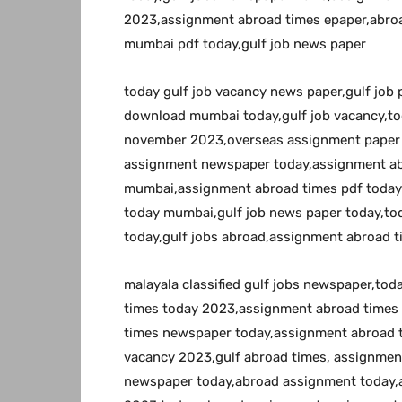
2023,assignment abroad times epaper,abroa
mumbai pdf today,gulf job news paper
today gulf job vacancy news paper,gulf job
download mumbai today,gulf job vacancy,to
november 2023,overseas assignment paper 
assignment newspaper today,assignment a
mumbai,assignment abroad times pdf today
today mumbai,gulf job news paper today,to
today,gulf jobs abroad,assignment abroad t
malayala classified gulf jobs newspaper,to
times today 2023,assignment abroad times
times newspaper today,assignment abroad 
vacancy 2023,gulf abroad times, assignme
newspaper today,abroad assignment today,