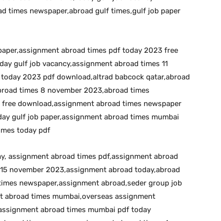
d times newspaper,abroad gulf times,gulf job paper
 paper,assignment abroad times pdf today 2023 free
day gulf job vacancy,assignment abroad times 11
today 2023 pdf download,altrad babcock qatar,abroad
broad times 8 november 2023,abroad times
 free download,assignment abroad times newspaper
day gulf job paper,assignment abroad times mumbai
imes today pdf
day, assignment abroad times pdf,assignment abroad
 15 november 2023,assignment abroad today,abroad
times newspaper,assignment abroad,seder group job
nt abroad times mumbai,overseas assignment
assignment abroad times mumbai pdf today