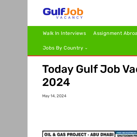
Walk In Interviews
Assignment Abro
Jobs By Country
Today Gulf Job V
2024
May 14, 2024