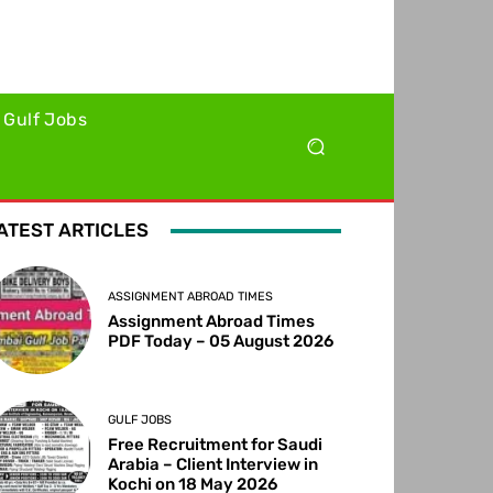
Gulf Jobs
ATEST ARTICLES
ASSIGNMENT ABROAD TIMES
Assignment Abroad Times
PDF Today – 05 August 2026
GULF JOBS
Free Recruitment for Saudi
Arabia – Client Interview in
Kochi on 18 May 2026