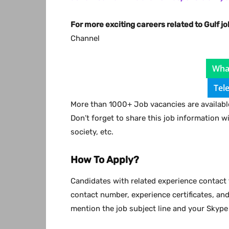
For more exciting careers related to Gulf jo
Channel
Wha
Tel
More than 1000+ Job vacancies are available
Don’t forget to share this job information w
society, etc.
How To Apply?
Candidates with related experience contact 
contact number, experience certificates, an
mention the job subject line and your Skype