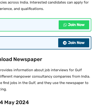
cies across India. Interested candidates can apply for
erience, and qualifications.
Join Now
Join Now
nload Newspaper
ovides information about job interviews for Gulf
different manpower consultancy companies from India.
e find jobs in the Gulf, and they use the newspaper to
zing.
14 May 2024