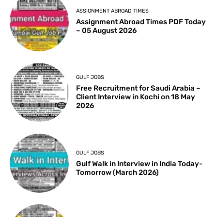
ASSIGNMENT ABROAD TIMES
Assignment Abroad Times PDF Today
– 05 August 2026
GULF JOBS
Free Recruitment for Saudi Arabia –
Client Interview in Kochi on 18 May
2026
GULF JOBS
Gulf Walk in Interview in India Today-
Tomorrow (March 2026)