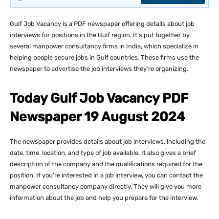
Gulf Job Vacancy is a PDF newspaper offering details about job
interviews for positions in the Gulf region. It’s put together by
several manpower consultancy firms in India, which specialize in
helping people secure jobs in Gulf countries. These firms use the
newspaper to advertise the job interviews they’re organizing.
Today Gulf Job Vacancy PDF
Newspaper 19 August 2024
The newspaper provides details about job interviews, including the
date, time, location, and type of job available. It also gives a brief
description of the company and the qualifications required for the
position. If you’re interested in a job interview, you can contact the
manpower consultancy company directly. They will give you more
information about the job and help you prepare for the interview.