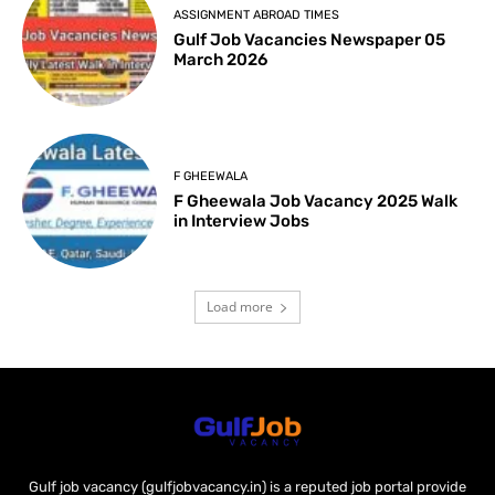
ASSIGNMENT ABROAD TIMES
Gulf Job Vacancies Newspaper 05
March 2026
F GHEEWALA
F Gheewala Job Vacancy 2025 Walk
in Interview Jobs
Load more
Gulf job vacancy (gulfjobvacancy.in) is a reputed job portal provide