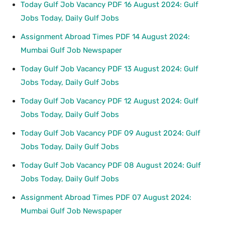
Today Gulf Job Vacancy PDF 16 August 2024: Gulf
Jobs Today, Daily Gulf Jobs
Assignment Abroad Times PDF 14 August 2024:
Mumbai Gulf Job Newspaper
Today Gulf Job Vacancy PDF 13 August 2024: Gulf
Jobs Today, Daily Gulf Jobs
Today Gulf Job Vacancy PDF 12 August 2024: Gulf
Jobs Today, Daily Gulf Jobs
Today Gulf Job Vacancy PDF 09 August 2024: Gulf
Jobs Today, Daily Gulf Jobs
Today Gulf Job Vacancy PDF 08 August 2024: Gulf
Jobs Today, Daily Gulf Jobs
Assignment Abroad Times PDF 07 August 2024:
Mumbai Gulf Job Newspaper