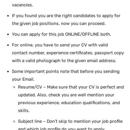
vacancies.
If you found you are the right candidates to apply for
the given job positions. now you can proceed.
You can apply for this job ONLINE/OFFLINE both.
For online, you have to send your CV with valid
contact number, experience certificates, passport copy
with a valid photograph to the given email address.
Some important points note that before you sending
your Email.
Resume/CV – Make sure that your CV is perfect and
updated. Also, check you are well mention your
previous experience, education qualifications, and
skills.
Subject line – Don’t skip to mention your job profile
and which job profile do you want to apply.