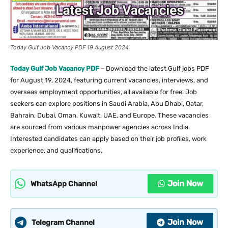
Today Gulf Job Vacancy PDF 19 August 2024
Today Gulf Job Vacancy PDF
– Download the latest Gulf jobs PDF
for August 19, 2024, featuring current vacancies, interviews, and
overseas employment opportunities, all available for free. Job
seekers can explore positions in Saudi Arabia, Abu Dhabi, Qatar,
Bahrain, Dubai, Oman, Kuwait, UAE, and Europe. These vacancies
are sourced from various manpower agencies across India.
Interested candidates can apply based on their job profiles, work
experience, and qualifications.
Join Now
WhatsApp Channel
Join Now
Telegram Channel