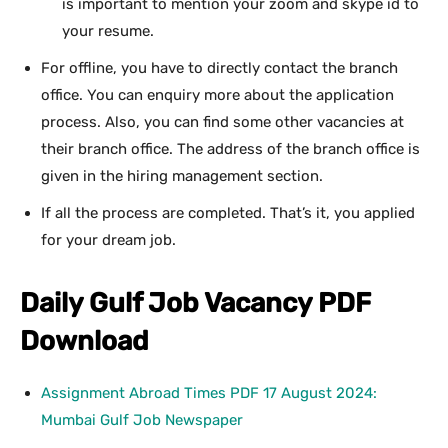
is important to mention your zoom and skype id to
your resume.
For offline, you have to directly contact the branch
office. You can enquiry more about the application
process. Also, you can find some other vacancies at
their branch office. The address of the branch office is
given in the hiring management section.
If all the process are completed. That’s it, you applied
for your dream job.
Daily
Gulf Job Vacancy PDF
Download
Assignment Abroad Times PDF 17 August 2024:
Mumbai Gulf Job Newspaper