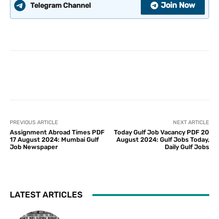
Join Now
Telegram Channel
PREVIOUS ARTICLE
NEXT ARTICLE
Assignment Abroad Times PDF
Today Gulf Job Vacancy PDF 20
17 August 2024: Mumbai Gulf
August 2024: Gulf Jobs Today,
Job Newspaper
Daily Gulf Jobs
LATEST ARTICLES