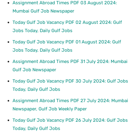
Assignment Abroad Times PDF 03 August 2024:
Mumbai Gulf Job Newspaper
Today Gulf Job Vacancy PDF 02 August 2024: Gulf
Jobs Today, Daily Gulf Jobs
Today Gulf Job Vacancy PDF 01 August 2024: Gulf
Jobs Today, Daily Gulf Jobs
Assignment Abroad Times PDF 31 July 2024: Mumbai
Gulf Job Newspaper
Today Gulf Job Vacancy PDF 30 July 2024: Gulf Jobs
Today, Daily Gulf Jobs
Assignment Abroad Times PDF 27 July 2024: Mumbai
Newspaper, Gulf Job Weekly Paper
Today Gulf Job Vacancy PDF 26 July 2024: Gulf Jobs
Today, Daily Gulf Jobs