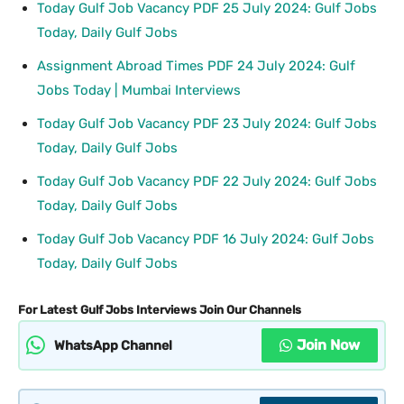
Today Gulf Job Vacancy PDF 25 July 2024: Gulf Jobs
Today, Daily Gulf Jobs
Assignment Abroad Times PDF 24 July 2024: Gulf
Jobs Today | Mumbai Interviews
Today Gulf Job Vacancy PDF 23 July 2024: Gulf Jobs
Today, Daily Gulf Jobs
Today Gulf Job Vacancy PDF 22 July 2024: Gulf Jobs
Today, Daily Gulf Jobs
Today Gulf Job Vacancy PDF 16 July 2024: Gulf Jobs
Today, Daily Gulf Jobs
For Latest Gulf Jobs Interviews Join Our Channels
Join Now
WhatsApp Channel