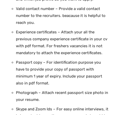
Valid contact number – Provide a valid contact
number to the recruiters. beacause it is helpful to
reach you.
Experience certificates – Attach your all the
previous company experience certificate in your cv
with pdf format. For freshers vacancies it is not
mandatory to attach the experience certificates.
Passport copy – For identification purpose you
have to provide your copy of passport with
minimum 1 year of expiry. Include your passport
also in pdf format.
Photograph – Attach recent passport size photo in
your resume.
Skype and Zoom Ids – For easy online interviews, it