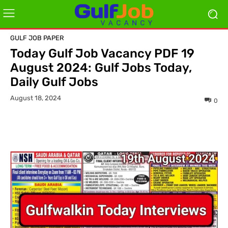
GULF JOB PAPER
Today Gulf Job Vacancy PDF 19
August 2024: Gulf Jobs Today,
Daily Gulf Jobs
August 18, 2024
0