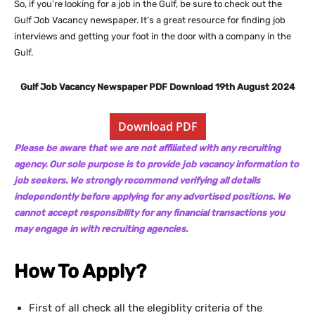
So, if you’re looking for a job in the Gulf, be sure to check out the
Gulf Job Vacancy newspaper. It’s a great resource for finding job
interviews and getting your foot in the door with a company in the
Gulf.
Gulf Job Vacancy Newspaper PDF Download 19th August 2024
Download PDF
Please be aware that we are not affiliated with any recruiting
agency. Our sole purpose is to provide job vacancy information to
job seekers. We strongly recommend verifying all details
independently before applying for any advertised positions. We
cannot accept responsibility for any financial transactions you
may engage in with recruiting agencies.
How To Apply?
First of all check all the elegiblity criteria of the