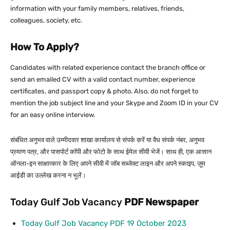
information with your family members, relatives, friends,
colleagues, society, etc.
How To Apply?
Candidates with related experience contact the branch office or
send an emailed CV with a valid contact number, experience
certificates, and passport copy & photo. Also, do not forget to
mention the job subject line and your Skype and Zoom ID in your CV
for an easy online interview.
संबंधित अनुभव वाले उम्मीदवार शाखा कार्यालय से संपर्क करें या वैध संपर्क नंबर, अनुभव
प्रमाण पत्र, और पासपोर्ट कॉपी और फोटो के साथ ईमेल सीवी भेजें। साथ ही, एक आसान
ऑनला-इन साक्षात्कार के लिए अपने सीवी में जॉब सब्जेक्ट लाइन और अपने स्काइप, ज़ूम
आईडी का उल्लेख करना न भूलें।
Today Gulf Job Vacancy
PDF
Newspaper
Today Gulf Job Vacancy PDF 19 October 2023