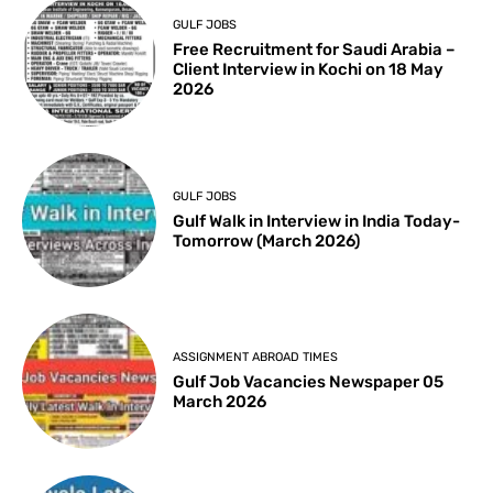
GULF JOBS
Free Recruitment for Saudi Arabia –
Client Interview in Kochi on 18 May
2026
GULF JOBS
Gulf Walk in Interview in India Today-
Tomorrow (March 2026)
ASSIGNMENT ABROAD TIMES
Gulf Job Vacancies Newspaper 05
March 2026