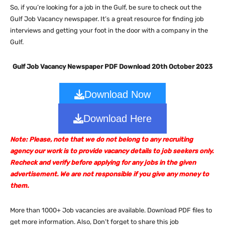
So, if you’re looking for a job in the Gulf, be sure to check out the
Gulf Job Vacancy newspaper. It’s a great resource for finding job
interviews and getting your foot in the door with a company in the
Gulf.
Gulf Job Vacancy Newspaper PDF Download 20th October 2023
Download Now
Download Here
Note: Please, note that we do not belong to any recruiting
agency our work is to provide vacancy details to job seekers only.
Recheck and verify before applying for any jobs in the given
advertisement. We are not responsible if you give any money to
them.
More than 1000+ Job vacancies are available. Download PDF files to
get more information. Also, Don’t forget to share this job