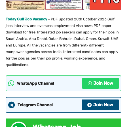
Today Gulf Job Vacancy
– PDF updated 20th October 2023 Gulf
jobs interview and overseas employment visa news PDF paper
download for free. Interested job seekers can apply for their jobs in
Saudi Arabia, Abu Dhabi, Qatar, Bahrain, Dubai, Oman, Kuwait, UAE,
and Europe. All the vacancies are from different- different
manpower agencies across India. Interested candidates can apply
for the jobs as per their job profile, working experience, and
qualifications.
Join Now
WhatsApp Channel
Join Now
Telegram Channel