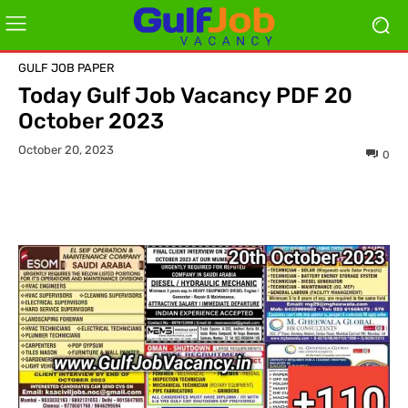
GULF JOB PAPER
Today Gulf Job Vacancy PDF 20
October 2023
October 20, 2023
0