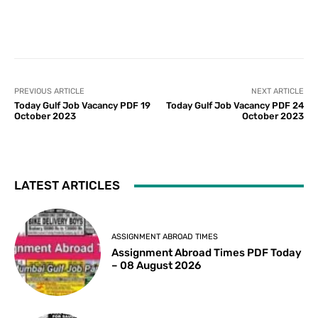
PREVIOUS ARTICLE
NEXT ARTICLE
Today Gulf Job Vacancy PDF 19
Today Gulf Job Vacancy PDF 24
October 2023
October 2023
LATEST ARTICLES
ASSIGNMENT ABROAD TIMES
Assignment Abroad Times PDF Today
– 08 August 2026