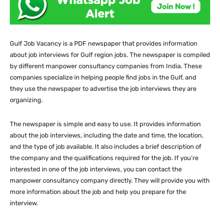
Gulf Job Vacancy is a PDF newspaper that provides information
about job interviews for Gulf region jobs. The newspaper is compiled
by different manpower consultancy companies from India. These
companies specialize in helping people find jobs in the Gulf, and
they use the newspaper to advertise the job interviews they are
organizing.
The newspaper is simple and easy to use. It provides information
about the job interviews, including the date and time, the location,
and the type of job available. It also includes a brief description of
the company and the qualifications required for the job. If you’re
interested in one of the job interviews, you can contact the
manpower consultancy company directly. They will provide you with
more information about the job and help you prepare for the
interview.