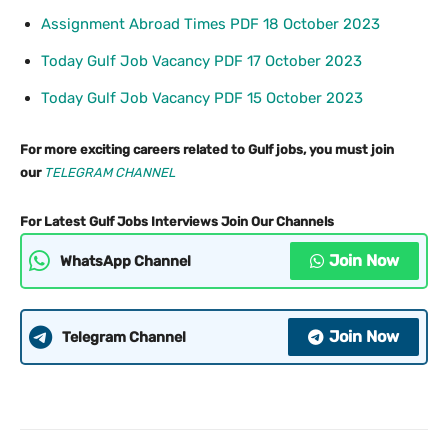
Assignment Abroad Times PDF 18 October 2023
Today Gulf Job Vacancy PDF 17 October 2023
Today Gulf Job Vacancy PDF 15 October 2023
For more exciting careers related to Gulf jobs, you must join
our
TELEGRAM CHANNEL
For Latest Gulf Jobs Interviews Join Our Channels
Join Now
WhatsApp Channel
Join Now
Telegram Channel