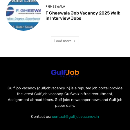
F GHEEWALA
F Gheewala Job Vacancy 2025 Walk
in Interview Jobs
Load more
Gulf job vacancy (gulfjobvacancy.in) is a reputed job portal provide
the latest Gulf job vacancy, Gulfwalkin free recruitment,
Assignment abroad times, Gulf jobs newspaper news and Gulf job
paper daily.
Contact us:
contact@gulfjobvacancy.in