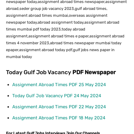
newspaper today,assignment abroad times newspaper,assignment
abroad,seder group job vacancy 2023,gulf abroad times,
assignment abroad times mumbai,overseas assignment
newspaper today,abroad assignment today,assignment abroad
times mumbai pdf today 2023,today abroad
assignment,assignment abroad times e paper,assignment abroad
times 4 november 2023,abroad times newspaper mumbai today
epaper,assignment abroad today pdf,gulf jobs news paper in
mumbai today
Today Gulf Job Vacancy
PDF
Newspaper
Assignment Abroad Times PDF 25 May 2024
Today Gulf Job Vacancy PDF 24 May 2024
Assignment Abroad Times PDF 22 May 2024
Assignment Abroad Times PDF 18 May 2024
For Latest Gulf Jobs Interviews Join Our Channels