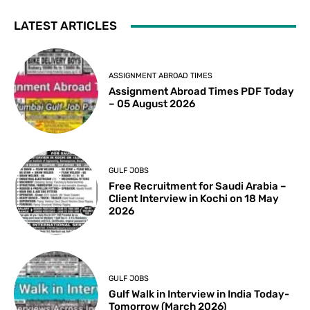
LATEST ARTICLES
ASSIGNMENT ABROAD TIMES
Assignment Abroad Times PDF Today
– 05 August 2026
GULF JOBS
Free Recruitment for Saudi Arabia –
Client Interview in Kochi on 18 May
2026
GULF JOBS
Gulf Walk in Interview in India Today-
Tomorrow (March 2026)