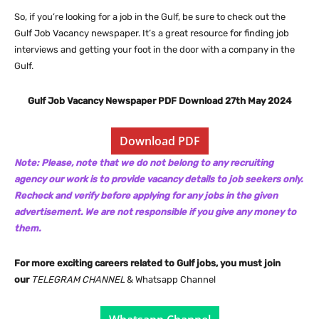
So, if you’re looking for a job in the Gulf, be sure to check out the
Gulf Job Vacancy newspaper. It’s a great resource for finding job
interviews and getting your foot in the door with a company in the
Gulf.
Gulf Job Vacancy Newspaper PDF Download 27th May 2024
Download PDF
Note: Please, note that we do not belong to any recruiting
agency our work is to provide vacancy details to job seekers only.
Recheck and verify before applying for any jobs in the given
advertisement. We are not responsible if you give any money to
them.
For more exciting careers related to Gulf jobs, you must join
our
TELEGRAM CHANNEL
& Whatsapp Channel