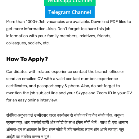
Whatsapp Channel
Telegram Channel
More than 1000+ Job vacancies are available. Download PDF files to
get more information. Also, Don’t forget to share this job
information with your family members, relatives, friends,
colleagues, society, etc.
How To Apply?
Candidates with related experience contact the branch office or
send an emailed CV with a valid contact number, experience
certificates, and passport copy & photo. Also, do not forget to
mention the job subject line and your Skype and Zoom ID in your CV
for an easy online interview.
संबंधित अनुभव वाले उम्मीदवार शाखा कार्यालय से संपर्क करें या वैध संपर्क नंबर, अनुभव
प्रमाण पत्र, और पासपोर्ट कॉपी और फोटो के साथ ईमेल सीवी भेजें। साथ ही, एक आसान
ऑनला-इन साक्षात्कार के लिए अपने सीवी में जॉब सब्जेक्ट लाइन और अपने स्काइप, ज़ूम
आईडी का उल्लेख करना न भूलें।