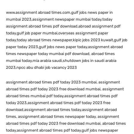
www.assignment abroad times.com,gulf jobs news paper in
mumbai 2023,assignment newspaper mumbai today,today
assignment abroad times pdf download,abroad assignment pdf
today,gulf job paper mumbai,overseas assignment paper
today,today abroad times newspaper,kipic jobs 2023 kuwait,gulf job
paper today 2023,gulf jobs news paper today,assignment abroad
times newspaper today mumbai pdf download, abroad times
mumbai today,mia arabia saudi,shutdown jobs in saudi arabia
2023,npcc abu dhabi job vacancy 2023
assignment abroad times pdf today 2023 mumbai, assignment
abroad times pdf today 2023 free download mumbai, assignment
abroad times mumbai pdf today,assignment abroad times pdf
today 2023,assignment abroad times pdf today 2023 free
download,assignment abroad times today,assignment abroad
times, assignment abroad times newspaper today, assignment
abroad times pdf today 2023 free download mumbai, abroad times
today,assignment abroad times pdf today,gulf jobs newspaper