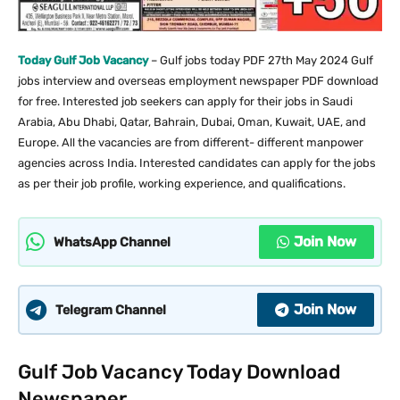
Today Gulf Job Vacancy
– Gulf jobs today PDF 27th May 2024 Gulf
jobs interview and overseas employment newspaper PDF download
for free. Interested job seekers can apply for their jobs in Saudi
Arabia, Abu Dhabi, Qatar, Bahrain, Dubai, Oman, Kuwait, UAE, and
Europe. All the vacancies are from different- different manpower
agencies across India. Interested candidates can apply for the jobs
as per their job profile, working experience, and qualifications.
Join Now
WhatsApp Channel
Join Now
Telegram Channel
Gulf Job Vacancy Today Download
Newspaper