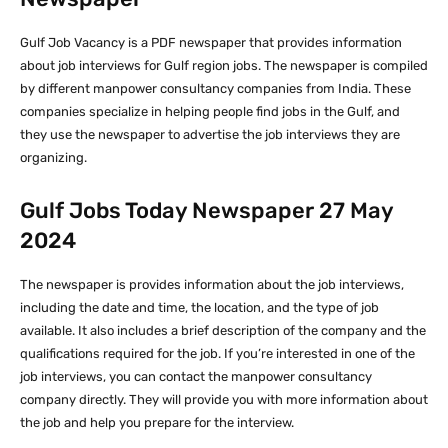
Gulf Job Vacancy is a PDF newspaper that provides information
about job interviews for Gulf region jobs. The newspaper is compiled
by different manpower consultancy companies from India. These
companies specialize in helping people find jobs in the Gulf, and
they use the newspaper to advertise the job interviews they are
organizing.
Gulf Jobs Today Newspaper 27 May
2024
The newspaper is provides information about the job interviews,
including the date and time, the location, and the type of job
available. It also includes a brief description of the company and the
qualifications required for the job. If you’re interested in one of the
job interviews, you can contact the manpower consultancy
company directly. They will provide you with more information about
the job and help you prepare for the interview.