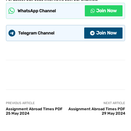
Join Now
WhatsApp Channel
Join Now
Telegram Channel
PREVIOUS ARTICLE
NEXT ARTICLE
Assignment Abroad Times PDF
Assignment Abroad Times PDF
25 May 2024
29 May 2024