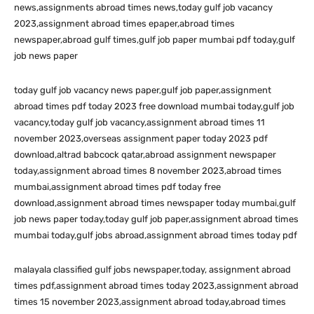
news,assignments abroad times news,today gulf job vacancy
2023,assignment abroad times epaper,abroad times
newspaper,abroad gulf times,gulf job paper mumbai pdf today,gulf
job news paper
today gulf job vacancy news paper,gulf job paper,assignment
abroad times pdf today 2023 free download mumbai today,gulf job
vacancy,today gulf job vacancy,assignment abroad times 11
november 2023,overseas assignment paper today 2023 pdf
download,altrad babcock qatar,abroad assignment newspaper
today,assignment abroad times 8 november 2023,abroad times
mumbai,assignment abroad times pdf today free
download,assignment abroad times newspaper today mumbai,gulf
job news paper today,today gulf job paper,assignment abroad times
mumbai today,gulf jobs abroad,assignment abroad times today pdf
malayala classified gulf jobs newspaper,today, assignment abroad
times pdf,assignment abroad times today 2023,assignment abroad
times 15 november 2023,assignment abroad today,abroad times