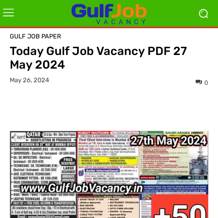
GULF JOB PAPER
Today Gulf Job Vacancy PDF 27
May 2024
May 26, 2024
0