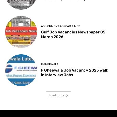
ASSIGNMENT ABROAD TIMES
Gulf Job Vacancies Newspaper 05
March 2026
F GHEEWALA
F Gheewala Job Vacancy 2025 Walk
in Interview Jobs
Load more