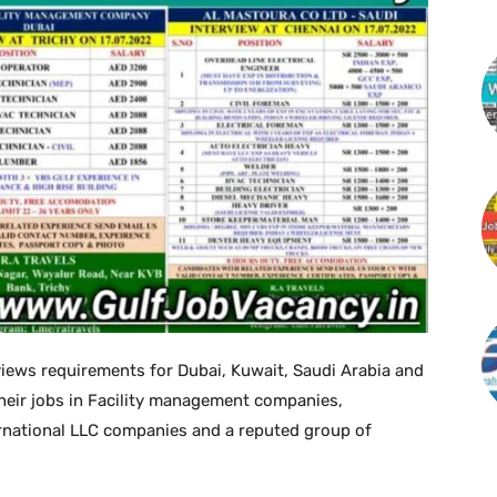
views requirements for Dubai, Kuwait, Saudi Arabia and
heir jobs in Facility management companies,
rnational LLC companies and a reputed group of