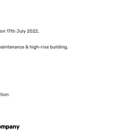
 on 17th July 2022.
maintenance & high-rise building.
tion
Company