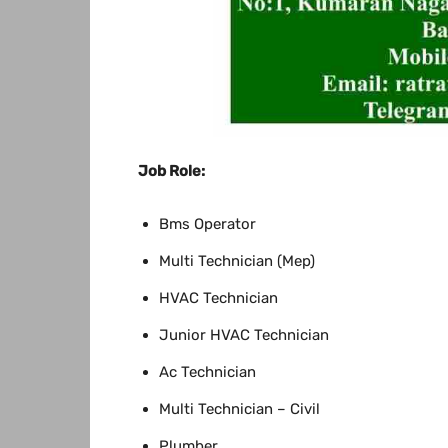
Job Role:
Bms Operator
Multi Technician (Mep)
HVAC Technician
Junior HVAC Technician
Ac Technician
Multi Technician – Civil
Plumber