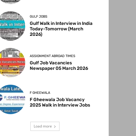
GULF JOBS
Gulf Walk in Interview in India
Today-Tomorrow (March
2026)
ASSIGNMENT ABROAD TIMES
Gulf Job Vacancies
Newspaper 05 March 2026
F GHEEWALA
F Gheewala Job Vacancy
2025 Walk in Interview Jobs
Load more