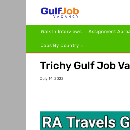
Walk In Interviews
Assignment Abro
Jobs By Country
Trichy Gulf Job V
July 14, 2022