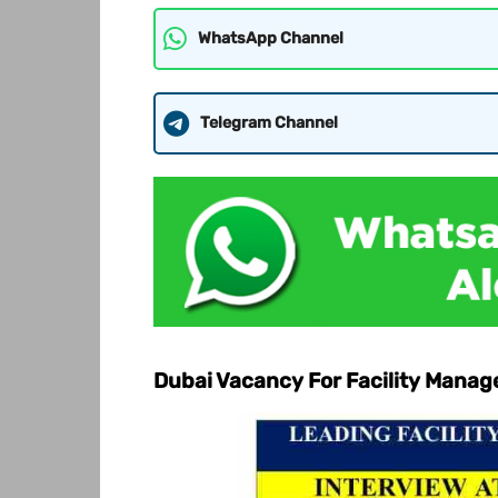
WhatsApp Channel
Telegram Channel
Dubai Vacancy For Facility Man