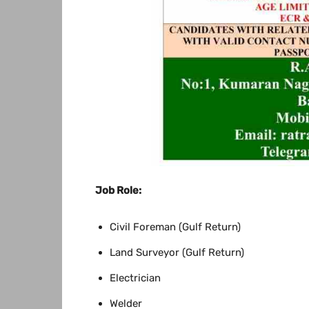
Job Role:
Civil Foreman (Gulf Return)
Land Surveyor (Gulf Return)
Electrician
Welder