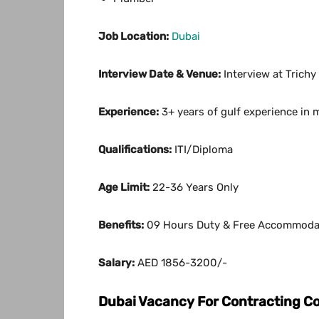
Job Location:
Dubai
Interview Date & Venue:
Interview at Trichy
Experience:
3+ years of gulf experience in 
Qualifications:
ITI/Diploma
Age Limit:
22-36 Years Only
Benefits:
09 Hours Duty & Free Accommoda
Salary:
AED 1856-3200/-
Dubai Vacancy For Contracting 