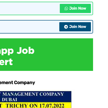
Join Now
Join Now
agement Company