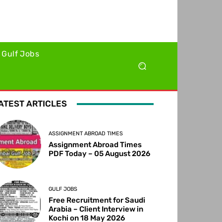
Gulf Jobs
ATEST ARTICLES
ASSIGNMENT ABROAD TIMES
Assignment Abroad Times
PDF Today – 05 August 2026
GULF JOBS
Free Recruitment for Saudi
Arabia – Client Interview in
Kochi on 18 May 2026