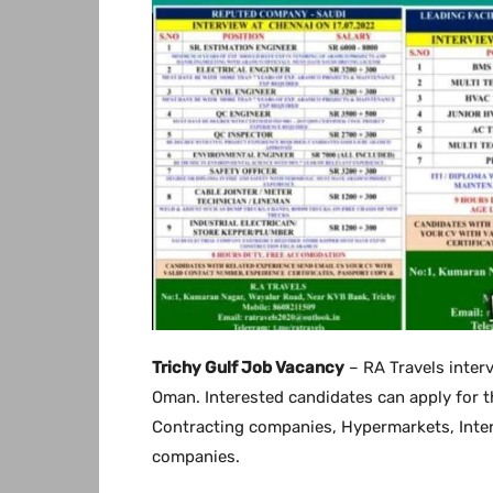
Trichy Gulf Job Vacancy
– RA Travels inter
Oman. Interested candidates can apply for t
Contracting companies, Hypermarkets, Inte
companies.