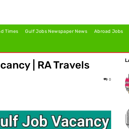
ad Times
Gulf Jobs Newspaper News
Abroad Jobs
L
acancy | RA Travels
0