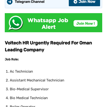
Join Now
Telegram Channel
Voltech HR Urgently Required For Oman
Leading Company
Job Role:
Ac Technician
Assistant Mechanical Technician
Bio-Medical Supervisor
Bio Medical Technician
Boiler Operator