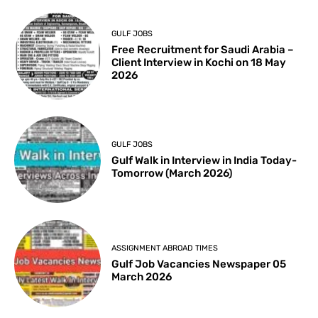
GULF JOBS
Free Recruitment for Saudi Arabia –
Client Interview in Kochi on 18 May
2026
GULF JOBS
Gulf Walk in Interview in India Today-
Tomorrow (March 2026)
ASSIGNMENT ABROAD TIMES
Gulf Job Vacancies Newspaper 05
March 2026