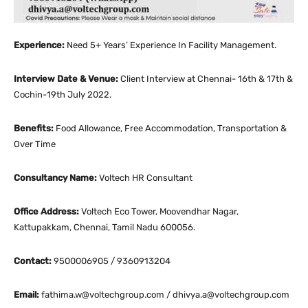
Experience:
Need 5+ Years’ Experience In Facility Management.
Interview Date & Venue:
Client Interview at Chennai- 16th & 17th &
Cochin-19th July 2022.
Benefits:
Food Allowance, Free Accommodation, Transportation &
Over Time
Consultancy Name:
Voltech HR Consultant
Office Address:
Voltech Eco Tower, Moovendhar Nagar,
Kattupakkam, Chennai, Tamil Nadu 600056.
Contact:
9500006905 / 9360913204
Email:
fathima.w@voltechgroup.com / dhivya.a@voltechgroup.com