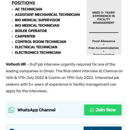
Voltech HR
– Gulf job interview urgently required for one of the
leading companies in Oman. The final client interview at Chennai on
16th & 17th July 2022 & Cochin on 19th July 2022. Interested job
seekers with 5+ years of experience in facility management can
apply for the interviews.
Join Now
WhatsApp Channel