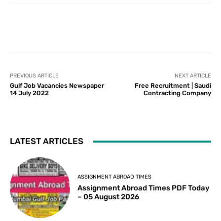
PREVIOUS ARTICLE
NEXT ARTICLE
Gulf Job Vacancies Newspaper
Free Recruitment | Saudi
14 July 2022
Contracting Company
LATEST ARTICLES
ASSIGNMENT ABROAD TIMES
Assignment Abroad Times PDF Today
– 05 August 2026