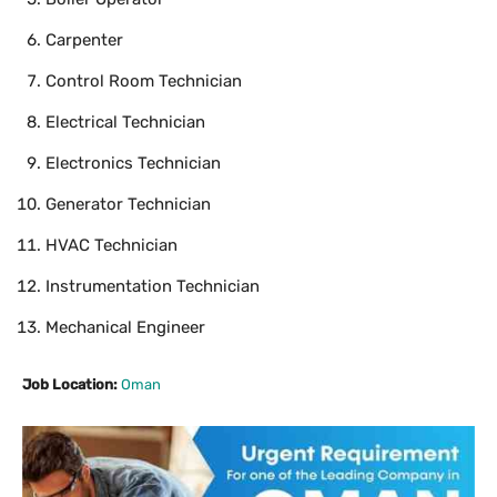
Carpenter
Control Room Technician
Electrical Technician
Electronics Technician
Generator Technician
HVAC Technician
Instrumentation Technician
Mechanical Engineer
Job Location:
Oman