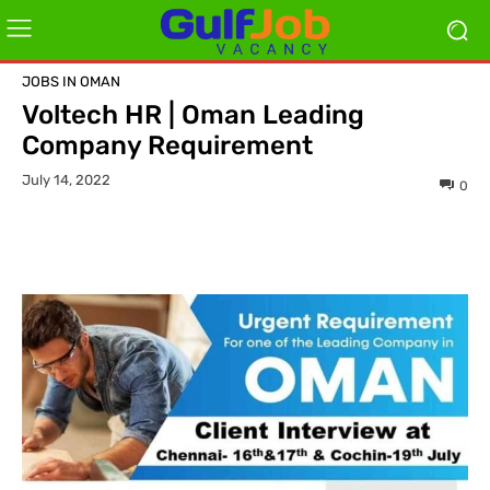
JOBS IN OMAN
Voltech HR | Oman Leading
Company Requirement
July 14, 2022
0