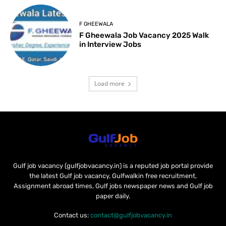
F GHEEWALA
F Gheewala Job Vacancy 2025 Walk
in Interview Jobs
Load more
Gulf job vacancy (gulfjobvacancy.in) is a reputed job portal provide
the latest Gulf job vacancy, Gulfwalkin free recruitment,
Assignment abroad times, Gulf jobs newspaper news and Gulf job
paper daily.
Contact us:
contact@gulfjobvacancy.in