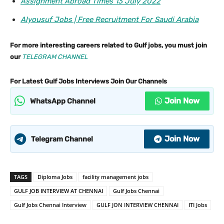
Assignment Abroad Times 13 July 2022
Alyousuf Jobs | Free Recruitment For Saudi Arabia
For more interesting careers related to Gulf jobs, you must join
our
TELEGRAM CHANNEL
For Latest Gulf Jobs Interviews Join Our Channels
Join Now
WhatsApp Channel
Join Now
Telegram Channel
TAGS
Diploma Jobs
facility management jobs
GULF JOB INTERVIEW AT CHENNAI
Gulf Jobs Chennai
Gulf Jobs Chennai Interview
GULF JON INTERVIEW CHENNAI
ITI Jobs