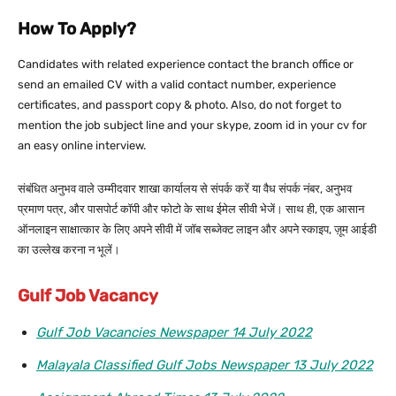
How To Apply?
Candidates with related experience contact the branch office or
send an emailed CV with a valid contact number, experience
certificates, and passport copy & photo. Also, do not forget to
mention the job subject line and your skype, zoom id in your cv for
an easy online interview.
संबंधित अनुभव वाले उम्मीदवार शाखा कार्यालय से संपर्क करें या वैध संपर्क नंबर, अनुभव
प्रमाण पत्र, और पासपोर्ट कॉपी और फोटो के साथ ईमेल सीवी भेजें। साथ ही, एक आसान
ऑनलाइन साक्षात्कार के लिए अपने सीवी में जॉब सब्जेक्ट लाइन और अपने स्काइप, ज़ूम आईडी
का उल्लेख करना न भूलें।
Gulf Job Vacancy
Gulf Job Vacancies Newspaper 14 July 2022
Malayala Classified Gulf Jobs Newspaper 13 July 2022