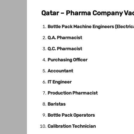
Qatar – Pharma Company Vac
Bottle Pack Machine Engineers (Electric
Q.A. Pharmacist
Q.C. Pharmacist
Purchasing Officer
Accountant
IT Engineer
Production Pharmacist
Baristas
Bottle Pack Operators
Calibration Technician