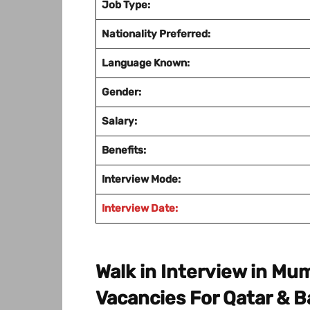
Job Type:
Nationality Preferred:
Language Known:
Gender:
Salary:
Benefits:
Interview Mode:
Interview Date:
Walk in Interview in M
Vacancies For Qatar & B