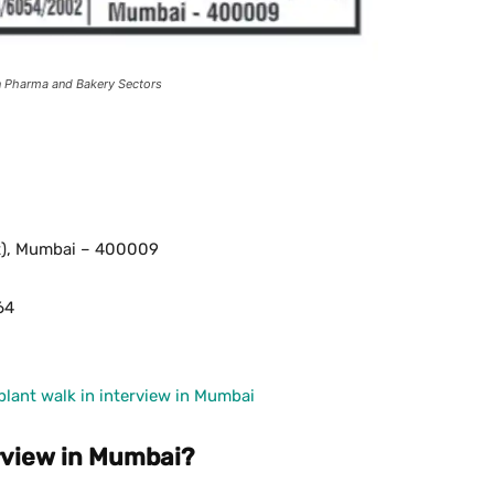
in Pharma and Bakery Sectors
st), Mumbai – 400009
64
ant walk in interview in Mumbai
rview in Mumbai?