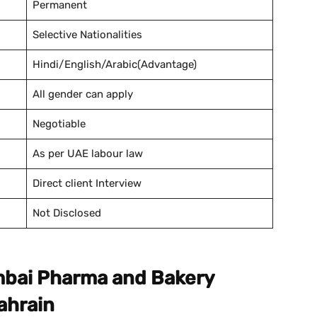
Permanent
Selective Nationalities
Hindi/English/Arabic(Advantage)
All gender can apply
Negotiable
As per UAE labour law
Direct client Interview
Not Disclosed
umbai Pharma and Bakery
ahrain