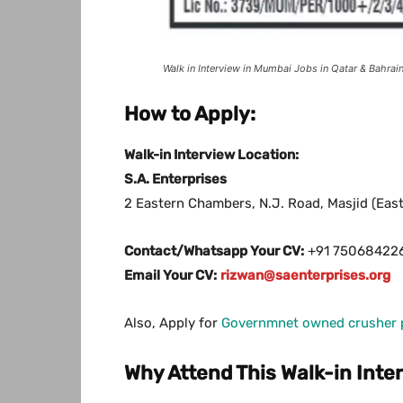
Walk in Interview in Mumbai Jobs in Qatar & Bahra
How to Apply:
Walk-in Interview Location:
S.A. Enterprises
2 Eastern Chambers, N.J. Road, Masjid (Ea
Contact/Whatsapp Your CV:
+91 75068422
Email Your CV:
rizwan@saenterprises.org
Also, Apply for
Governmnet owned crusher pl
Why Attend This Walk-in Inte