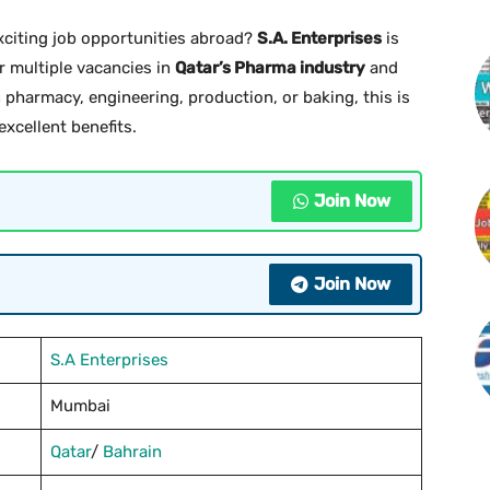
xciting job opportunities abroad?
S.A. Enterprises
is
r multiple vacancies in
Qatar’s Pharma industry
and
 in pharmacy, engineering, production, or baking, this is
xcellent benefits.
Join Now
Join Now
S.A Enterprises
Mumbai
Qatar
/
Bahrain