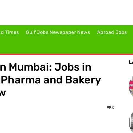
ad Times
Gulf Jobs Newspaper News
Abroad Jobs
L
in Mumbai: Jobs in
– Pharma and Bakery
ow
0