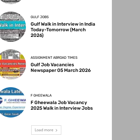
GULF JOBS
Gulf Walk in Interview in India
Today-Tomorrow (March
2026)
ASSIGNMENT ABROAD TIMES
Gulf Job Vacancies
Newspaper 05 March 2026
F GHEEWALA
F Gheewala Job Vacancy
2025 Walk in Interview Jobs
Load more