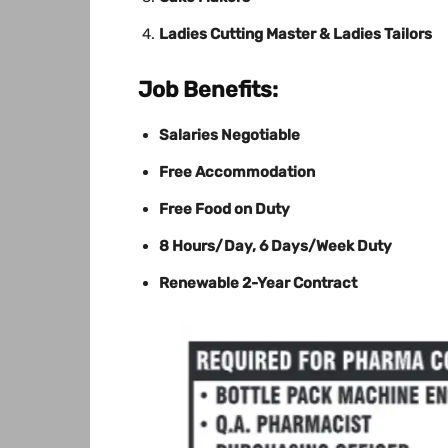
Ladies Cutting Master & Ladies Tailors
Job Benefits:
Salaries Negotiable
Free Accommodation
Free Food on Duty
8 Hours/Day, 6 Days/Week Duty
Renewable 2-Year Contract