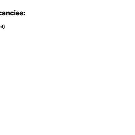
ancies:
al)