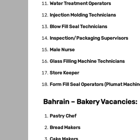
Water Treatment Operators
Injection Molding Technicians
Blow Fill Seal Technicians
Inspection/Packaging Supervisors
Male Nurse
Glass Filling Machine Technicians
Store Keeper
Form Fill Seal Operators (Plumat Machin
Bahrain – Bakery Vacancies:
Pastry Chef
Bread Makers
Cake Makers