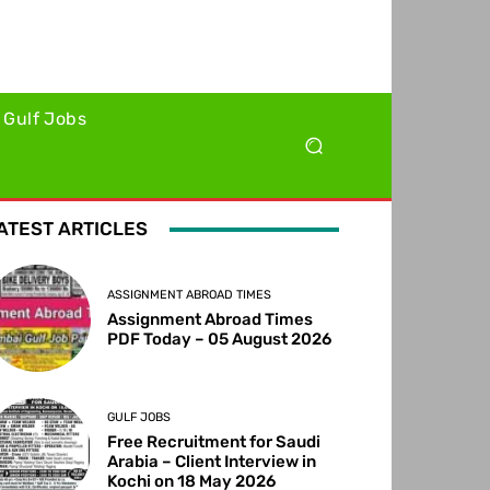
Gulf Jobs
ATEST ARTICLES
ASSIGNMENT ABROAD TIMES
Assignment Abroad Times
PDF Today – 05 August 2026
GULF JOBS
Free Recruitment for Saudi
Arabia – Client Interview in
Kochi on 18 May 2026