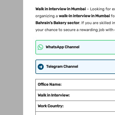
Walk in Interview in Mumbai
– Looking for e
organizing a
walk-in interview in Mumbai
fo
Bahrain’s Bakery sector
. If you are skilled
your chance to secure a rewarding job with e
WhatsApp Channel
Telegram Channel
Office Name:
Walk in Interview:
Work Country: