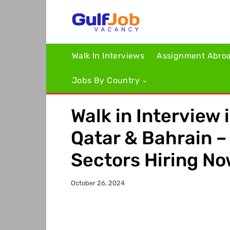
Walk In Interviews
Assignment Abro
Jobs By Country
Walk in Interview 
Qatar & Bahrain 
Sectors Hiring N
October 26, 2024