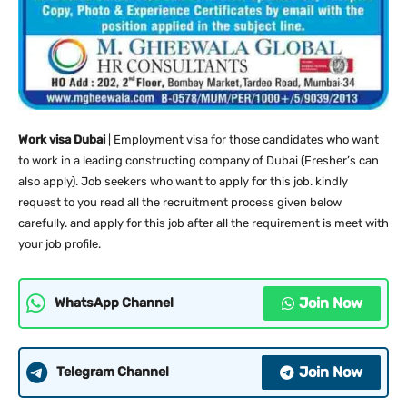
Work visa Dubai
| Employment visa for those candidates who want
to work in a leading constructing company of Dubai (Fresher’s can
also apply). Job seekers who want to apply for this job. kindly
request to you read all the recruitment process given below
carefully. and apply for this job after all the requirement is meet with
your job profile.
Join Now
WhatsApp Channel
Join Now
Telegram Channel