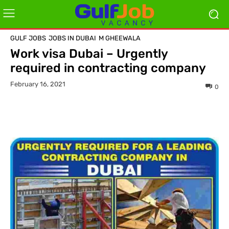
GULF JOBS
JOBS IN DUBAI
M GHEEWALA
Work visa Dubai – Urgently
required in contracting company
February 16, 2021
0