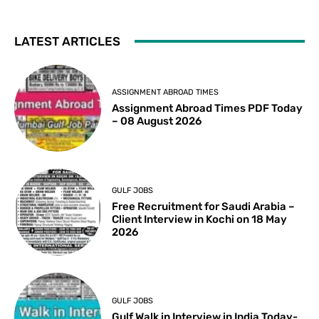
LATEST ARTICLES
ASSIGNMENT ABROAD TIMES
Assignment Abroad Times PDF Today
– 08 August 2026
GULF JOBS
Free Recruitment for Saudi Arabia –
Client Interview in Kochi on 18 May
2026
GULF JOBS
Gulf Walk in Interview in India Today-