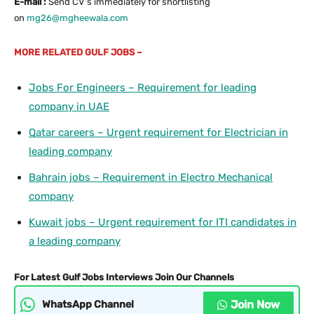
E-mail :
Send CV’s immediately for shortlisting
on
mg26@mgheewala.com
MORE
RELATED GULF JOBS –
Jobs For Engineers – Requirement for leading
company in UAE
Qatar careers – Urgent requirement for Electrician in
leading company
Bahrain jobs – Requirement in Electro Mechanical
company
Kuwait jobs – Urgent requirement for ITI candidates in
a leading company
For Latest Gulf Jobs Interviews Join Our Channels
Join Now
WhatsApp Channel