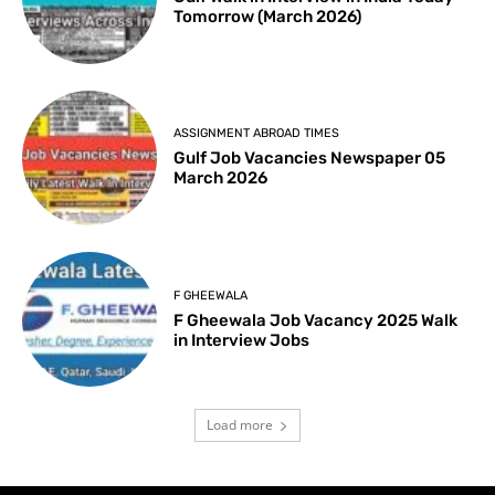
Tomorrow (March 2026)
ASSIGNMENT ABROAD TIMES
Gulf Job Vacancies Newspaper 05
March 2026
F GHEEWALA
F Gheewala Job Vacancy 2025 Walk
in Interview Jobs
Load more