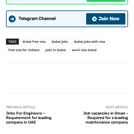
Join Now
Telegram Channel
TAGS
dubai free visa
dubai jobs
dubai jobs with visa
free visa for indians
jobs in dubai
work visa dubai
PREVIOUS ARTICLE
NEXT ARTICLE
Jobs For Engineers –
Job vacancies in Oman -
Requirement for leading
Required for a leading
company in UAE
maintenance company