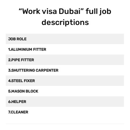
“Work visa Dubai” full job
descriptions
JOB ROLE
1.ALUMINIUM FITTER
2.PIPE FITTER
3.SHUTTERING CARPENTER
4.STEEL FIXER
5.MASON BLOCK
6.HELPER
7.CLEANER