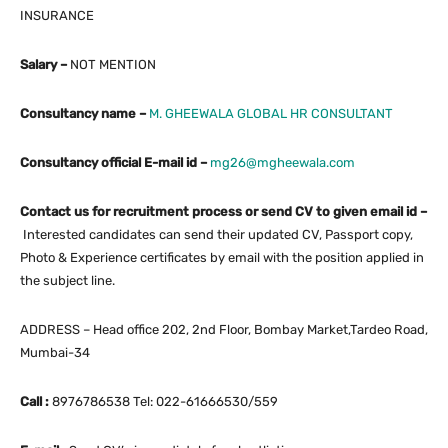
INSURANCE
Salary –
NOT MENTION
Consultancy name –
M. GHEEWALA GLOBAL HR CONSULTANT
Consultancy official E-mail id –
mg26@mgheewala.com
Contact us for recruitment process or send CV to given email id –
Interested candidates can send their updated CV, Passport copy,
Photo & Experience certificates by email with the position applied in
the subject line.
ADDRESS – Head office 202, 2nd Floor, Bombay Market,Tardeo Road,
Mumbai-34
Call :
8976786538 Tel: 022-61666530/559