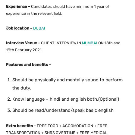
Experience –
Candidates should have minimum 1 year of
experience in the relevant field.
Job location –
DUBAI
Interview Venue –
CLIENT INTERVIEW IN
MUMBAI
ON 18th and
19th February 2021
Features and benefits –
Should be physically and mentally sound to perform
the duty.
Know language – hindi and english both.(Optional)
Should be read/understand/speak basic english
Extra benefits –
FREE FOOD + ACCOMODATION + FREE
TRANSPORTATION + 3HRS OVERTIME + FREE MEDICAL