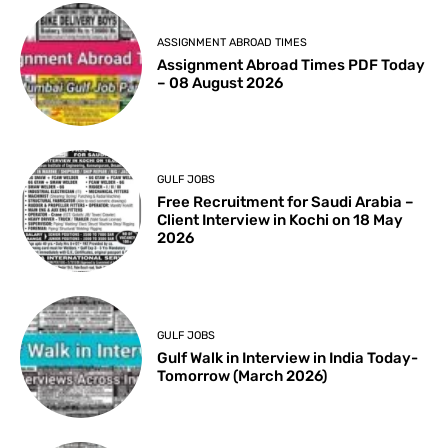
ASSIGNMENT ABROAD TIMES
Assignment Abroad Times PDF Today
– 08 August 2026
GULF JOBS
Free Recruitment for Saudi Arabia –
Client Interview in Kochi on 18 May
2026
GULF JOBS
Gulf Walk in Interview in India Today-
Tomorrow (March 2026)