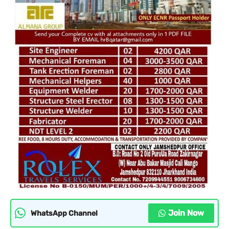
Join Now
WhatsApp Channel