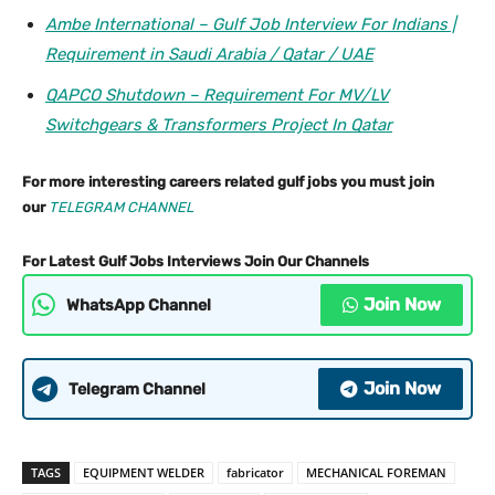
Ambe International – Gulf Job Interview For Indians |
Requirement in Saudi Arabia / Qatar / UAE
QAPCO Shutdown – Requirement For MV/LV
Switchgears & Transformers Project In Qatar
For more interesting careers related gulf jobs you must join
our
TELEGRAM CHANNEL
For Latest Gulf Jobs Interviews Join Our Channels
Join Now
WhatsApp Channel
Join Now
Telegram Channel
TAGS
EQUIPMENT WELDER
fabricator
MECHANICAL FOREMAN