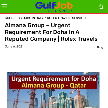
GULF JOBS
JOBS IN QATAR
ROLEX TRAVELS SERVICES
Almana Group – Urgent
Requirement For Doha In A
Reputed Company | Rolex Travels
June 6, 2021
0