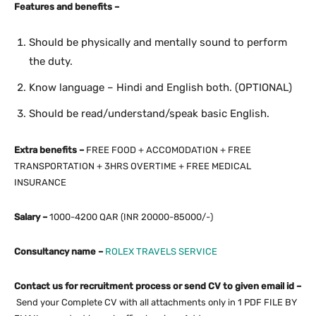
Features and benefits –
Should be physically and mentally sound to perform
the duty.
Know language – Hindi and English both. (OPTIONAL)
Should be read/understand/speak basic English.
Extra benefits –
FREE FOOD + ACCOMODATION + FREE
TRANSPORTATION + 3HRS OVERTIME + FREE MEDICAL
INSURANCE
Salary –
1000-4200 QAR (INR 20000-85000/-)
Consultancy name –
ROLEX TRAVELS SERVICE
Contact us for recruitment process or send CV to given email id –
Send your Complete CV with all attachments only in 1 PDF FILE BY