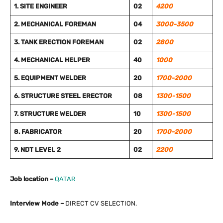
1. SITE ENGINEER
02
4200
2. MECHANICAL FOREMAN
04
3000-3500
3. TANK ERECTION FOREMAN
02
2800
4. MECHANICAL HELPER
40
1000
5. EQUIPMENT WELDER
20
1700-2000
6. STRUCTURE STEEL ERECTOR
08
1300-1500
7. STRUCTURE WELDER
10
1300-1500
8. FABRICATOR
20
1700-2000
9. NDT LEVEL 2
02
2200
Job location –
QATAR
Interview Mode –
DIRECT CV SELECTION.