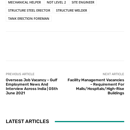
MECHANICAL HELPER
NDT LEVEL 2
SITE ENGINEER
STRUCTURE STEEL ERECTOR
STRUCTURE WELDER
TANK ERECTION FOREMAN
PREVIOUS ARTICLE
NEXT ARTICLE
Overseas Job Vacancy – Gulf
Facility Management Vacancies
Employment News And
– Requirement For
Interview Across India | 05th
Malls/Hospitals/High-Rise
June 2021
Buildings
LATEST ARTICLES