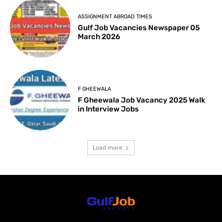
ASSIGNMENT ABROAD TIMES
Gulf Job Vacancies Newspaper 05
March 2026
F GHEEWALA
F Gheewala Job Vacancy 2025 Walk
in Interview Jobs
Load more