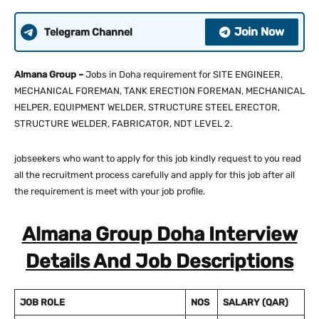
Join Now
Telegram Channel
Almana Group –
Jobs in Doha requirement for SITE ENGINEER,
MECHANICAL FOREMAN, TANK ERECTION FOREMAN, MECHANICAL
HELPER, EQUIPMENT WELDER, STRUCTURE STEEL ERECTOR,
STRUCTURE WELDER, FABRICATOR, NDT LEVEL 2.
jobseekers who want to apply for this job kindly request to you read
all the recruitment process carefully and apply for this job after all
the requirement is meet with your job profile.
Almana Group Doha Interview
Details And Job Descriptions
JOB ROLE
NOS
SALARY
(QAR)