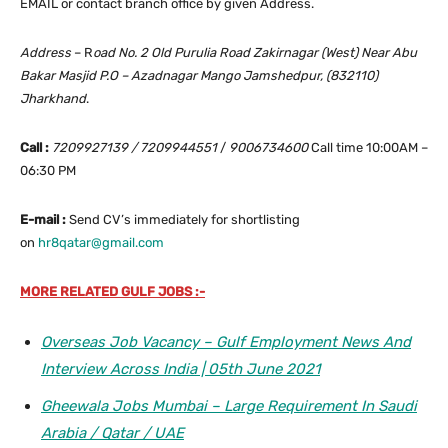
EMAIL or contact branch office by given Address.
Address
– R
oad No. 2 Old Purulia Road Zakirnagar (West) Near Abu
Bakar Masjid P.O – Azadnagar Mango Jamshedpur, (832110)
Jharkhand
.
Call :
7209927139 / 7209944551
/
9006734600
Call time 10:00AM –
06:30 PM
E-mail :
Send CV’s immediately for shortlisting
on
hr8qatar@gmail.com
MORE RELATED GULF JOBS :-
Overseas Job Vacancy – Gulf Employment News And
Interview Across India | 05th June 2021
Gheewala Jobs Mumbai – Large Requirement In Saudi
Arabia / Qatar / UAE