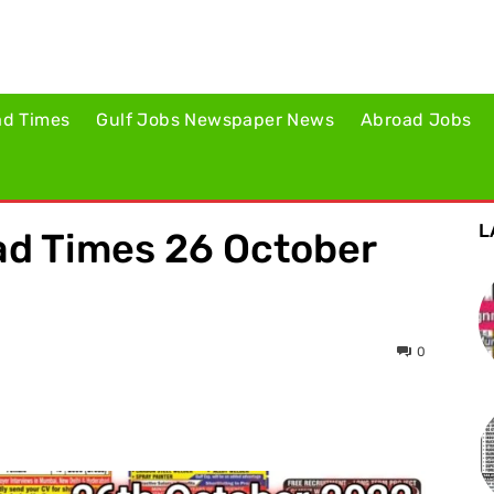
ad Times
Gulf Jobs Newspaper News
Abroad Jobs
L
d Times 26 October
0