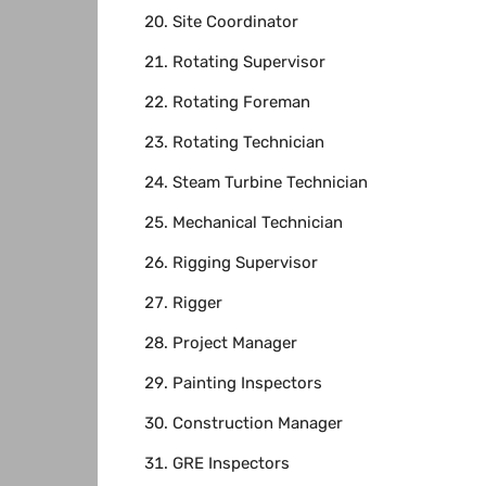
Site Coordinator
Rotating Supervisor
Rotating Foreman
Rotating Technician
Steam Turbine Technician
Mechanical Technician
Rigging Supervisor
Rigger
Project Manager
Painting Inspectors
Construction Manager
GRE Inspectors