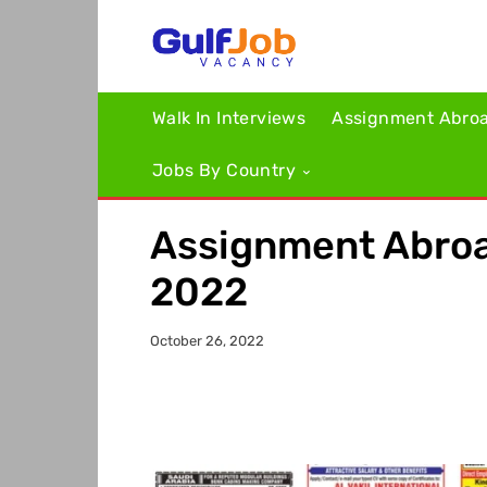
Walk In Interviews
Assignment Abro
Jobs By Country
Assignment Abroa
2022
October 26, 2022