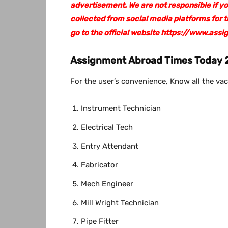
advertisement. We are not responsible if y
collected from social media platforms for
go to the official website https://www.a
Assignment Abroad Times Today 2
For the user’s convenience, Know all the vac
Instrument Technician
Electrical Tech
Entry Attendant
Fabricator
Mech Engineer
Mill Wright Technician
Pipe Fitter