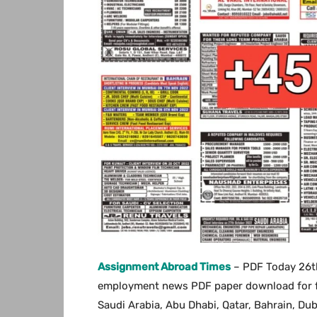
Assignment Abroad Times
– PDF Today 26th
employment news PDF paper download for free
Saudi Arabia, Abu Dhabi, Qatar, Bahrain, Du