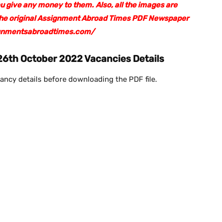
ou give any money to them.
Also, all the images are
 the original Assignment Abroad Times PDF Newspaper
ssignmentsabroadtimes.com/
6th October 2022 Vacancies Details
ancy details before downloading the PDF file.