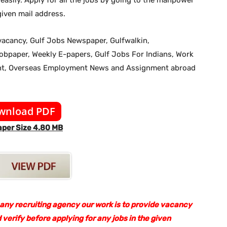
iven mail address.
b vacancy, Gulf Jobs Newspaper, Gulfwalkin,
jobpaper, Weekly E-papers, Gulf Jobs For Indians, Work
ent, Overseas Employment News and Assignment abroad
wnload PDF
per Size 4.80 MB
 any recruiting agency our work is to provide vacancy
 verify before applying for any jobs in the given