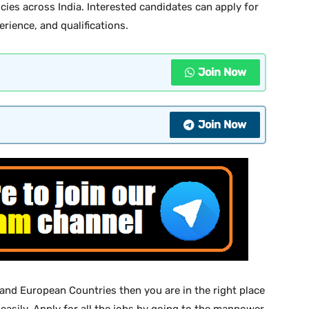
cies across India. Interested candidates can apply for
erience, and qualifications.
Join Now
Join Now
 and European Countries then you are in the right place
 easily. Apply for all the jobs by going to the manpower