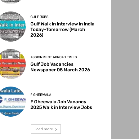
GULF JOBS
Gulf Walk in Interview in India
Today-Tomorrow (March
2026)
ASSIGNMENT ABROAD TIMES
Gulf Job Vacancies
Newspaper 05 March 2026
F GHEEWALA
F Gheewala Job Vacancy
2025 Walk in Interview Jobs
Load more