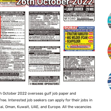
 October 2022 overseas gulf job paper and
. Interested job seekers can apply for their jobs in
bai, Oman, Kuwait, UAE, and Europe. All the vacancies