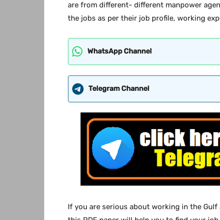
are from different- different manpower agen
the jobs as per their job profile, working exp
WhatsApp Channel
Telegram Channel
If you are serious about working in the Gulf
this PDF paper will help you to find your job