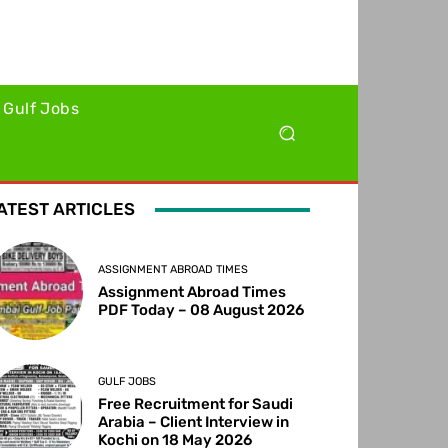
Gulf Jobs
ATEST ARTICLES
ASSIGNMENT ABROAD TIMES
Assignment Abroad Times
PDF Today – 08 August 2026
GULF JOBS
Free Recruitment for Saudi
Arabia – Client Interview in
Kochi on 18 May 2026