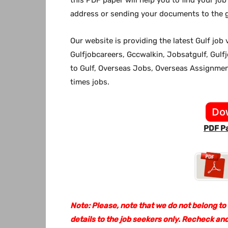
address or sending your documents to the g
Our website
is providing the latest Gulf jo
Gulfjobcareers, Gccwalkin, Jobsatgulf, Gulf
to Gulf, Overseas Jobs, Overseas Assignm
times jobs.
Do
PDF Pa
Note: Please, note that we do not belong to
details to the job seekers only. Recheck and