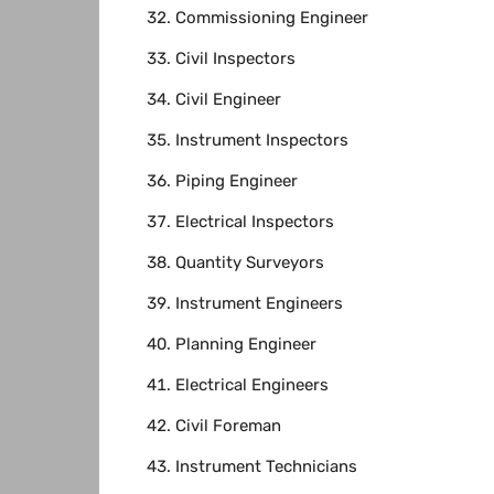
Commissioning Engineer
Civil Inspectors
Civil Engineer
Instrument Inspectors
Piping Engineer
Electrical Inspectors
Quantity Surveyors
Instrument Engineers
Planning Engineer
Electrical Engineers
Civil Foreman
Instrument Technicians