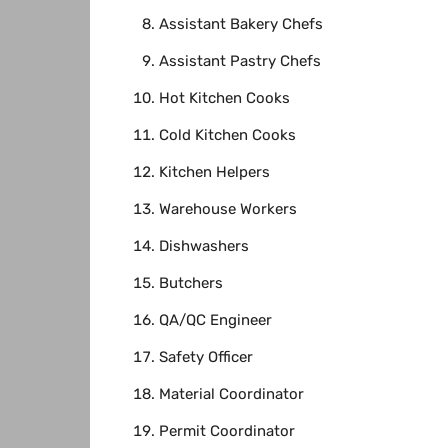
Assistant Bakery Chefs
Assistant Pastry Chefs
Hot Kitchen Cooks
Cold Kitchen Cooks
Kitchen Helpers
Warehouse Workers
Dishwashers
Butchers
QA/QC Engineer
Safety Officer
Material Coordinator
Permit Coordinator