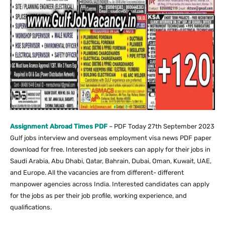
Assignment Abroad Times PDF
– PDF Today 27th September 2023
Gulf jobs interview and overseas employment visa news PDF paper
download for free. Interested job seekers can apply for their jobs in
Saudi Arabia, Abu Dhabi, Qatar, Bahrain, Dubai, Oman, Kuwait, UAE,
and Europe. All the vacancies are from different- different
manpower agencies across India. Interested candidates can apply
for the jobs as per their job profile, working experience, and
qualifications.