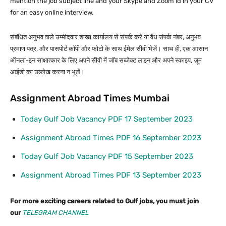
mention the job subject line and your Skype and Zoom id in your CV
for an easy online interview.
संबंधित अनुभव वाले उम्मीदवार शाखा कार्यालय से संपर्क करें या वैध संपर्क नंबर, अनुभव
प्रमाण पत्र, और पासपोर्ट कॉपी और फोटो के साथ ईमेल सीवी भेजें। साथ ही, एक आसान
ऑनला-इन साक्षात्कार के लिए अपने सीवी में जॉब सब्जेक्ट लाइन और अपने स्काइप, ज़ूम
आईडी का उल्लेख करना न भूलें।
Assignment Abroad Times Mumbai
Today Gulf Job Vacancy PDF 17 September 2023
Assignment Abroad Times PDF 16 September 2023
Today Gulf Job Vacancy PDF 15 September 2023
Assignment Abroad Times PDF 13 September 2023
For more exciting careers related to Gulf jobs, you must join
our
TELEGRAM CHANNEL