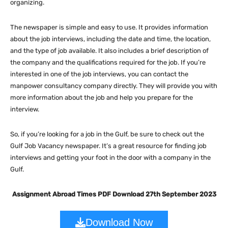
organizing.
The newspaper is simple and easy to use. It provides information
about the job interviews, including the date and time, the location,
and the type of job available. It also includes a brief description of
the company and the qualifications required for the job. If you’re
interested in one of the job interviews, you can contact the
manpower consultancy company directly. They will provide you with
more information about the job and help you prepare for the
interview.
So, if you’re looking for a job in the Gulf, be sure to check out the
Gulf Job Vacancy newspaper. It’s a great resource for finding job
interviews and getting your foot in the door with a company in the
Gulf.
Assignment Abroad Times PDF Download 27th September 2023
Download Now