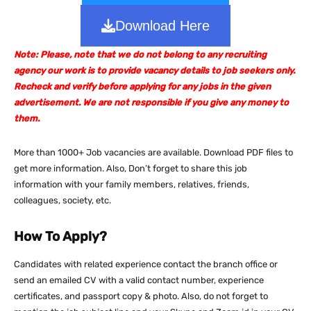
Download Here
Note: Please, note that we do not belong to any recruiting
agency our work is to provide vacancy details to job seekers only.
Recheck and verify before applying for any jobs in the given
advertisement. We are not responsible if you give any money to
them.
More than 1000+ Job vacancies are available. Download PDF files to
get more information. Also, Don’t forget to share this job
information with your family members, relatives, friends,
colleagues, society, etc.
How To Apply?
Candidates with related experience contact the branch office or
send an emailed CV with a valid contact number, experience
certificates, and passport copy & photo. Also, do not forget to