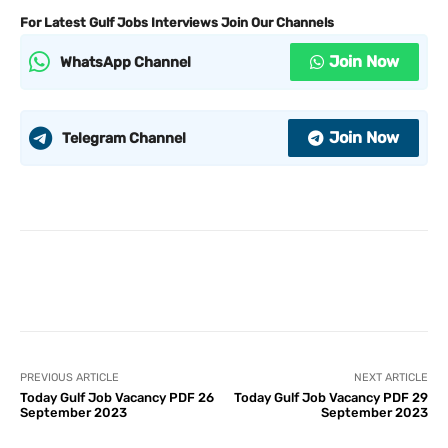
For Latest Gulf Jobs Interviews Join Our Channels
Join Now
WhatsApp Channel
Join Now
Telegram Channel
PREVIOUS ARTICLE
NEXT ARTICLE
Today Gulf Job Vacancy PDF 26
Today Gulf Job Vacancy PDF 29
September 2023
September 2023