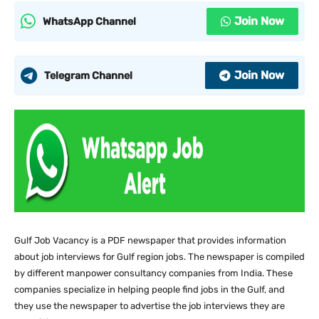
Join Now
WhatsApp Channel
Join Now
Telegram Channel
Gulf Job Vacancy is a PDF newspaper that provides information
about job interviews for Gulf region jobs. The newspaper is compiled
by different manpower consultancy companies from India. These
companies specialize in helping people find jobs in the Gulf, and
they use the newspaper to advertise the job interviews they are