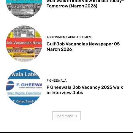
Gulf Walk in Interview in India Today-
Tomorrow (March 2026)
ASSIGNMENT ABROAD TIMES
Gulf Job Vacancies Newspaper 05
March 2026
F GHEEWALA
F Gheewala Job Vacancy 2025 Walk
in Interview Jobs
Load more