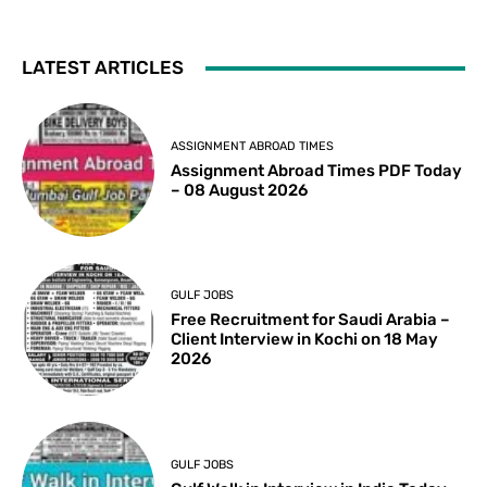
LATEST ARTICLES
ASSIGNMENT ABROAD TIMES
Assignment Abroad Times PDF Today
– 08 August 2026
GULF JOBS
Free Recruitment for Saudi Arabia –
Client Interview in Kochi on 18 May
2026
GULF JOBS