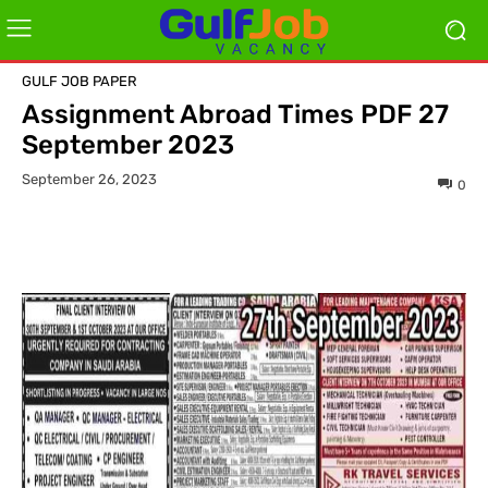
GULF JOB PAPER
Assignment Abroad Times PDF 27
September 2023
September 26, 2023
0