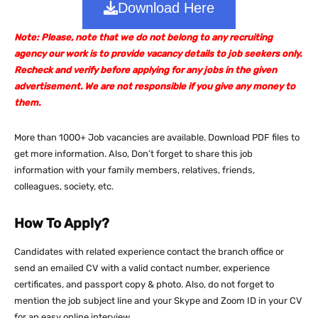
Download Here
Note: Please, note that we do not belong to any recruiting
agency our work is to provide vacancy details to job seekers only.
Recheck and verify before applying for any jobs in the given
advertisement. We are not responsible if you give any money to
them.
More than 1000+ Job vacancies are available. Download PDF files to
get more information. Also, Don’t forget to share this job
information with your family members, relatives, friends,
colleagues, society, etc.
How To Apply?
Candidates with related experience contact the branch office or
send an emailed CV with a valid contact number, experience
certificates, and passport copy & photo. Also, do not forget to
mention the job subject line and your Skype and Zoom ID in your CV
for an easy online interview.