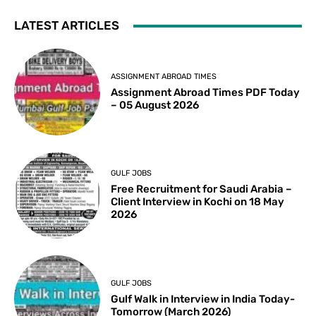
LATEST ARTICLES
ASSIGNMENT ABROAD TIMES
Assignment Abroad Times PDF Today
– 05 August 2026
GULF JOBS
Free Recruitment for Saudi Arabia –
Client Interview in Kochi on 18 May
2026
GULF JOBS
Gulf Walk in Interview in India Today-
Tomorrow (March 2026)