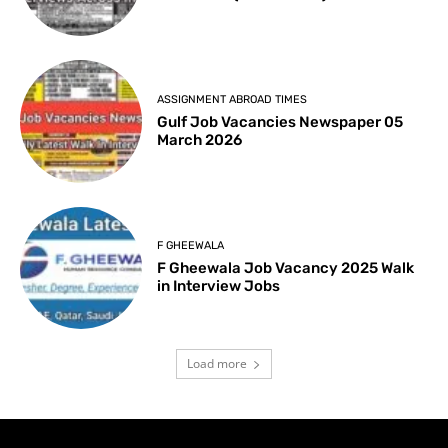
ASSIGNMENT ABROAD TIMES
Gulf Job Vacancies Newspaper 05
March 2026
F GHEEWALA
F Gheewala Job Vacancy 2025 Walk
in Interview Jobs
Load more