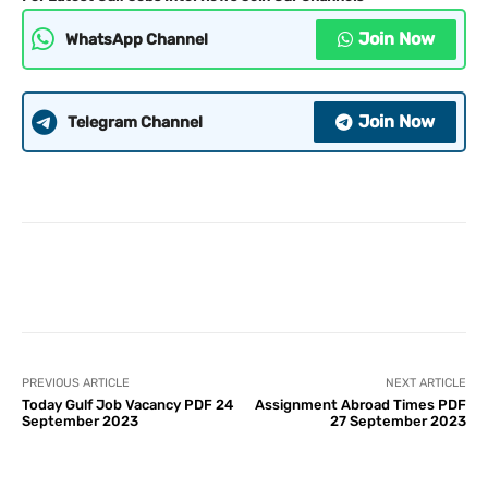
Join Now
WhatsApp Channel
Join Now
Telegram Channel
PREVIOUS ARTICLE
NEXT ARTICLE
Today Gulf Job Vacancy PDF 24
Assignment Abroad Times PDF
September 2023
27 September 2023