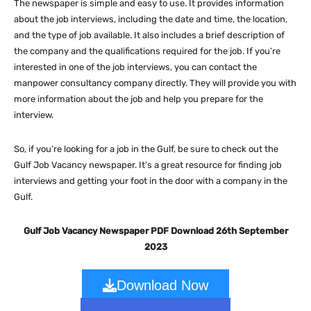
The newspaper is simple and easy to use. It provides information
about the job interviews, including the date and time, the location,
and the type of job available. It also includes a brief description of
the company and the qualifications required for the job. If you’re
interested in one of the job interviews, you can contact the
manpower consultancy company directly. They will provide you with
more information about the job and help you prepare for the
interview.
So, if you’re looking for a job in the Gulf, be sure to check out the
Gulf Job Vacancy newspaper. It’s a great resource for finding job
interviews and getting your foot in the door with a company in the
Gulf.
Gulf Job Vacancy Newspaper PDF Download 26th September
2023
Download Now