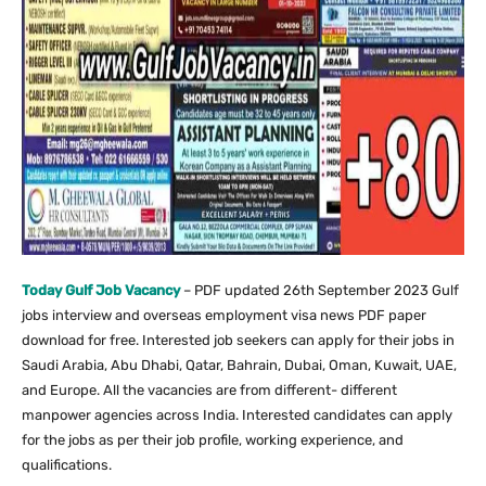
Today Gulf Job Vacancy
– PDF updated 26th September 2023 Gulf
jobs interview and overseas employment visa news PDF paper
download for free. Interested job seekers can apply for their jobs in
Saudi Arabia, Abu Dhabi, Qatar, Bahrain, Dubai, Oman, Kuwait, UAE,
and Europe. All the vacancies are from different- different
manpower agencies across India. Interested candidates can apply
for the jobs as per their job profile, working experience, and
qualifications.