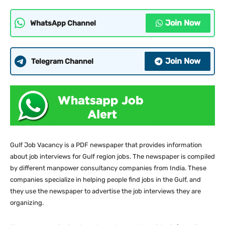
Join Now
WhatsApp Channel
Join Now
Telegram Channel
Gulf Job Vacancy is a PDF newspaper that provides information
about job interviews for Gulf region jobs. The newspaper is compiled
by different manpower consultancy companies from India. These
companies specialize in helping people find jobs in the Gulf, and
they use the newspaper to advertise the job interviews they are
organizing.