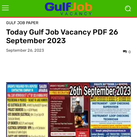
GULF JOB PAPER
Today Gulf Job Vacancy PDF 26
September 2023
September 26, 2023
0