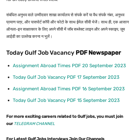
संबंधित अनुभव वाले उम्मीदवार शाखा कार्यालय से संपर्क करें या वैध संपर्क नंबर, अनुभव
प्रमाण पत्र, और पासपोर्ट कॉपी और फोटो के साथ ईमेल सीवी भेजें। साथ ही, एक आसान
ऑनला-इन साक्षात्कार के लिए अपने सीवी में जॉब सब्जेक्ट लाइन और अपने स्काइप, ज़ूम
आईडी का उल्लेख करना न भूलें।
Today Gulf Job Vacancy
PDF
Newspaper
Assignment Abroad Times PDF 20 September 2023
Today Gulf Job Vacancy PDF 17 September 2023
Assignment Abroad Times PDF 16 September 2023
Today Gulf Job Vacancy PDF 15 September 2023
For more exciting careers related to Gulf jobs, you must join
our
TELEGRAM CHANNEL
For Latest Gulf Jobs Interviews Join Our Channels