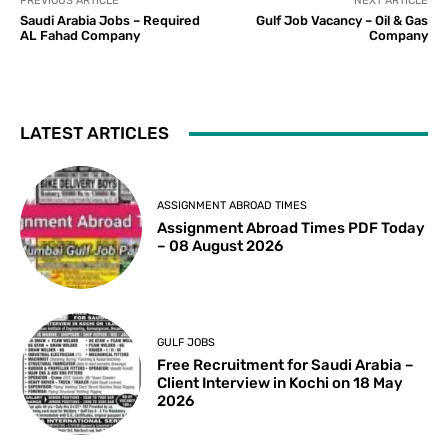
PREVIOUS ARTICLE
NEXT ARTICLE
Saudi Arabia Jobs – Required
Gulf Job Vacancy – Oil & Gas
AL Fahad Company
Company
LATEST ARTICLES
ASSIGNMENT ABROAD TIMES
Assignment Abroad Times PDF Today
– 08 August 2026
GULF JOBS
Free Recruitment for Saudi Arabia –
Client Interview in Kochi on 18 May
2026