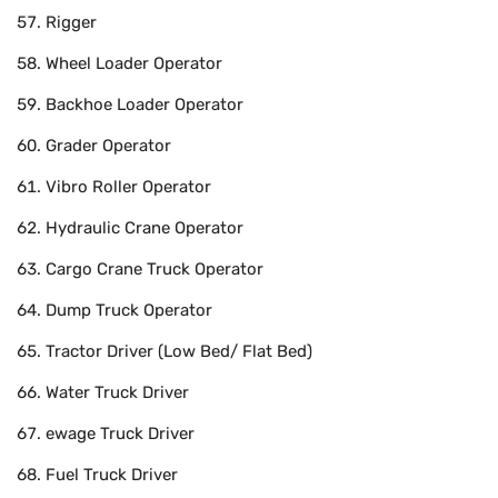
Rigger
Wheel Loader Operator
Backhoe Loader Operator
Grader Operator
Vibro Roller Operator
Hydraulic Crane Operator
Cargo Crane Truck Operator
Dump Truck Operator
Tractor Driver (Low Bed/ Flat Bed)
Water Truck Driver
ewage Truck Driver
Fuel Truck Driver