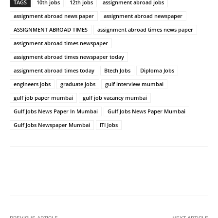
TAGS
10th jobs
12th jobs
assignment abroad jobs
assignment abroad news paper
assignment abroad newspaper
ASSIGNMENT ABROAD TIMES
assignment abroad times news paper
assignment abroad times newspaper
assignment abroad times newspaper today
assignment abroad times today
Btech Jobs
Diploma Jobs
engineers jobs
graduate jobs
gulf interview mumbai
gulf job paper mumbai
gulf job vacancy mumbai
Gulf Jobs News Paper In Mumbai
Gulf Jobs News Paper Mumbai
Gulf Jobs Newspaper Mumbai
ITI Jobs