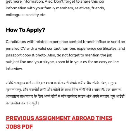
get more information. Also, Don’t forget to share this job
information with your family members, relatives, friends,
colleagues, society etc.
How To Apply?
Candidates with related experience contact branch office or send an
emailed CV with a valid contact number, experience certificates, and
passport copy & photo. Also, do not forget to mention the job
subject line and your skype, zoom id in your cv for an easy online
interview.
संबंधित अनुभव वाले उम्मीदवार शाखा कार्यालय से संपर्क करें या वैध संपर्क नंबर, अनुभव
प्रमाण पत्र, और पासपोर्ट कॉपी और फोटो के साथ ईमेल सीवी भेजें। साथ ही, एक आसान
ऑनलाइन साक्षात्कार के लिए अपने सीवी में जॉब सब्जेक्ट लाइन और अपने स्काइप, ज़ूम आईडी
का उल्लेख करना न भूलें।
PREVIOUS ASSIGNMENT ABROAD TIMES
JOBS PDF