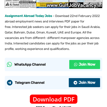
Assignment Abroad Today Jobs
– Download 22nd February 2022
abroad employment news and interviews PDF paper for
free. Interested job seekers can apply for their jobs in Saudi Arabia,
Qatar, Bahrain, Dubai, Oman, Kuwait, UAE and Europe. All the
vacancies are from different- different manpower agencies across
India. Interested candidates can apply for the jobs as per their job
profile, working experience and qualifications.
Join Now
WhatsApp Channel
Join Now
Telegram Channel
Download PDF