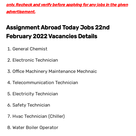
only. Recheck and verify before applying for any jobs in the given
advertisement.
Assignment Abroad Today Jobs 22nd
February 2022 Vacancies Details
General Chemist
Electronic Technician
Office Machinery Maintenance Mechnaic
Telecommunication Technician
Electricity Technician
Safety Technician
Hvac Technician (Chiller)
Water Boiler Operator