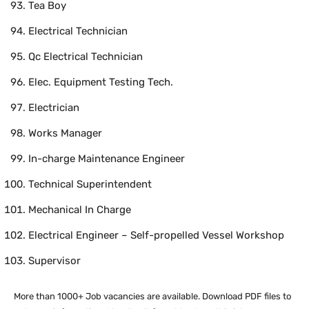
Tea Boy
Electrical Technician
Qc Electrical Technician
Elec. Equipment Testing Tech.
Electrician
Works Manager
In-charge Maintenance Engineer
Technical Superintendent
Mechanical In Charge
Electrical Engineer – Self-propelled Vessel Workshop
Supervisor
More than 1000+ Job vacancies are available. Download PDF files to