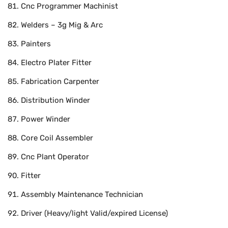
Cnc Programmer Machinist
Welders – 3g Mig & Arc
Painters
Electro Plater Fitter
Fabrication Carpenter
Distribution Winder
Power Winder
Core Coil Assembler
Cnc Plant Operator
Fitter
Assembly Maintenance Technician
Driver (Heavy/light Valid/expired License)