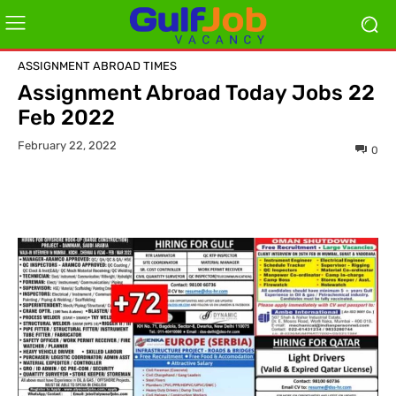
ASSIGNMENT ABROAD TIMES
Assignment Abroad Today Jobs 22
Feb 2022
February 22, 2022
0