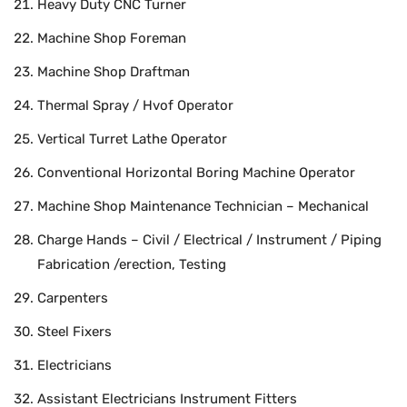
Heavy Duty CNC Turner
Machine Shop Foreman
Machine Shop Draftman
Thermal Spray / Hvof Operator
Vertical Turret Lathe Operator
Conventional Horizontal Boring Machine Operator
Machine Shop Maintenance Technician – Mechanical
Charge Hands – Civil / Electrical / Instrument / Piping
Fabrication /erection, Testing
Carpenters
Steel Fixers
Electricians
Assistant Electricians Instrument Fitters