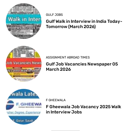
GULF JOBS
Gulf Walk in Interview in India Today-
Tomorrow (March 2026)
ASSIGNMENT ABROAD TIMES
Gulf Job Vacancies Newspaper 05
March 2026
F GHEEWALA
F Gheewala Job Vacancy 2025 Walk
in Interview Jobs