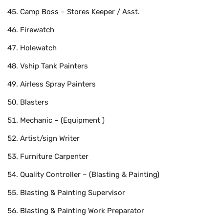
Camp Boss – Stores Keeper / Asst.
Firewatch
Holewatch
Vship Tank Painters
Airless Spray Painters
Blasters
Mechanic – (Equipment )
Artist/sign Writer
Furniture Carpenter
Quality Controller – (Blasting & Painting)
Blasting & Painting Supervisor
Blasting & Painting Work Preparator