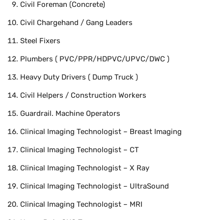
Civil Foreman (Concrete)
Civil Chargehand / Gang Leaders
Steel Fixers
Plumbers ( PVC/PPR/HDPVC/UPVC/DWC )
Heavy Duty Drivers ( Dump Truck )
Civil Helpers / Construction Workers
Guardrail. Machine Operators
Clinical Imaging Technologist – Breast Imaging
Clinical Imaging Technologist – CT
Clinical Imaging Technologist – X Ray
Clinical Imaging Technologist – UltraSound
Clinical Imaging Technologist – MRI