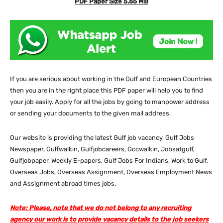
PDF Paper Size 5.65 MB
If you are serious about working in the Gulf and European Countries
then you are in the right place this PDF paper will help you to find
your job easily. Apply for all the jobs by going to manpower address
or sending your documents to the given mail address.
Our website
is providing the latest Gulf job vacancy, Gulf Jobs
Newspaper, Gulfwalkin, Gulfjobcareers, Gccwalkin, Jobsatgulf,
Gulfjobpaper, Weekly E-papers, Gulf Jobs For Indians, Work to Gulf,
Overseas Jobs, Overseas Assignment, Overseas Employment News
and Assignment abroad times jobs.
Note: Please, note that we do not belong to any recruiting
agency our work is to provide vacancy details to the job seekers