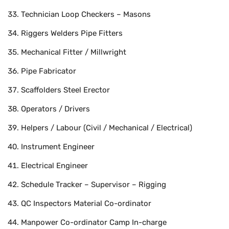
Technician Loop Checkers – Masons
Riggers Welders Pipe Fitters
Mechanical Fitter / Millwright
Pipe Fabricator
Scaffolders Steel Erector
Operators / Drivers
Helpers / Labour (Civil / Mechanical / Electrical)
Instrument Engineer
Electrical Engineer
Schedule Tracker – Supervisor – Rigging
QC Inspectors Material Co-ordinator
Manpower Co-ordinator Camp In-charge