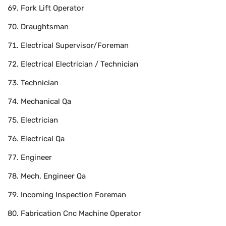
Fork Lift Operator
Draughtsman
Electrical Supervisor/Foreman
Electrical Electrician / Technician
Technician
Mechanical Qa
Electrician
Electrical Qa
Engineer
Mech. Engineer Qa
Incoming Inspection Foreman
Fabrication Cnc Machine Operator