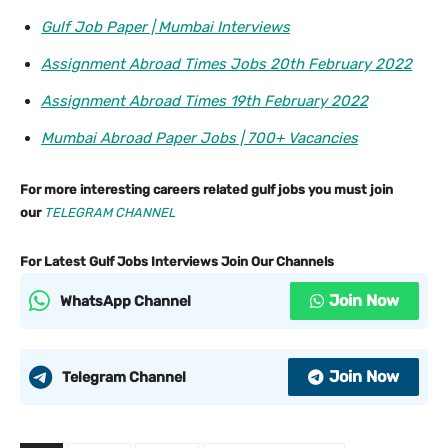
Gulf Job Paper | Mumbai Interviews
Assignment Abroad Times Jobs 20th February 2022
Assignment Abroad Times 19th February 2022
Mumbai Abroad Paper Jobs | 700+ Vacancies
For more interesting careers related gulf jobs you must join
our
TELEGRAM CHANNEL
For Latest Gulf Jobs Interviews Join Our Channels
Join Now
WhatsApp Channel
Join Now
Telegram Channel