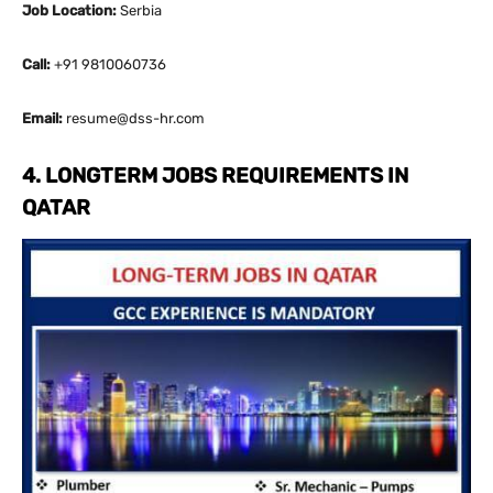
Job Location:
Serbia
Call:
+91 9810060736
Email:
resume@dss-hr.com
4. LONGTERM JOBS REQUIREMENTS IN
QATAR