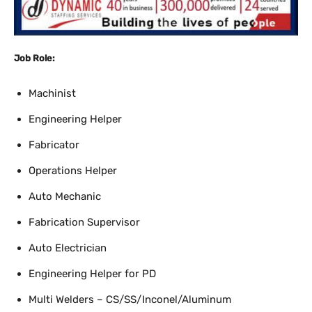
Job Role:
Machinist
Engineering Helper
Fabricator
Operations Helper
Auto Mechanic
Fabrication Supervisor
Auto Electrician
Engineering Helper for PD
Multi Welders – CS/SS/Inconel/Aluminum