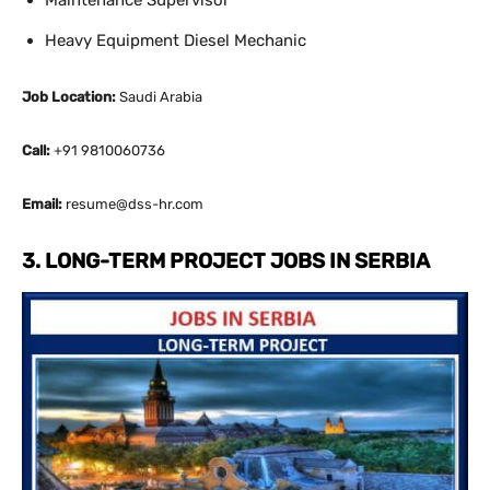
Maintenance Supervisor
Heavy Equipment Diesel Mechanic
Job Location:
Saudi Arabia
Call:
+91 9810060736
Email:
resume@dss-hr.com
3. LONG-TERM PROJECT JOBS IN SERBIA