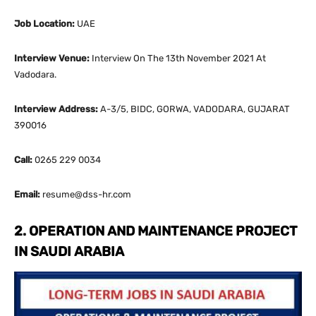
Job Location:
UAE
Interview Venue:
Interview On The 13th November 2021 At
Vadodara.
Interview Address:
A-3/5, BIDC, GORWA, VADODARA, GUJARAT
390016
Call:
0265 229 0034
Email:
resume@dss-hr.com
2. OPERATION AND MAINTENANCE PROJECT
IN SAUDI ARABIA