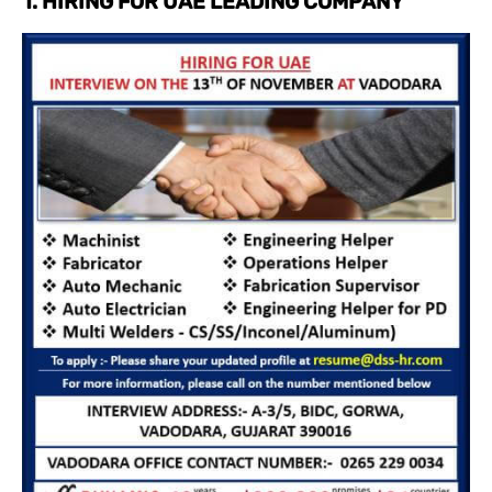
1. HIRING FOR UAE LEADING COMPANY