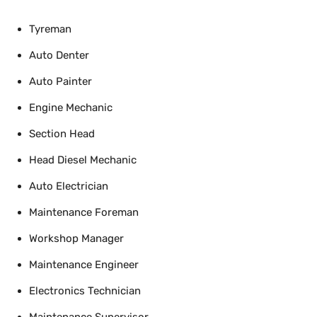
Tyreman
Auto Denter
Auto Painter
Engine Mechanic
Section Head
Head Diesel Mechanic
Auto Electrician
Maintenance Foreman
Workshop Manager
Maintenance Engineer
Electronics Technician