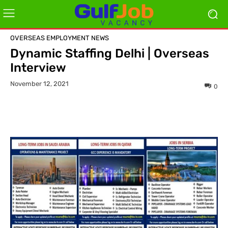
OVERSEAS EMPLOYMENT NEWS
Dynamic Staffing Delhi | Overseas
Interview
November 12, 2021
0