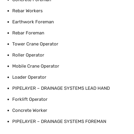
Rebar Workers
Earthwork Foreman
Rebar Foreman
Tower Crane Operator
Roller Operator
Mobile Crane Operator
Loader Operator
PIPELAYER – DRAINAGE SYSTEMS LEAD HAND
Forklift Operator
Concrete Worker
PIPELAYER – DRAINAGE SYSTEMS FOREMAN