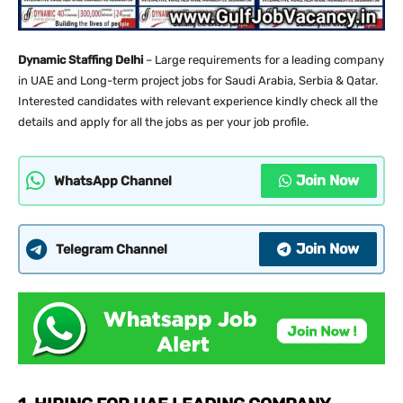
Dynamic Staffing Delhi
– Large requirements for a leading company
in UAE and Long-term project jobs for Saudi Arabia, Serbia & Qatar.
Interested candidates with relevant experience kindly check all the
details and apply for all the jobs as per your job profile.
Join Now
WhatsApp Channel
Join Now
Telegram Channel