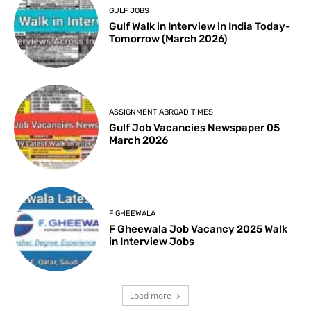
GULF JOBS
Gulf Walk in Interview in India Today-
Tomorrow (March 2026)
ASSIGNMENT ABROAD TIMES
Gulf Job Vacancies Newspaper 05
March 2026
F GHEEWALA
F Gheewala Job Vacancy 2025 Walk
in Interview Jobs
Load more