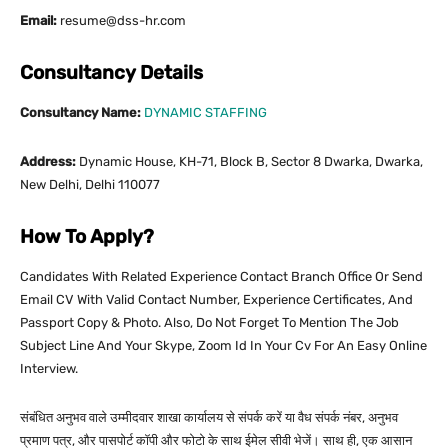
Email:
resume@dss-hr.com
Consultancy Details
Consultancy Name:
DYNAMIC STAFFING
Address:
Dynamic House, KH-71, Block B, Sector 8 Dwarka, Dwarka,
New Delhi, Delhi 110077
How To Apply?
Candidates With Related Experience Contact Branch Office Or Send
Email CV With Valid Contact Number, Experience Certificates, And
Passport Copy & Photo. Also, Do Not Forget To Mention The Job
Subject Line And Your Skype, Zoom Id In Your Cv For An Easy Online
Interview.
संबंधित अनुभव वाले उम्मीदवार शाखा कार्यालय से संपर्क करें या वैध संपर्क नंबर, अनुभव
प्रमाण पत्र, और पासपोर्ट कॉपी और फोटो के साथ ईमेल सीवी भेजें। साथ ही, एक आसान