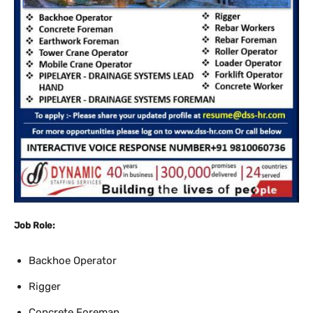
Job Role:
Backhoe Operator
Rigger
Concrete Foreman