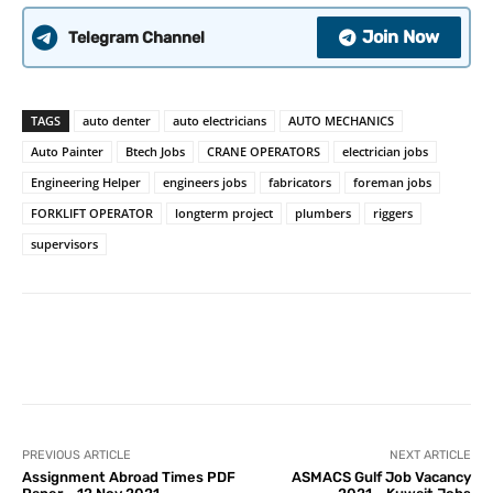
Join Now
Telegram Channel
TAGS
auto denter
auto electricians
AUTO MECHANICS
Auto Painter
Btech Jobs
CRANE OPERATORS
electrician jobs
Engineering Helper
engineers jobs
fabricators
foreman jobs
FORKLIFT OPERATOR
longterm project
plumbers
riggers
supervisors
PREVIOUS ARTICLE
NEXT ARTICLE
Assignment Abroad Times PDF
ASMACS Gulf Job Vacancy