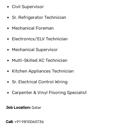
Civil Supervisor
Sr. Refrigerator Technician
Mechanical Foreman
Electronics/ELV Technician
Mechanical Supervisor
Multi-Skilled AC Technician
Kitchen Appliances Technician
Sr. Electrical Control Wiring
Carpenter & Vinyl Flooring Specialist
Job Location:
Qatar
Call:
+91 9810060736