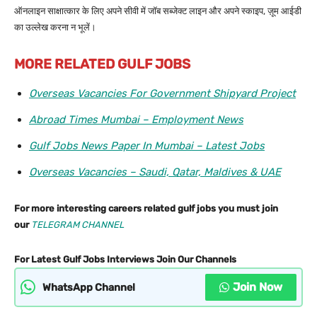
ऑनलाइन साक्षात्कार के लिए अपने सीवी में जॉब सब्जेक्ट लाइन और अपने स्काइप, ज़ूम आईडी
का उल्लेख करना न भूलें।
MORE RELATED GULF JOBS
Overseas Vacancies For Government Shipyard Project
Abroad Times Mumbai – Employment News
Gulf Jobs News Paper In Mumbai – Latest Jobs
Overseas Vacancies – Saudi, Qatar, Maldives & UAE
For more interesting careers related gulf jobs you must join
our
TELEGRAM CHANNEL
For Latest Gulf Jobs Interviews Join Our Channels
Join Now
WhatsApp Channel