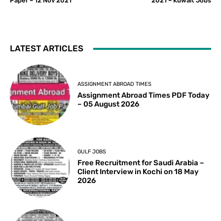
Paper – 12 Nov 2021
2021 – Kuwait Jobs
LATEST ARTICLES
ASSIGNMENT ABROAD TIMES
Assignment Abroad Times PDF Today
– 05 August 2026
GULF JOBS
Free Recruitment for Saudi Arabia –
Client Interview in Kochi on 18 May
2026