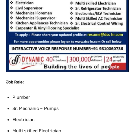
Job Role:
Plumber
Sr. Mechanic – Pumps
Electrician
Multi skilled Electrician