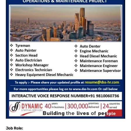
Job Role: