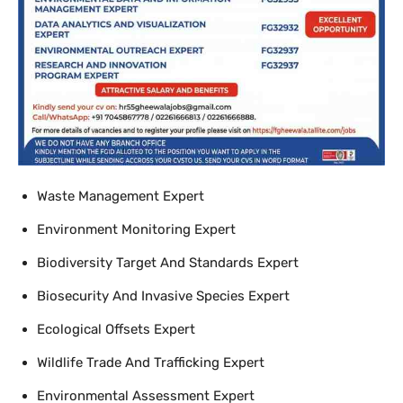
Waste Management Expert
Environment Monitoring Expert
Biodiversity Target And Standards Expert
Biosecurity And Invasive Species Expert
Ecological Offsets Expert
Wildlife Trade And Trafficking Expert
Environmental Assessment Expert