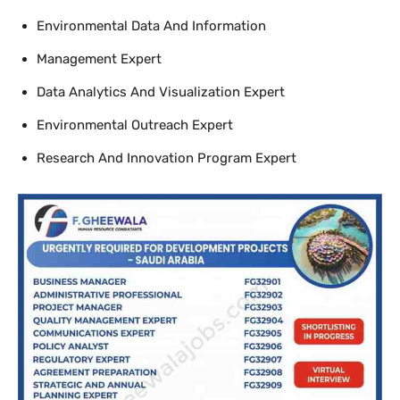
Environmental Data And Information
Management Expert
Data Analytics And Visualization Expert
Environmental Outreach Expert
Research And Innovation Program Expert