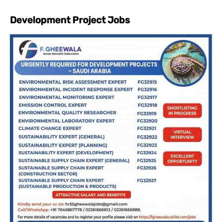
Development Project Jobs