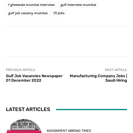
f gheewala mumbai interview
gulf interview mumbai
gulf job vacancy mumbai
ITI Jobs
PREVIOUS ARTICLE
NEXT ARTICLE
Gulf Job Vacancies Newspaper
Manufacturing Company Jobs |
01 December 2022
Saudi Hiring
LATEST ARTICLES
ASSIGNMENT ABROAD TIMES