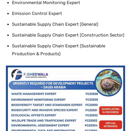
Environmental Monitoring Expert
Emission Control Expert
Sustainable Supply Chain Expert (General)
Sustainable Supply Chain Expert (Construction Sector)
Sustainable Supply Chain Expert (Sustainable
Production & Products)