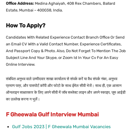
Office Address:
Medina Aghaiyah, 408 Rex Chambers, Ballard
Estate, Mumbai – 400038, India.
How To Apply?
Candidates With Related Experience Contact Branch Office Or Send
an Email CV With a Valid Contact Number, Experience Certificates,
And Passport Copy & Photo. Also, Do Not Forget To Mention The Job
Subject Line And Your Skype, or Zoom Id In Your Cv For An Easy
Online Interview.
संबंधित अनुभव वाले उम्मीदवार शाखा कार्यालय से संपर्क करें या वैध संपर्क नंबर, अनुभव
प्रमाण पत्र, और पासपोर्ट कॉपी और फोटो के साथ ईमेल सीवी भेजें। साथ ही, एक आसान
ऑनलाइन साक्षात्कार के लिए अपने सीवी में जॉब सब्जेक्ट लाइन और अपने स्काइप, ज़ूम आईडी
का उल्लेख करना न भूलें।
F Gheewala Gulf Interview Mumbai
Gulf Jobs 2023 | F Gheewala Mumbai Vacancies