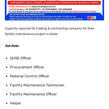
Urgently required for
trading & contracting company for their
facility maintenance project in Qatar.
Job Role:
QHSE Officer
Procurement Officer
Material Control Officer
Facility Maintenance Technician
Facility Maintenance Officer
Helper