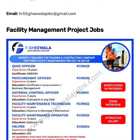
Email:
hr55gheewalajobs@gmail.com
Facility Management Project Jobs