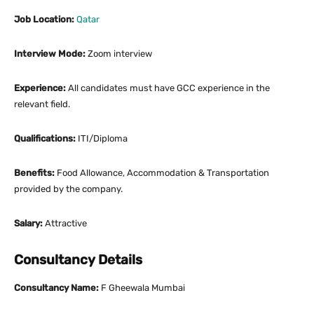
Job Location:
Qatar
Interview Mode:
Zoom interview
Experience:
All candidates must have GCC experience in the
relevant field.
Qualifications:
ITI/Diploma
Benefits:
Food Allowance, Accommodation & Transportation
provided by the company.
Salary:
Attractive
Consultancy Details
Consultancy Name:
F Gheewala Mumbai