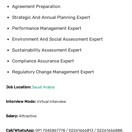
Agreement Preparation
Strategic And Annual Planning Expert
Performance Management Expert
Environment And Social Assessment Expert
Sustainability Assessment Expert
Compliance Assurance Expert
Regulatory Change Management Expert
Job Location:
Saudi Arabia
Interview Mode:
Virtual Interview
Salary:
Attractive
Call/WhatsApp:
091 7045867778 / 02261666813 / 02261666888.