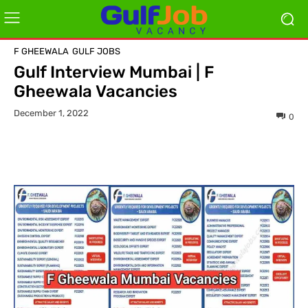
F GHEEWALA
GULF JOBS
Gulf Interview Mumbai | F
Gheewala Vacancies
December 1, 2022
0