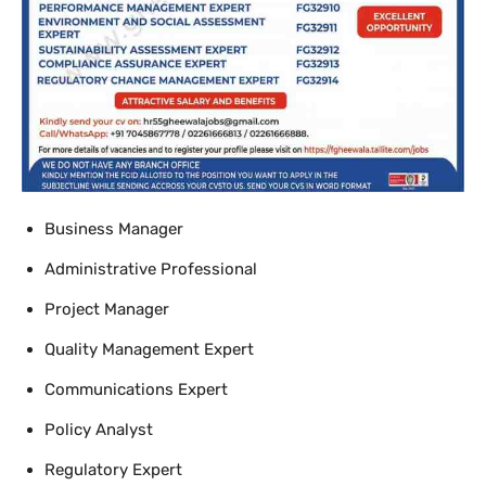
Business Manager
Administrative Professional
Project Manager
Quality Management Expert
Communications Expert
Policy Analyst
Regulatory Expert