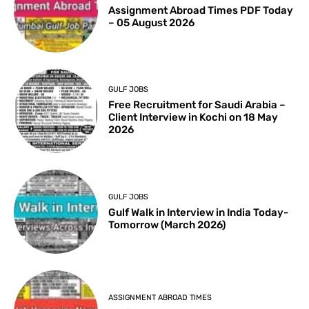
Assignment Abroad Times PDF Today
– 05 August 2026
GULF JOBS
Free Recruitment for Saudi Arabia –
Client Interview in Kochi on 18 May
2026
GULF JOBS
Gulf Walk in Interview in India Today-
Tomorrow (March 2026)
ASSIGNMENT ABROAD TIMES