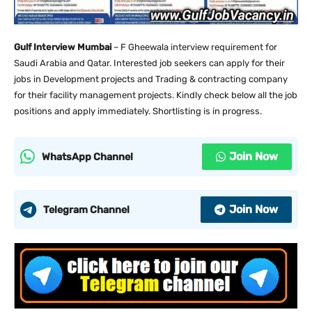
Gulf Interview Mumbai
– F Gheewala interview requirement for
Saudi Arabia and Qatar. Interested job seekers can apply for their
jobs in Development projects and Trading & contracting company
for their facility management projects. Kindly check below all the job
positions and apply immediately. Shortlisting is in progress.
Join Now
WhatsApp Channel
Join Now
Telegram Channel