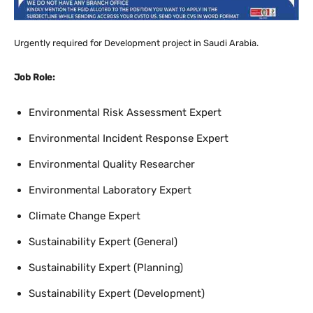
Urgently required for Development project in Saudi Arabia.
Job Role:
Environmental Risk Assessment Expert
Environmental Incident Response Expert
Environmental Quality Researcher
Environmental Laboratory Expert
Climate Change Expert
Sustainability Expert (General)
Sustainability Expert (Planning)
Sustainability Expert (Development)