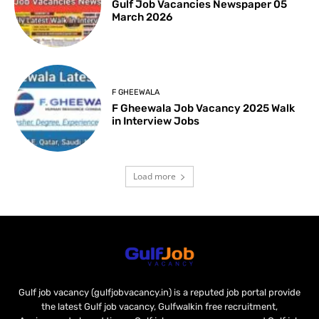
Gulf Job Vacancies Newspaper 05
March 2026
F GHEEWALA
F Gheewala Job Vacancy 2025 Walk
in Interview Jobs
Load more
Gulf job vacancy (gulfjobvacancy.in) is a reputed job portal provide
the latest Gulf job vacancy, Gulfwalkin free recruitment,