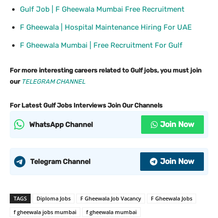
Gulf Job | F Gheewala Mumbai Free Recruitment
F Gheewala | Hospital Maintenance Hiring For UAE
F Gheewala Mumbai | Free Recruitment For Gulf
For more interesting careers related to Gulf jobs, you must join
our
TELEGRAM CHANNEL
For Latest Gulf Jobs Interviews Join Our Channels
Join Now
WhatsApp Channel
Join Now
Telegram Channel
TAGS
Diploma Jobs
F Gheewala Job Vacancy
F Gheewala Jobs
f gheewala jobs mumbai
f gheewala mumbai