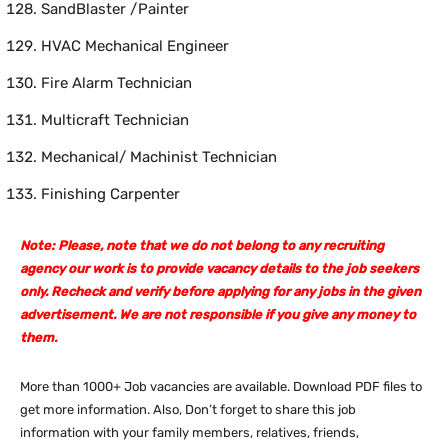
SandBlaster /Painter
HVAC Mechanical Engineer
Fire Alarm Technician
Multicraft Technician
Mechanical/ Machinist Technician
Finishing Carpenter
Note: Please, note that we do not belong to any recruiting
agency our work is to provide vacancy details to the job seekers
only. Recheck and verify before applying for any jobs in the given
advertisement. We are not responsible if you give any money to
them.
More than 1000+ Job vacancies are available. Download PDF files to
get more information. Also, Don’t forget to share this job
information with your family members, relatives, friends,