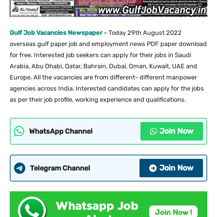
Gulf Job Vacancies Newspaper
– Today 29th August 2022
overseas gulf paper job and employment news PDF paper download
for free. Interested job seekers can apply for their jobs in Saudi
Arabia, Abu Dhabi, Qatar, Bahrain, Dubai, Oman, Kuwait, UAE and
Europe. All the vacancies are from different- different manpower
agencies across India. Interested candidates can apply for the jobs
as per their job profile, working experience and qualifications.
Join Now
WhatsApp Channel
Join Now
Telegram Channel