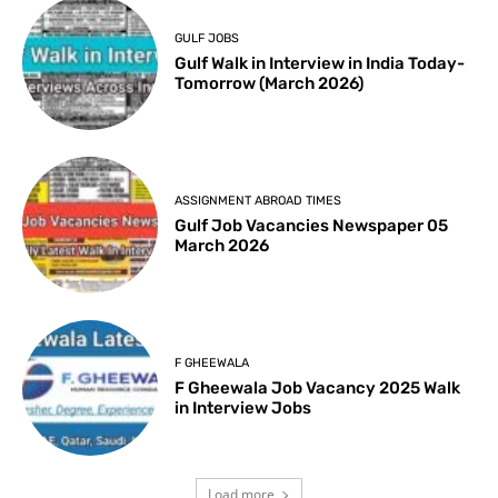
GULF JOBS
Gulf Walk in Interview in India Today-
Tomorrow (March 2026)
ASSIGNMENT ABROAD TIMES
Gulf Job Vacancies Newspaper 05
March 2026
F GHEEWALA
F Gheewala Job Vacancy 2025 Walk
in Interview Jobs
Load more