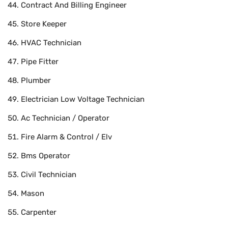
Contract And Billing Engineer
Store Keeper
HVAC Technician
Pipe Fitter
Plumber
Electrician Low Voltage Technician
Ac Technician / Operator
Fire Alarm & Control / Elv
Bms Operator
Civil Technician
Mason
Carpenter