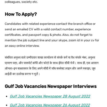
colleagues, society etc.
How To Apply?
Candidates with related experience contact the branch office or
send an emailed CV with a valid contact number, experience
certificates, and passport copy & photo. Also, do not forget to
mention the job subject line and your skype, zoom id in your cv for
an easy online interview.
संबंधित अनुभव वाले उम्मीदवार शाखा कार्यालय से संपर्क करें या वैध संपर्क नंबर, अनुभव
प्रमाण पत्र, और पासपोर्ट कॉपी और फोटो के साथ ईमेल सीवी भेजें। साथ ही, एक आसान
ऑनला-इन साक्षात्कार के लिए अपने सीवी में जॉब सब्जेक्ट लाइन और अपने स्काइप, ज़ूम
आईडी का उल्लेख करना न भूलें।
Gulf Job Vacancies Newspaper Interviews
Gulf Job Vacancies Newspaper 28 August 2022
Gulf Job Vacancies Newspaper 26 August 2022