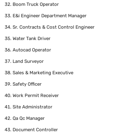
Boom Truck Operator
E&i Engineer Department Manager
Sr. Contracts & Cost Control Engineer
Water Tank Driver
Autocad Operator
Land Surveyor
Sales & Marketing Executive
Safety Officer
Work Permit Receiver
Site Administrator
Qa Qc Manager
Document Controller