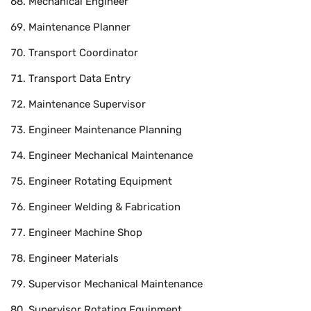
Mechanical Engineer
Maintenance Planner
Transport Coordinator
Transport Data Entry
Maintenance Supervisor
Engineer Maintenance Planning
Engineer Mechanical Maintenance
Engineer Rotating Equipment
Engineer Welding & Fabrication
Engineer Machine Shop
Engineer Materials
Supervisor Mechanical Maintenance
Supervisor Rotating Equipment