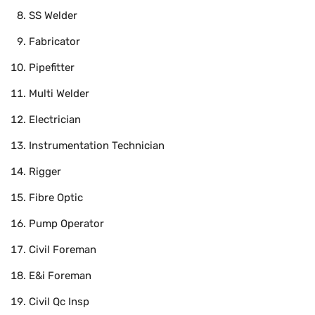
SS Welder
Fabricator
Pipefitter
Multi Welder
Electrician
Instrumentation Technician
Rigger
Fibre Optic
Pump Operator
Civil Foreman
E&i Foreman
Civil Qc Insp