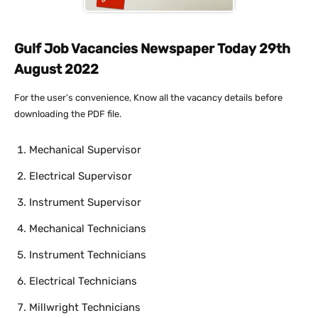
Gulf Job Vacancies Newspaper Today 29th
August 2022
For the user’s convenience, Know all the vacancy details before
downloading the PDF file.
Mechanical Supervisor
Electrical Supervisor
Instrument Supervisor
Mechanical Technicians
Instrument Technicians
Electrical Technicians
Millwright Technicians