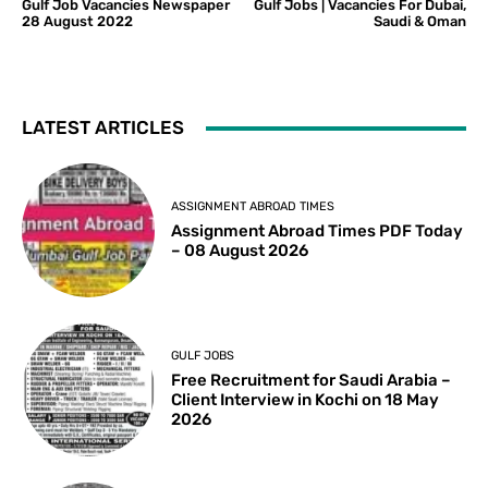
Gulf Job Vacancies Newspaper
Gulf Jobs | Vacancies For Dubai,
28 August 2022
Saudi & Oman
LATEST ARTICLES
ASSIGNMENT ABROAD TIMES
Assignment Abroad Times PDF Today
– 08 August 2026
GULF JOBS
Free Recruitment for Saudi Arabia –
Client Interview in Kochi on 18 May
2026