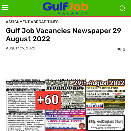
ASSIGNMENT ABROAD TIMES
Gulf Job Vacancies Newspaper 29
August 2022
August 29, 2022
0