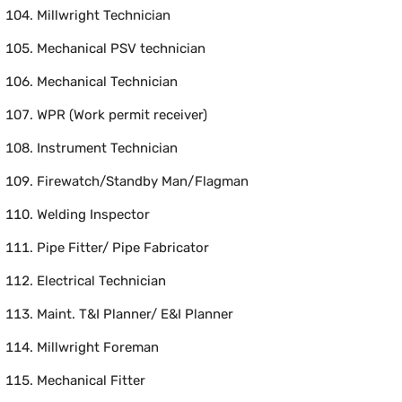
Millwright Technician
Mechanical PSV technician
Mechanical Technician
WPR (Work permit receiver)
Instrument Technician
Firewatch/Standby Man/Flagman
Welding Inspector
Pipe Fitter/ Pipe Fabricator
Electrical Technician
Maint. T&I Planner/ E&I Planner
Millwright Foreman
Mechanical Fitter