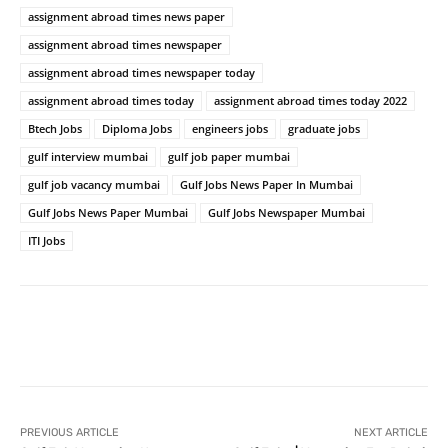
assignment abroad times news paper
assignment abroad times newspaper
assignment abroad times newspaper today
assignment abroad times today
assignment abroad times today 2022
Btech Jobs
Diploma Jobs
engineers jobs
graduate jobs
gulf interview mumbai
gulf job paper mumbai
gulf job vacancy mumbai
Gulf Jobs News Paper In Mumbai
Gulf Jobs News Paper Mumbai
Gulf Jobs Newspaper Mumbai
ITI Jobs
PREVIOUS ARTICLE
NEXT ARTICLE