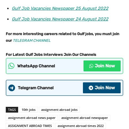
Gulf Job Vacancies Newspaper 25 August 2022
Gulf Job Vacancies Newspaper 24 August 2022
For more interesting careers related to Gulf jobs, you must join
our
TELEGRAM CHANNEL
For Latest Gulf Jobs Interviews Join Our Channels
Join Now
WhatsApp Channel
Join Now
Telegram Channel
TAGS
10th jobs
assignment abroad jobs
assignment abroad news paper
assignment abroad newspaper
ASSIGNMENT ABROAD TIMES
assignment abroad times 2022