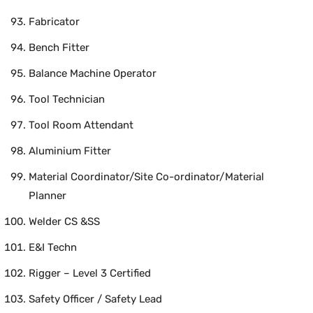
Fabricator
Bench Fitter
Balance Machine Operator
Tool Technician
Tool Room Attendant
Aluminium Fitter
Material Coordinator/Site Co-ordinator/Material
Planner
Welder CS &SS
E&I Techn
Rigger – Level 3 Certified
Safety Officer / Safety Lead