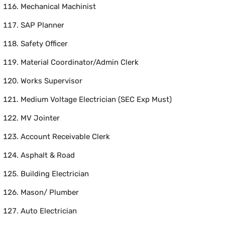
Mechanical Machinist
SAP Planner
Safety Officer
Material Coordinator/Admin Clerk
Works Supervisor
Medium Voltage Electrician (SEC Exp Must)
MV Jointer
Account Receivable Clerk
Asphalt & Road
Building Electrician
Mason/ Plumber
Auto Electrician