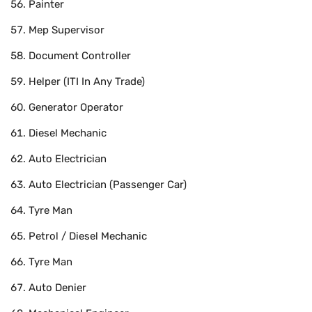
Painter
Mep Supervisor
Document Controller
Helper (ITI In Any Trade)
Generator Operator
Diesel Mechanic
Auto Electrician
Auto Electrician (Passenger Car)
Tyre Man
Petrol / Diesel Mechanic
Tyre Man
Auto Denier