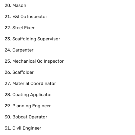
Mason
E&I Qc Inspector
Steel Fixer
Scaffolding Supervisor
Carpenter
Mechanical Qc Inspector
Scaffolder
Material Coordinator
Coating Applicator
Planning Engineer
Bobcat Operator
Civil Engineer