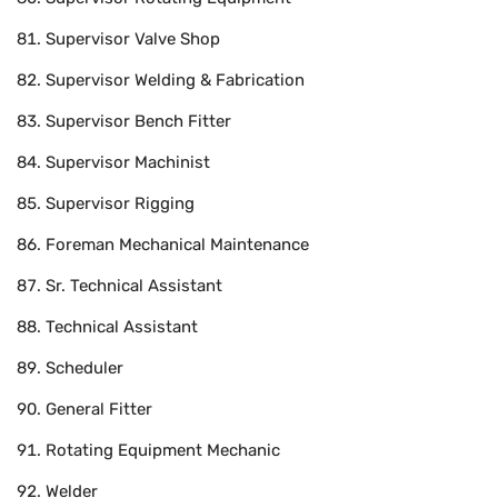
Supervisor Valve Shop
Supervisor Welding & Fabrication
Supervisor Bench Fitter
Supervisor Machinist
Supervisor Rigging
Foreman Mechanical Maintenance
Sr. Technical Assistant
Technical Assistant
Scheduler
General Fitter
Rotating Equipment Mechanic
Welder