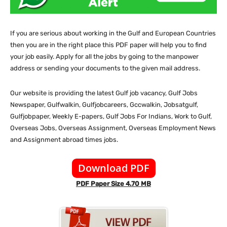
If you are serious about working in the Gulf and European Countries
then you are in the right place this PDF paper will help you to find
your job easily. Apply for all the jobs by going to the manpower
address or sending your documents to the given mail address.
Our website
is providing the latest Gulf job vacancy, Gulf Jobs
Newspaper, Gulfwalkin, Gulfjobcareers, Gccwalkin, Jobsatgulf,
Gulfjobpaper, Weekly E-papers, Gulf Jobs For Indians, Work to Gulf,
Overseas Jobs, Overseas Assignment, Overseas Employment News
and Assignment abroad times jobs.
Download PDF
PDF Paper Size 4.70 MB