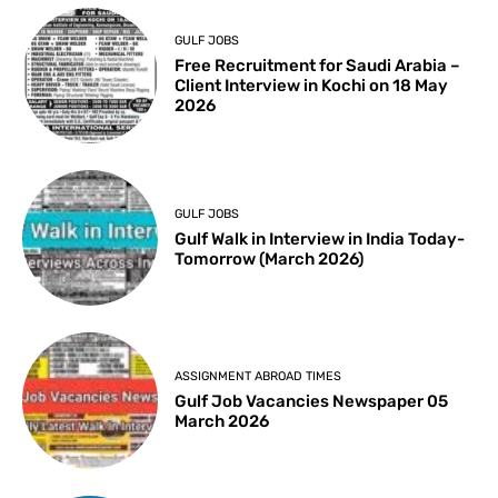
GULF JOBS
Free Recruitment for Saudi Arabia –
Client Interview in Kochi on 18 May
2026
GULF JOBS
Gulf Walk in Interview in India Today-
Tomorrow (March 2026)
ASSIGNMENT ABROAD TIMES
Gulf Job Vacancies Newspaper 05
March 2026