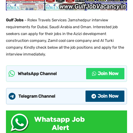
Gulf Jobs
– Rolex Travels Services Jamshedpur interview
requirements for Dubai, Saudi Arabia and Oman. Interested job
seekers can apply for their jobs in the Azizi development
construction company, Zamil cool care company and Al Turki
company. Kindly check below all the job positions and apply for the
interview immediately.
Join Now
WhatsApp Channel
Join Now
Telegram Channel