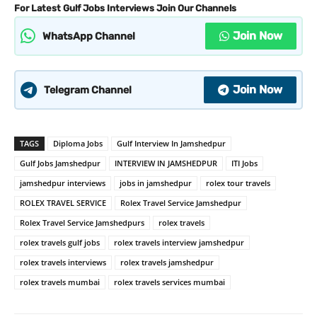
For Latest Gulf Jobs Interviews Join Our Channels
Join Now
WhatsApp Channel
Join Now
Telegram Channel
TAGS
Diploma Jobs
Gulf Interview In Jamshedpur
Gulf Jobs Jamshedpur
INTERVIEW IN JAMSHEDPUR
ITI Jobs
jamshedpur interviews
jobs in jamshedpur
rolex tour travels
ROLEX TRAVEL SERVICE
Rolex Travel Service Jamshedpur
Rolex Travel Service Jamshedpurs
rolex travels
rolex travels gulf jobs
rolex travels interview jamshedpur
rolex travels interviews
rolex travels jamshedpur
rolex travels mumbai
rolex travels services mumbai