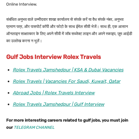
Online Interview.
संबंधित अनुभव वाले उम्मीदवार शाखा कार्यालय से संपर्क करें या वैध संपर्क नंबर, अनुभव
प्रमाण पत्र, और पासपोर्ट कॉपी और फोटो के साथ ईमेल सीवी भेजें। साथ ही, एक आसान
ऑनलाइन साक्षात्कार के लिए अपने सीवी में जॉब सब्जेक्ट लाइन और अपने स्काइप, ज़ूम आईडी
का उल्लेख करना न भूलें।
Gulf Jobs Interview Rolex Travels
Rolex Travels Jamshedpur | KSA & Dubai Vacancies
Rolex Travels | Vacancies For Saudi, Kuwait, Qatar
Abroad Jobs | Rolex Travels Interview
Rolex Travels Jamshedpur | Gulf Interview
For more interesting careers related to gulf jobs, you must join
our
TELEGRAM CHANNEL