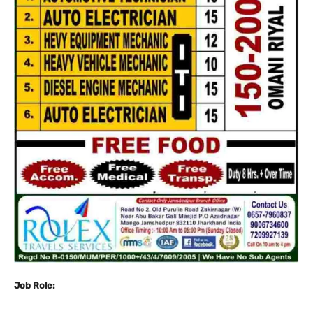
Job Role: