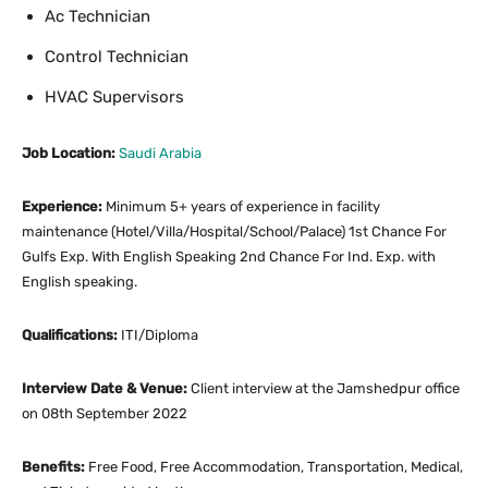
Ac Technician
Control Technician
HVAC Supervisors
Job Location:
Saudi Arabia
Experience:
Minimum 5+ years of experience in facility
maintenance (Hotel/Villa/Hospital/School/Palace) 1st Chance For
Gulfs Exp. With English Speaking 2nd Chance For Ind. Exp. with
English speaking.
Qualifications:
ITI/Diploma
Interview Date & Venue:
Client interview at the Jamshedpur office
on 08th September 2022
Benefits:
Free Food, Free Accommodation, Transportation, Medical,