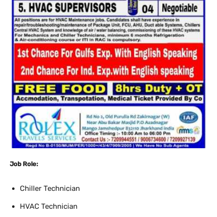
Job Role:
Chiller Technician
HVAC Technician