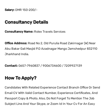
Salary:
OMR 150-200/-
Consultancy Details
Consultancy Name:
Rolex Travels Services
Office Address:
Road No 2, Old Purulia Road Zakirnagar (W) Near
Abu Bakar Gali Masjid P.O Azadnagar Mango Jamshedpur 832110
Jharkhand India.
Contact:
0657-7960837 / 9006734600 / 7209927139
How To Apply?
Candidates With Related Experience Contact Branch Office Or Send
Email CV With Valid Contact Number, Experience Certificates, And
Passport Copy & Photo. Also, Do Not Forget To Mention The Job
Subject Line And Your Skype, or Zoom Id In Your Cv For An Easy