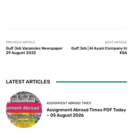
PREVIOUS ARTICLE
NEXT ARTICLE
Gulf Job Vacancies Newspaper
Gulf Job | Al Ayuni Company In
29 August 2022
KSA
LATEST ARTICLES
ASSIGNMENT ABROAD TIMES
Assignment Abroad Times PDF Today
– 05 August 2026