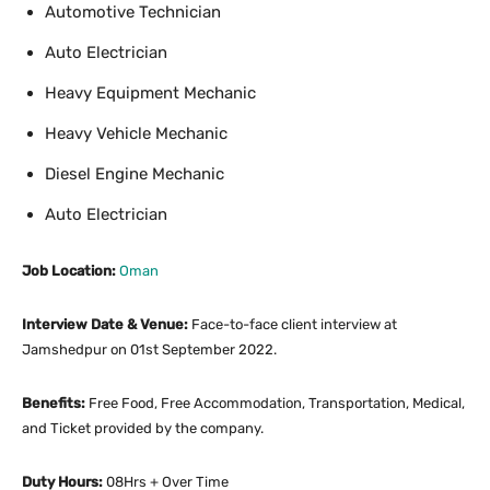
Automotive Technician
Auto Electrician
Heavy Equipment Mechanic
Heavy Vehicle Mechanic
Diesel Engine Mechanic
Auto Electrician
Job Location:
Oman
Interview Date & Venue:
Face-to-face client interview at
Jamshedpur on 01st September 2022.
Benefits:
Free Food, Free Accommodation, Transportation, Medical,
and Ticket provided by the company.
Duty Hours:
08Hrs + Over Time