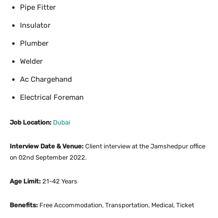
Pipe Fitter
Insulator
Plumber
Welder
Ac Chargehand
Electrical Foreman
Job Location:
Dubai
Interview Date & Venue:
Client interview at the Jamshedpur office
on 02nd September 2022.
Age Limit:
21-42 Years
Benefits:
Free Accommodation, Transportation, Medical, Ticket