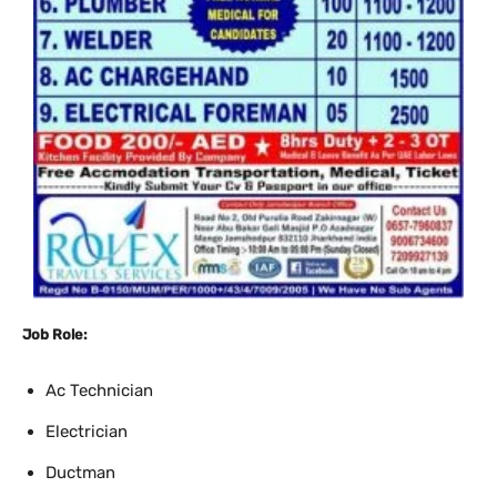
Job Role:
Ac Technician
Electrician
Ductman