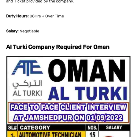
and Ticket provided by the company.
Duty Hours:
08Hrs + Over Time
Salary:
Negotiable
Al Turki Company Required For Oman