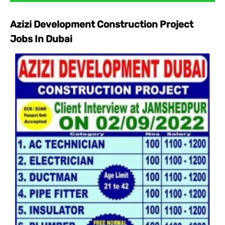
Azizi Development Construction Project
Jobs In Dubai