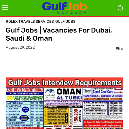
ROLEX TRAVELS SERVICES
GULF JOBS
Gulf Jobs | Vacancies For Dubai,
Saudi & Oman
August 29, 2022
0