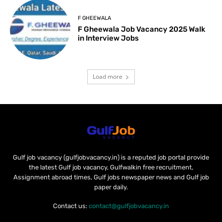
F GHEEWALA
F Gheewala Job Vacancy 2025 Walk
in Interview Jobs
Load more
Gulf job vacancy (gulfjobvacancy.in) is a reputed job portal provide
the latest Gulf job vacancy, Gulfwalkin free recruitment,
Assignment abroad times, Gulf jobs newspaper news and Gulf job
paper daily.
Contact us:
contact@gulfjobvacancy.in