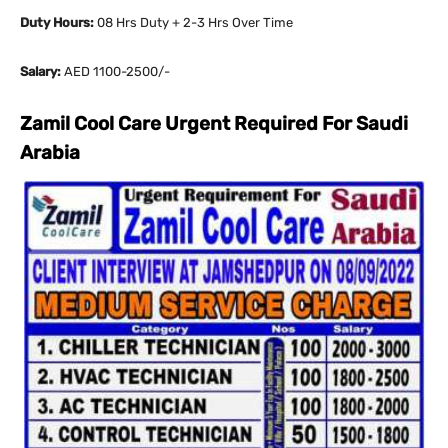
Duty Hours:
08 Hrs Duty + 2-3 Hrs Over Time
Salary:
AED 1100-2500/-
Zamil Cool Care Urgent Required For Saudi
Arabia