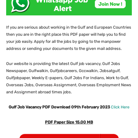
If you are serious about working in the Gulf and European Countries
then you are in the right place this PDF paper will help you to find
your job easily. Apply for all the jobs by going to the manpower
address or sending your documents to the given mail address.
Our website
is providing the latest Gulf job vacancy, Gulf Jobs
Newspaper, Gulfwalkin, Gulfjobcareers, Gccwalkin, Jobsatgulf,
Gulfjobpaper, Weekly E-papers, Gulf Jobs For Indians, Work to Gulf,
Overseas Jobs, Overseas Assignment, Overseas Employment News
and Assignment abroad times jobs.
Gulf Job Vacancy PDF Download 09th February 2023
Click Here
PDF Paper Size 15.00 MB