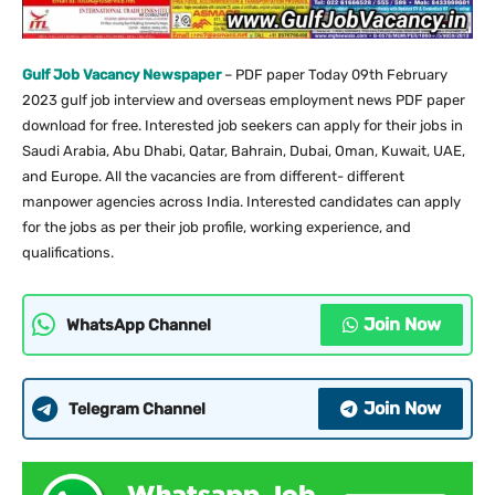
Gulf Job Vacancy Newspaper
– PDF paper Today 09th February
2023 gulf job interview and overseas employment news PDF paper
download for free. Interested job seekers can apply for their jobs in
Saudi Arabia, Abu Dhabi, Qatar, Bahrain, Dubai, Oman, Kuwait, UAE,
and Europe. All the vacancies are from different- different
manpower agencies across India. Interested candidates can apply
for the jobs as per their job profile, working experience, and
qualifications.
Join Now
WhatsApp Channel
Join Now
Telegram Channel