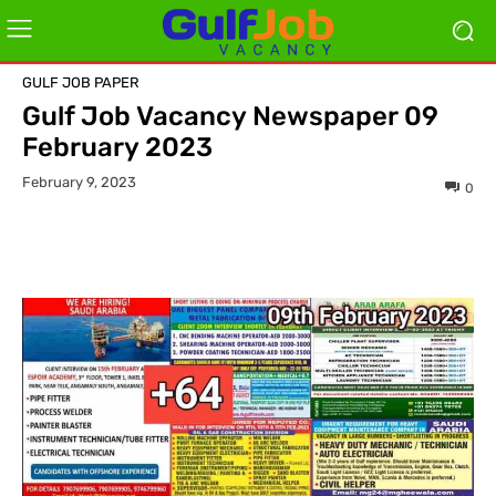
GULF JOB PAPER
Gulf Job Vacancy Newspaper 09
February 2023
February 9, 2023
0