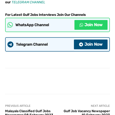
our
TELEGRAM CHANNEL
For Latest Gulf Jobs Interviews Join Our Channels
Join Now
WhatsApp Channel
Join Now
Telegram Channel
PREVIOUS ARTICLE
NEXT ARTICLE
Malayala Classified Gulf Jobs
Gulf Job Vacancy Newspaper
Newspaper 08 February 2023
10 February 2023