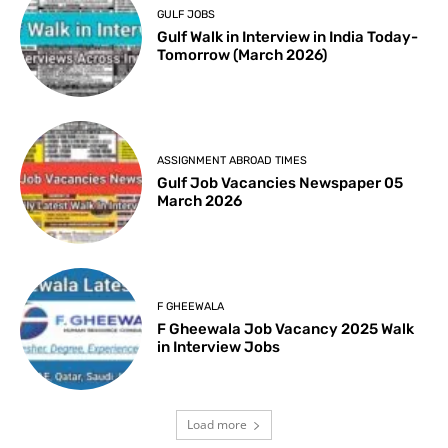
GULF JOBS
Gulf Walk in Interview in India Today-
Tomorrow (March 2026)
ASSIGNMENT ABROAD TIMES
Gulf Job Vacancies Newspaper 05
March 2026
F GHEEWALA
F Gheewala Job Vacancy 2025 Walk
in Interview Jobs
Load more