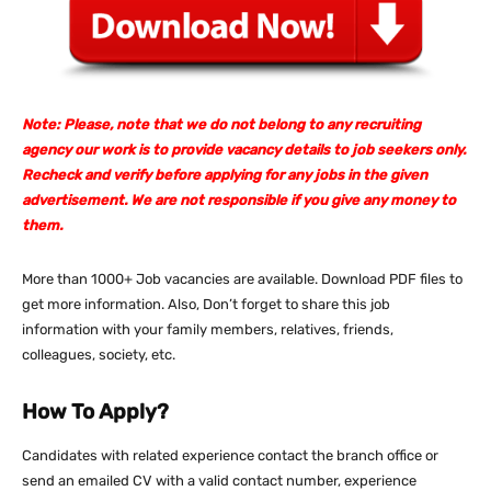
Note: Please, note that we do not belong to any recruiting
agency our work is to provide vacancy details to job seekers only.
Recheck and verify before applying for any jobs in the given
advertisement. We are not responsible if you give any money to
them.
More than 1000+ Job vacancies are available. Download PDF files to
get more information. Also, Don’t forget to share this job
information with your family members, relatives, friends,
colleagues, society, etc.
How To Apply?
Candidates with related experience contact the branch office or
send an emailed CV with a valid contact number, experience