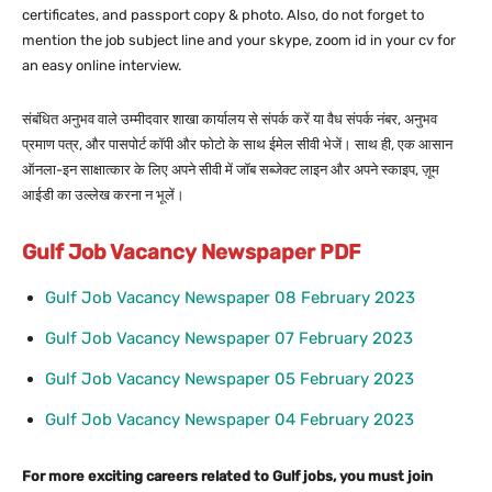
certificates, and passport copy & photo. Also, do not forget to
mention the job subject line and your skype, zoom id in your cv for
an easy online interview.
संबंधित अनुभव वाले उम्मीदवार शाखा कार्यालय से संपर्क करें या वैध संपर्क नंबर, अनुभव
प्रमाण पत्र, और पासपोर्ट कॉपी और फोटो के साथ ईमेल सीवी भेजें। साथ ही, एक आसान
ऑनला-इन साक्षात्कार के लिए अपने सीवी में जॉब सब्जेक्ट लाइन और अपने स्काइप, ज़ूम
आईडी का उल्लेख करना न भूलें।
Gulf Job Vacancy Newspaper PDF
Gulf Job Vacancy Newspaper 08 February 2023
Gulf Job Vacancy Newspaper 07 February 2023
Gulf Job Vacancy Newspaper 05 February 2023
Gulf Job Vacancy Newspaper 04 February 2023
For more exciting careers related to Gulf jobs, you must join