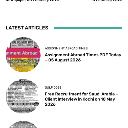
LATEST ARTICLES
ASSIGNMENT ABROAD TIMES
Assignment Abroad Times PDF Today
– 05 August 2026
GULF JOBS
Free Recruitment for Saudi Arabia –
Client Interview in Kochi on 18 May
2026