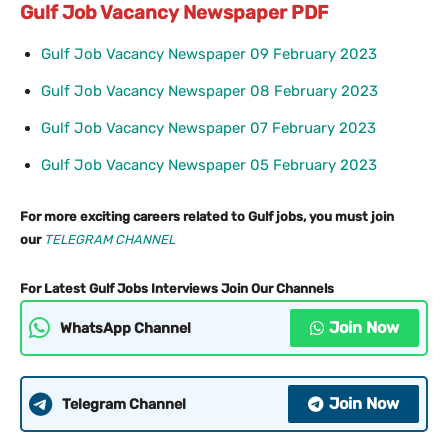
Gulf Job Vacancy Newspaper PDF
Gulf Job Vacancy Newspaper 09 February 2023
Gulf Job Vacancy Newspaper 08 February 2023
Gulf Job Vacancy Newspaper 07 February 2023
Gulf Job Vacancy Newspaper 05 February 2023
For more exciting careers related to Gulf jobs, you must join
our
TELEGRAM CHANNEL
For Latest Gulf Jobs Interviews Join Our Channels
Join Now
WhatsApp Channel
Join Now
Telegram Channel