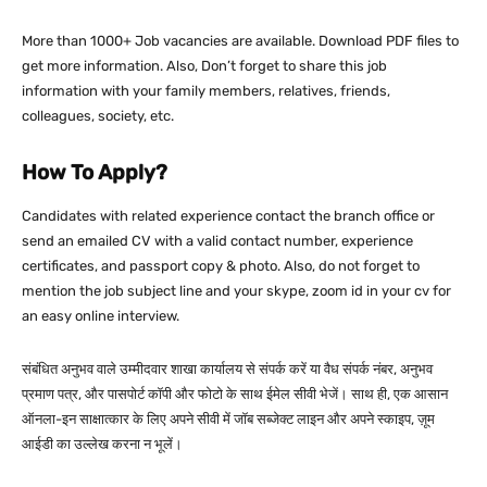
More than 1000+ Job vacancies are available. Download PDF files to
get more information. Also, Don’t forget to share this job
information with your family members, relatives, friends,
colleagues, society, etc.
How To Apply?
Candidates with related experience contact the branch office or
send an emailed CV with a valid contact number, experience
certificates, and passport copy & photo. Also, do not forget to
mention the job subject line and your skype, zoom id in your cv for
an easy online interview.
संबंधित अनुभव वाले उम्मीदवार शाखा कार्यालय से संपर्क करें या वैध संपर्क नंबर, अनुभव
प्रमाण पत्र, और पासपोर्ट कॉपी और फोटो के साथ ईमेल सीवी भेजें। साथ ही, एक आसान
ऑनला-इन साक्षात्कार के लिए अपने सीवी में जॉब सब्जेक्ट लाइन और अपने स्काइप, ज़ूम
आईडी का उल्लेख करना न भूलें।