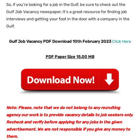
So, if you’re looking for a job in the Gulf, be sure to check out the
Gulf Job Vacancy newspaper. It’s a great resource for finding job
interviews and getting your foot in the door with a company in the
Gulf.
Gulf Job Vacancy PDF Download 10th February 2023
Click Here
PDF Paper Size 15.00 MB
Note: Please, note that we do not belong to any recruiting
agency our work is to provide vacancy details to job seekers only.
Recheck and verify before applying for any jobs in the given
advertisement. We are not responsible if you give any money to
them.