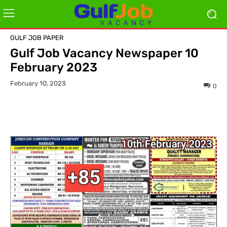
GULF JOB PAPER
Gulf Job Vacancy Newspaper 10
February 2023
February 10, 2023
0