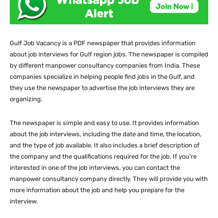
Gulf Job Vacancy is a PDF newspaper that provides information
about job interviews for Gulf region jobs. The newspaper is compiled
by different manpower consultancy companies from India. These
companies specialize in helping people find jobs in the Gulf, and
they use the newspaper to advertise the job interviews they are
organizing.
The newspaper is simple and easy to use. It provides information
about the job interviews, including the date and time, the location,
and the type of job available. It also includes a brief description of
the company and the qualifications required for the job. If you’re
interested in one of the job interviews, you can contact the
manpower consultancy company directly. They will provide you with
more information about the job and help you prepare for the
interview.