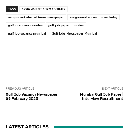
TAGS
ASSIGNMENT ABROAD TIMES
assignment abroad times newspaper
assignment abroad times today
gulf interview mumbai
gulf job paper mumbai
gulf job vacancy mumbai
Gulf Jobs Newspaper Mumbai
PREVIOUS ARTICLE
NEXT ARTICLE
Gulf Job Vacancy Newspaper
Mumbai Gulf Job Paper |
09 February 2023
Interview Recruitment
LATEST ARTICLES