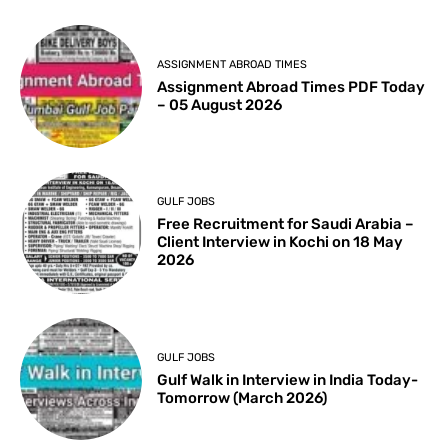
ASSIGNMENT ABROAD TIMES
Assignment Abroad Times PDF Today
– 05 August 2026
GULF JOBS
Free Recruitment for Saudi Arabia –
Client Interview in Kochi on 18 May
2026
GULF JOBS
Gulf Walk in Interview in India Today-
Tomorrow (March 2026)