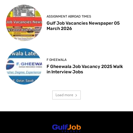
ASSIGNMENT ABROAD TIMES
Gulf Job Vacancies Newspaper 05
March 2026
F GHEEWALA
F Gheewala Job Vacancy 2025 Walk
in Interview Jobs
Load more