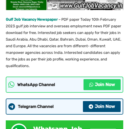
Gulf Job Vacancy Newspaper
– PDF paper Today 10th February
2023 gulf job interview and overseas employment news PDF paper
download for free. Interested job seekers can apply for their jobs in
Saudi Arabia, Abu Dhabi, Qatar, Bahrain, Dubai, Oman, Kuwait, UAE,
and Europe. All the vacancies are from different- different
manpower agencies across India. Interested candidates can apply
for the jobs as per their job profile, working experience, and
qualifications.
Join Now
WhatsApp Channel
Join Now
Telegram Channel