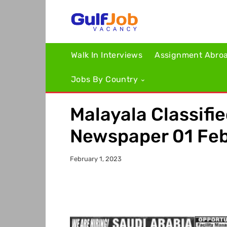
Walk In Interviews
Assignment Abro
Jobs By Country
Malayala Classifi
Newspaper 01 Fe
February 1, 2023