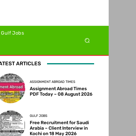
Gulf Jobs
ATEST ARTICLES
ASSIGNMENT ABROAD TIMES
Assignment Abroad Times
PDF Today – 08 August 2026
GULF JOBS
Free Recruitment for Saudi
Arabia – Client Interview in
Kochi on 18 May 2026