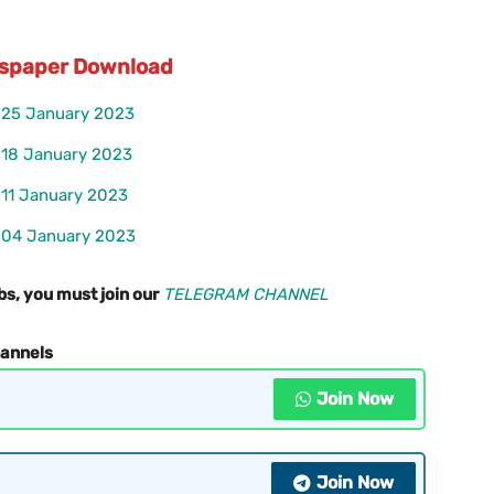
ewspaper Download
r 25 January 2023
r 18 January 2023
 11 January 2023
r 04 January 2023
bs, you must join our
TELEGRAM CHANNEL
hannels
Join Now
Join Now