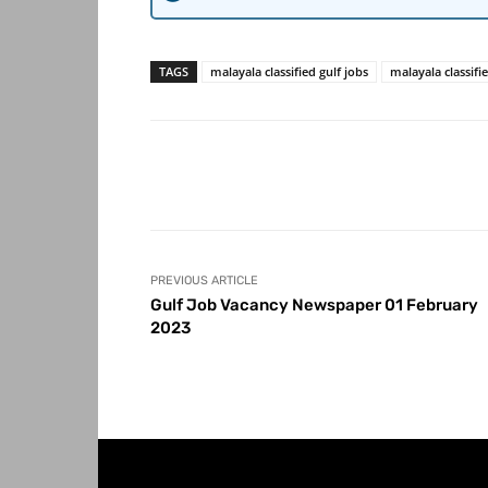
TAGS
malayala classified gulf jobs
malayala classifi
Share
PREVIOUS ARTICLE
Gulf Job Vacancy Newspaper 01 February
2023