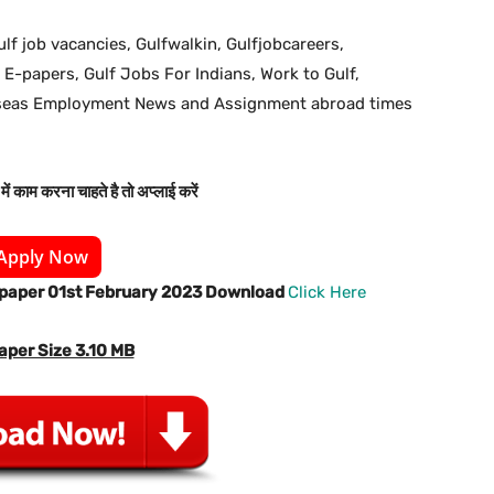
ulf job vacancies, Gulfwalkin, Gulfjobcareers,
 E-papers, Gulf Jobs For Indians, Work to Gulf,
rseas Employment News and Assignment abroad times
ें काम करना चाहते है तो अप्लाई करें
Apply Now
spaper 01st February 2023 Download
Click Here
aper Size 3.10 MB