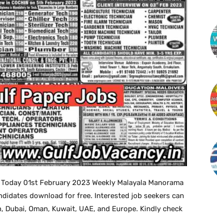
 Today 01st February 2023 Weekly Malayala Manorama
didates download for free. Interested job seekers can
in, Dubai, Oman, Kuwait, UAE, and Europe. Kindly check