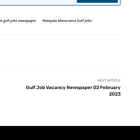
ed gulf jobs newspaper
Malayala Manorama Gulf Jobs
NEXT ARTICLE
Gulf Job Vacancy Newspaper 02 February
2023