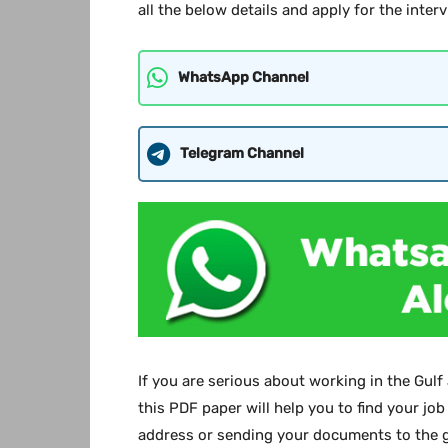
all the below details and apply for the interv
WhatsApp Channel
Telegram Channel
If you are serious about working in the Gulf
this PDF paper will help you to find your job
address or sending your documents to the g