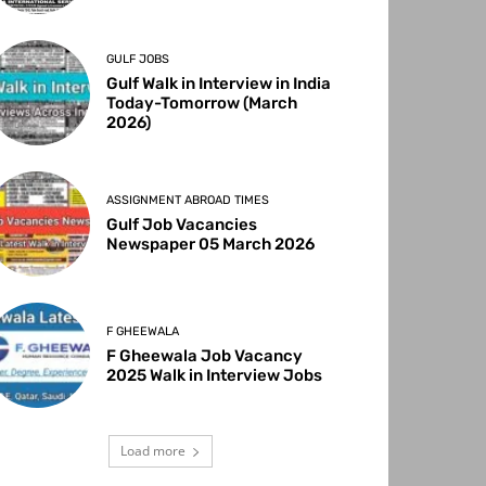
GULF JOBS
Gulf Walk in Interview in India
Today-Tomorrow (March
2026)
ASSIGNMENT ABROAD TIMES
Gulf Job Vacancies
Newspaper 05 March 2026
F GHEEWALA
F Gheewala Job Vacancy
2025 Walk in Interview Jobs
Load more