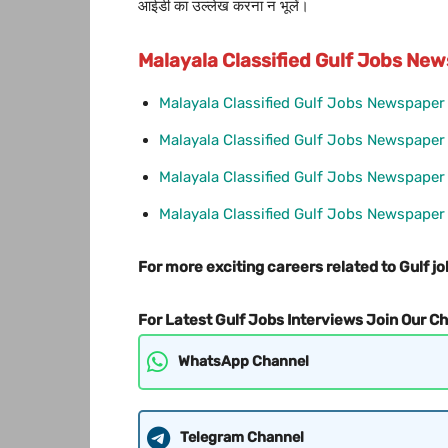
आईडी का उल्लेख करना न भूलें।
Malayala Classified Gulf Jobs N
Malayala Classified Gulf Jobs Newspape
Malayala Classified Gulf Jobs Newspape
Malayala Classified Gulf Jobs Newspaper
Malayala Classified Gulf Jobs Newspape
For more exciting careers related to Gulf jo
For Latest Gulf Jobs Interviews Join Our C
WhatsApp Channel
Telegram Channel