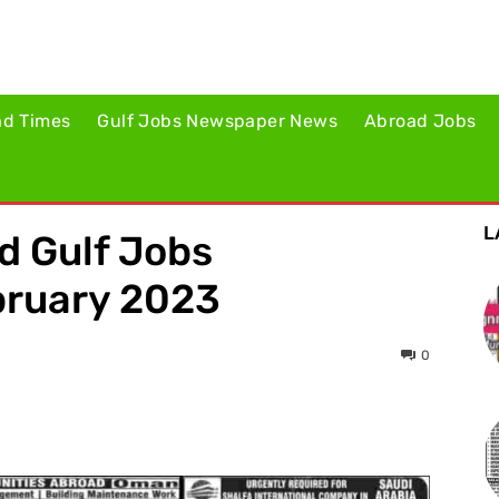
ad Times
Gulf Jobs Newspaper News
Abroad Jobs
L
ed Gulf Jobs
bruary 2023
0