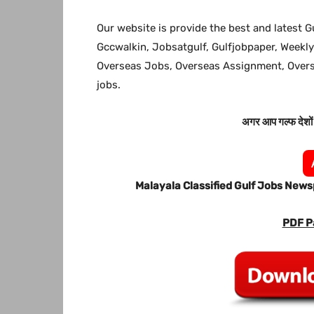
Our website is provide the best and latest G
Gccwalkin, Jobsatgulf, Gulfjobpaper, Weekly
Overseas Jobs, Overseas Assignment, Ove
jobs.
अगर आप गल्फ देशों म
Malayala Classified Gulf Jobs New
PDF P