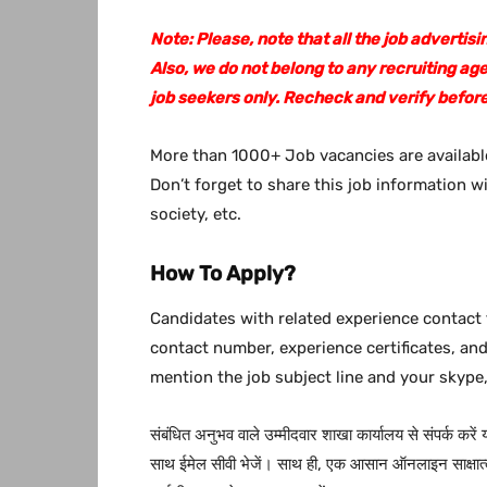
Note: Please, note that all the job adverti
Also, we do not belong to any recruiting ag
job seekers only. Recheck and verify before
More than 1000+ Job vacancies are available
Don’t forget to share this job information w
society, etc.
How To Apply?
Candidates with related experience contact 
contact number, experience certificates, an
mention the job subject line and your skype,
संबंधित अनुभव वाले उम्मीदवार शाखा कार्यालय से संपर्क करें
साथ ईमेल सीवी भेजें। साथ ही, एक आसान ऑनलाइन साक्षात्क