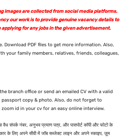
sing images are collected from social media platforms.
ency our work is to provide genuine vacancy details to
 applying for any jobs in the given advertisement.
. Download PDF files to get more information. Also,
ith your family members, relatives, friends, colleagues,
the branch office or send an emailed CV with a valid
d passport copy & photo. Also, do not forget to
 zoom id in your cv for an easy online interview.
 या वैध संपर्क नंबर, अनुभव प्रमाण पत्र, और पासपोर्ट कॉपी और फोटो के
ार के लिए अपने सीवी में जॉब सब्जेक्ट लाइन और अपने स्काइप, ज़ूम