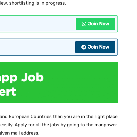
iew. shortlisting is in progress.
Join Now
Join Now
 and European Countries then you are in the right place
 easily. Apply for all the jobs by going to the manpower
iven mail address.