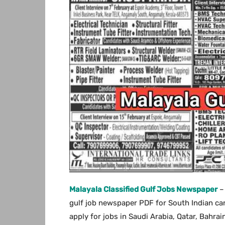
Malayala Classified Gulf Jobs Newspaper
–
gulf job newspaper PDF for South Indian can
apply for jobs in Saudi Arabia, Qatar, Bahra