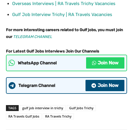
Overseas Interviews | RA Travels Trichy Vacancies
Gulf Job Interview Trichy | RA Travels Vacancies
For more interesting careers related to Gulf jobs, you must join
our
TELEGRAM CHANNEL
For Latest Gulf Jobs Interviews Join Our Channels
Join Now
WhatsApp Channel
Join Now
Telegram Channel
TAGS
gulf job interview in trichy
Gulf Jobs Trichy
RA Travels Gulf Jobs
RA Travels Trichy