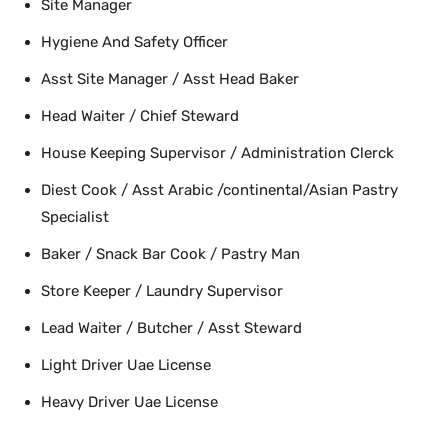
Site Manager
Hygiene And Safety Officer
Asst Site Manager / Asst Head Baker
Head Waiter / Chief Steward
House Keeping Supervisor / Administration Clerck
Diest Cook / Asst Arabic /continental/Asian Pastry
Specialist
Baker / Snack Bar Cook / Pastry Man
Store Keeper / Laundry Supervisor
Lead Waiter / Butcher / Asst Steward
Light Driver Uae License
Heavy Driver Uae License