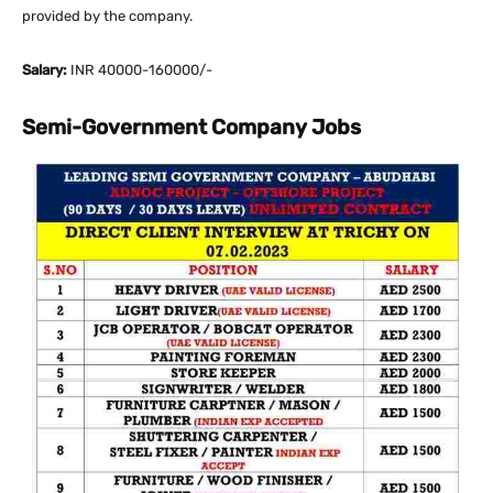
provided by the company.
Salary:
INR 40000-160000/-
Semi-Government Company Jobs