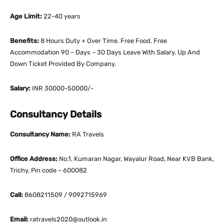
Age Limit:
22-40 years
Benefits:
8 Hours Duty + Over Time. Free Food. Free
Accommodation 90 – Days – 30 Days Leave With Salary. Up And
Down Ticket Provided By Company.
Salary:
INR 30000-50000/-
Consultancy Details
Consultancy Name:
RA Travels
Office Address:
No.1, Kumaran Nagar, Wayalur Road, Near KVB Bank,
Trichy, Pin code – 600082
Call:
8608211509 / 9092715969
Email:
ratravels2020@outlook.in