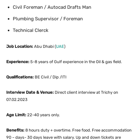
Civil Foreman / Autocad Drafts Man
Plumbing Supervisor / Foreman
Technical Clerck
Job Location:
Abu Dhabi (
UAE
)
Experience:
5-8 years of Gulf experience in the Oil & gas field.
Qualifications:
BE Civil / Dip /ITI
Interview Date & Venue:
Direct client interview at Trichy on
07.02.2023
Age Limit:
22-40 years only.
Benefits:
8 hours duty + overtime. Free food. Free accommodation
90 – days- 30 days leave with salary. Up and down tickets are