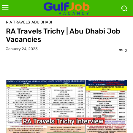
R.A TRAVELS
ABU DHABI
RA Travels Trichy | Abu Dhabi Job
Vacancies
January 24, 2023
0