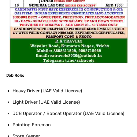
Job Role:
Heavy Driver (UAE Valid License)
Light Driver (UAE Valid License)
JCB Operator / Bobcat Operator (UAE Valid License)
Painting Foreman
Store Keeper