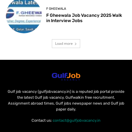
F GHEEWALA
F Gheewala Job Vacancy 2025 Walk
in Interview Jobs
Load more
Gulf job vacancy (gulfjobvacancy.in) is a reputed job portal provide
the latest Gulf job vacancy, Gulfwalkin free recruitment,
Assignment abroad times, Gulf jobs newspaper news and Gulf job
paper daily.
Contact us:
contact@gulfjobvacancy.in