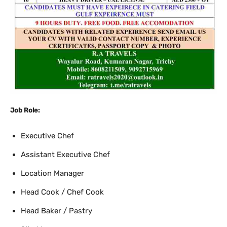
Job Role:
Executive Chef
Assistant Executive Chef
Location Manager
Head Cook / Chef Cook
Head Baker / Pastry