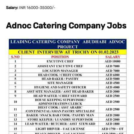
Salary:
INR 16000-35000/-
Adnoc Catering Company Jobs