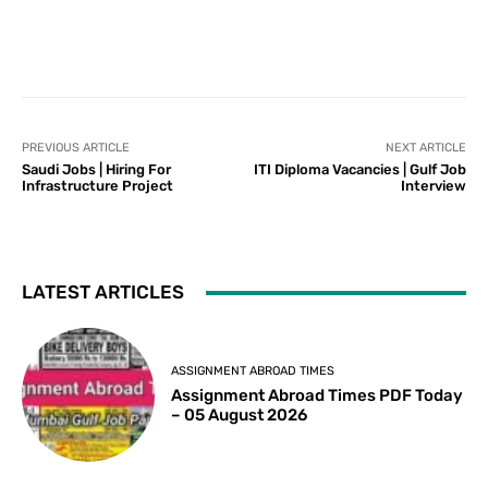
PREVIOUS ARTICLE
NEXT ARTICLE
Saudi Jobs | Hiring For
ITI Diploma Vacancies | Gulf Job
Infrastructure Project
Interview
LATEST ARTICLES
ASSIGNMENT ABROAD TIMES
Assignment Abroad Times PDF Today
– 05 August 2026