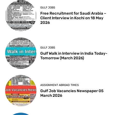
GULF JOBS
Free Recruitment for Saudi Arabia –
Client Interview in Kochi on 18 May
2026
GULF JOBS
Gulf Walk in Interview in India Today-
Tomorrow (March 2026)
ASSIGNMENT ABROAD TIMES
Gulf Job Vacancies Newspaper 05
March 2026