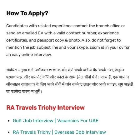
How To Apply?
Candidates with related experience contact the branch office or
send an emailed CV with a valid contact number, experience
certificates, and passport copy & photo. Also, do not forget to
mention the job subject line and your skype, zoom id in your cv for
an easy online interview.
संबंधित अनुभव वाले उम्मीदवार शाखा कार्यालय से संपर्क करें या वैध संपर्क नंबर, अनुभव
प्रमाण पत्र, और पासपोर्ट कॉपी और फोटो के साथ ईमेल सीवी भेजें। साथ ही, एक आसान
ऑनलाइन साक्षात्कार के लिए अपने सीवी में जॉब सब्जेक्ट लाइन और अपने स्काइप, ज़ूम आईडी
का उल्लेख करना न भूलें।
RA Travels Trichy Interview
Gulf Job Interview | Vacancies For UAE
RA Travels Trichy | Overseas Job Interview