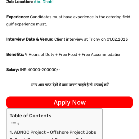
Job Location:
Abu Dhabi
Experience:
Candidates must have experience in the catering field
gulf experience must.
Interview Date & Venue:
Client interview at Trichy on 01.02.2023
Benefits:
9 Hours of Duty + Free Food + Free Accommodation
Salary:
INR 40000-200000/-
अगर आप गल्फ देशों में काम करना चाहते है तो अप्लाई करें
Apply Now
Table of Contents
ADNOC Project – Offshore Project Jobs