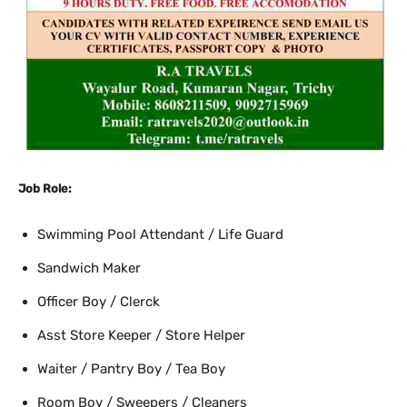
Job Role:
Swimming Pool Attendant / Life Guard
Sandwich Maker
Officer Boy / Clerck
Asst Store Keeper / Store Helper
Waiter / Pantry Boy / Tea Boy
Room Boy / Sweepers / Cleaners