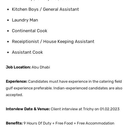
Kitchen Boys / General Assistant
Laundry Man
Continental Cook
Receiptionist / House Keeping Assistant
Assistant Cook
Job Location:
Abu Dhabi
Experience:
Candidates must have experience in the catering field
gulf experience preferable. Indian-experienced candidates are also
accepted.
Interview Date & Venue:
Client interview at Trichy on 01.02.2023
Benefits:
9 Hours Of Duty + Free Food + Free Accommodation