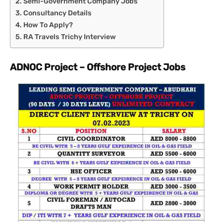
Semi-Government Company Jobs
Consultancy Details
How To Apply?
RA Travels Trichy Interview
ADNOC Project – Offshore Project Jobs