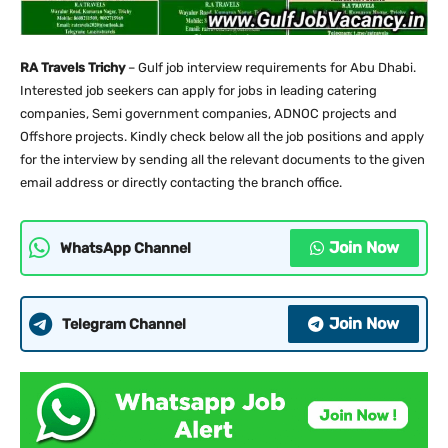
RA Travels Trichy
– Gulf job interview requirements for Abu Dhabi.
Interested job seekers can apply for jobs in leading catering
companies, Semi government companies, ADNOC projects and
Offshore projects. Kindly check below all the job positions and apply
for the interview by sending all the relevant documents to the given
email address or directly contacting the branch office.
Join Now
WhatsApp Channel
Join Now
Telegram Channel