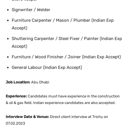
Signwriter / Welder
Furniture Carpenter / Mason / Plumber (Indian Exp
Accept)
Shuttering Carpenter / Steel Fixer / Painter (Indian Exp
Accept)
Furniture / Wood Finisher / Joiner (Indian Exp Accept)
General Labour (Indian Exp Accept)
Job Location:
Abu Dhabi
Experience:
Candidates must have experience in the construction
& oil & gas field. Indian experience candidates are also accepted.
Interview Date & Venue:
Direct client interview at Trichy on
07.02.2023