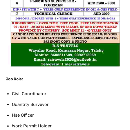
Job Role:
Civil Coordinator
Quantity Surveyor
Hse Officer
Work Permit Holder