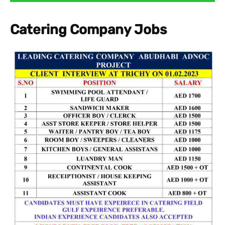
Catering Company Jobs