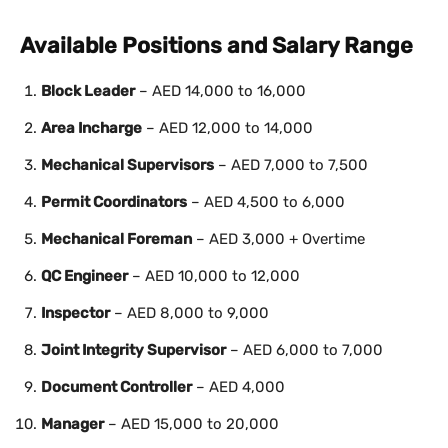
Available Positions and Salary Range
Block Leader
– AED 14,000 to 16,000
Area Incharge
– AED 12,000 to 14,000
Mechanical Supervisors
– AED 7,000 to 7,500
Permit Coordinators
– AED 4,500 to 6,000
Mechanical Foreman
– AED 3,000 + Overtime
QC Engineer
– AED 10,000 to 12,000
Inspector
– AED 8,000 to 9,000
Joint Integrity Supervisor
– AED 6,000 to 7,000
Document Controller
– AED 4,000
Manager
– AED 15,000 to 20,000