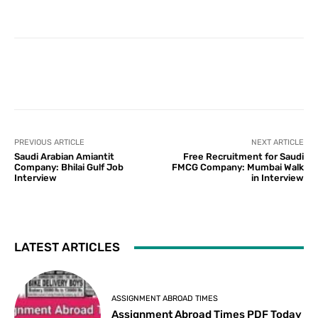
PREVIOUS ARTICLE
NEXT ARTICLE
Saudi Arabian Amiantit
Free Recruitment for Saudi
Company: Bhilai Gulf Job
FMCG Company: Mumbai Walk
Interview
in Interview
LATEST ARTICLES
ASSIGNMENT ABROAD TIMES
Assignment Abroad Times PDF Today