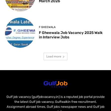
March 2026
F GHEEWALA
F Gheewala Job Vacancy 2025 Walk
in Interview Jobs
Load more
Gulf job vacancy (gulfjobvacancy.in) is a reputed job portal provide
the latest Gulf job vacancy, Gulfwalkin free recruitment,
Assignment abroad times, Gulf jobs newspaper news and Gulf job