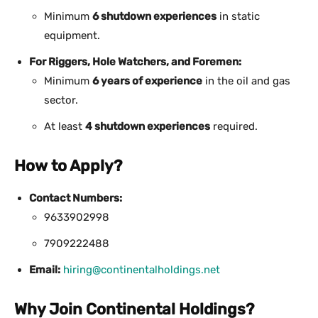
Minimum
6 shutdown experiences
in static
equipment.
For Riggers, Hole Watchers, and Foremen:
Minimum
6 years of experience
in the oil and gas
sector.
At least
4 shutdown experiences
required.
How to Apply?
Contact Numbers:
9633902998
7909222488
Email:
hiring@continentalholdings.net
Why Join Continental Holdings?