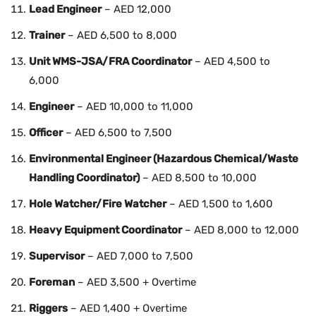
Lead Engineer
– AED 12,000
Trainer
– AED 6,500 to 8,000
Unit WMS-JSA/FRA Coordinator
– AED 4,500 to
6,000
Engineer
– AED 10,000 to 11,000
Officer
– AED 6,500 to 7,500
Environmental Engineer (Hazardous Chemical/Waste
Handling Coordinator)
– AED 8,500 to 10,000
Hole Watcher/Fire Watcher
– AED 1,500 to 1,600
Heavy Equipment Coordinator
– AED 8,000 to 12,000
Supervisor
– AED 7,000 to 7,500
Foreman
– AED 3,500 + Overtime
Riggers
– AED 1,400 + Overtime