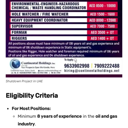
Shutdown Project in UAE
Eligibility Criteria
For Most Positions:
Minimum
8 years of experience
in the
oil and gas
industry
.