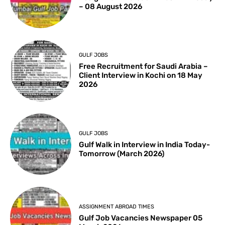
– 08 August 2026
GULF JOBS
Free Recruitment for Saudi Arabia –
Client Interview in Kochi on 18 May
2026
GULF JOBS
Gulf Walk in Interview in India Today-
Tomorrow (March 2026)
ASSIGNMENT ABROAD TIMES
Gulf Job Vacancies Newspaper 05