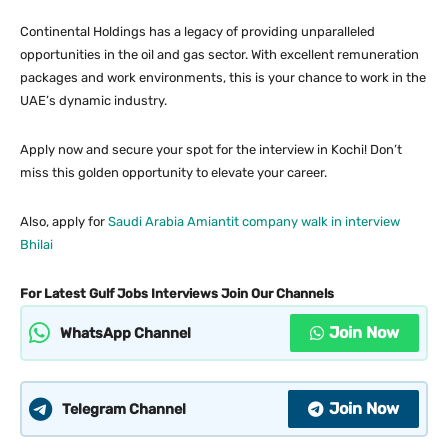
Continental Holdings has a legacy of providing unparalleled
opportunities in the oil and gas sector. With excellent remuneration
packages and work environments, this is your chance to work in the
UAE’s dynamic industry.
Apply now and secure your spot for the interview in Kochi! Don’t
miss this golden opportunity to elevate your career.
Also, apply for
Saudi Arabia Amiantit company walk in interview
Bhilai
For Latest Gulf Jobs Interviews Join Our Channels
Join Now
WhatsApp Channel
Join Now
Telegram Channel