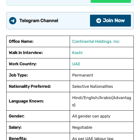
Join Now
Telegram Channel
Office Name:
Continental Holdings. Inc
Walk in Interview:
Kochi
Work Country:
UAE
Job Type:
Permanent
Nationality Preferred:
Selective Nationalities
Hindi/English/Arabic(Advantag
Language Known:
e)
Gender:
All gender can apply
Salary:
Negotiable
Benefits:
As per UAE labour law