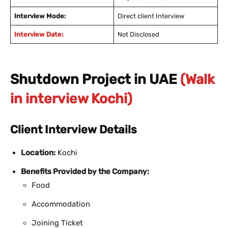
Interview Mode:
Direct client Interview
Interview Date:
Not Disclosed
Shutdown Project in UAE
(Walk
in interview Kochi)
Client Interview Details
Location:
Kochi
Benefits Provided by the Company:
Food
Accommodation
Joining Ticket