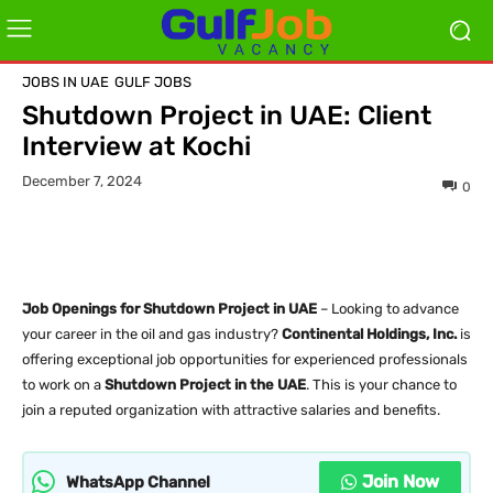
JOBS IN UAE
GULF JOBS
Shutdown Project in UAE: Client
Interview at Kochi
December 7, 2024
0
Job Openings for Shutdown Project in UAE
– Looking to advance
your career in the oil and gas industry?
Continental Holdings, Inc.
is
offering exceptional job opportunities for experienced professionals
to work on a
Shutdown Project in the UAE
. This is your chance to
join a reputed organization with attractive salaries and benefits.
Join Now
WhatsApp Channel