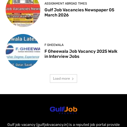
ASSIGNMENT ABROAD TIMES
Gulf Job Vacancies Newspaper 05
March 2026
F GHEEWALA
F Gheewala Job Vacancy 2025 Walk
in Interview Jobs
Load more
Gulf job vacancy (gulfjobvacancy.in) is a reputed job portal provide