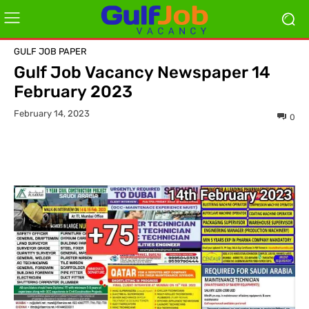
GULF JOB PAPER
Gulf Job Vacancy Newspaper 14
February 2023
February 14, 2023
0