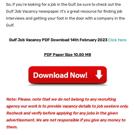
So, if you’re looking for a job in the Gulf, be sure to check out the
Gulf Job Vacancy newspaper. It’s a great resource for finding job
interviews and getting your foot in the door with a company in the
Gulf.
Gulf Job Vacancy PDF Download 14th February 2023
Click Here
PDF Paper Size 10.50 MB
Note: Please, note that we do not belong to any recruiting
agency our work is to provide vacancy details to job seekers only.
Recheck and verify before applying for any jobs in the given
advertisement. We are not responsible if you give any money to
them.