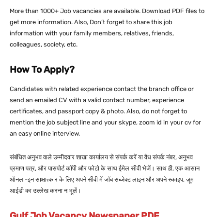
More than 1000+ Job vacancies are available. Download PDF files to
get more information. Also, Don’t forget to share this job
information with your family members, relatives, friends,
colleagues, society, etc.
How To Apply?
Candidates with related experience contact the branch office or
send an emailed CV with a valid contact number, experience
certificates, and passport copy & photo. Also, do not forget to
mention the job subject line and your skype, zoom id in your cv for
an easy online interview.
संबंधित अनुभव वाले उम्मीदवार शाखा कार्यालय से संपर्क करें या वैध संपर्क नंबर, अनुभव
प्रमाण पत्र, और पासपोर्ट कॉपी और फोटो के साथ ईमेल सीवी भेजें। साथ ही, एक आसान
ऑनला-इन साक्षात्कार के लिए अपने सीवी में जॉब सब्जेक्ट लाइन और अपने स्काइप, ज़ूम
आईडी का उल्लेख करना न भूलें।
Gulf Job Vacancy Newspaper PDF