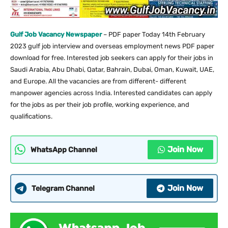
Gulf Job Vacancy Newspaper
– PDF paper Today 14th February
2023 gulf job interview and overseas employment news PDF paper
download for free. Interested job seekers can apply for their jobs in
Saudi Arabia, Abu Dhabi, Qatar, Bahrain, Dubai, Oman, Kuwait, UAE,
and Europe. All the vacancies are from different- different
manpower agencies across India. Interested candidates can apply
for the jobs as per their job profile, working experience, and
qualifications.
Join Now
WhatsApp Channel
Join Now
Telegram Channel