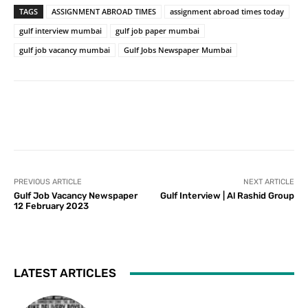
TAGS
ASSIGNMENT ABROAD TIMES
assignment abroad times today
gulf interview mumbai
gulf job paper mumbai
gulf job vacancy mumbai
Gulf Jobs Newspaper Mumbai
PREVIOUS ARTICLE
NEXT ARTICLE
Gulf Job Vacancy Newspaper
Gulf Interview | Al Rashid Group
12 February 2023
LATEST ARTICLES