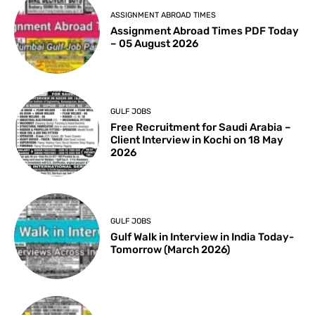
ASSIGNMENT ABROAD TIMES
Assignment Abroad Times PDF Today
– 05 August 2026
GULF JOBS
Free Recruitment for Saudi Arabia –
Client Interview in Kochi on 18 May
2026
GULF JOBS
Gulf Walk in Interview in India Today-
Tomorrow (March 2026)