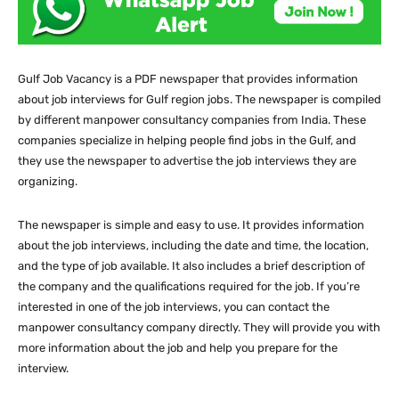
Gulf Job Vacancy is a PDF newspaper that provides information
about job interviews for Gulf region jobs. The newspaper is compiled
by different manpower consultancy companies from India. These
companies specialize in helping people find jobs in the Gulf, and
they use the newspaper to advertise the job interviews they are
organizing.
The newspaper is simple and easy to use. It provides information
about the job interviews, including the date and time, the location,
and the type of job available. It also includes a brief description of
the company and the qualifications required for the job. If you’re
interested in one of the job interviews, you can contact the
manpower consultancy company directly. They will provide you with
more information about the job and help you prepare for the
interview.