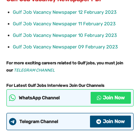
Gulf Job Vacancy Newspaper 12 February 2023
Gulf Job Vacancy Newspaper 11 February 2023
Gulf Job Vacancy Newspaper 10 February 2023
Gulf Job Vacancy Newspaper 09 February 2023
For more exciting careers related to Gulf jobs, you must join
our
TELEGRAM CHANNEL
For Latest Gulf Jobs Interviews Join Our Channels
Join Now
WhatsApp Channel
Join Now
Telegram Channel